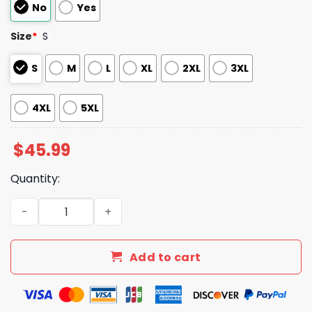
No
Yes
Size
*
S
S
M
L
XL
2XL
3XL
4XL
5XL
$
45.99
Quantity:
Astros Altuve Mexican Heritage 2025 Jersey quantity
Add to cart