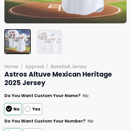
Home
/
Appreal
/
Baseball Jersey
Astros Altuve Mexican Heritage
2025 Jersey
Do You Want Custom Your Name?
No
No
Yes
Do You Want Custom Your Number?
No