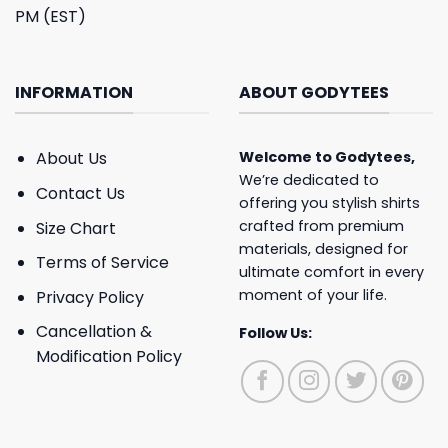
PM (EST)
INFORMATION
ABOUT GODYTEES
About Us
Welcome to
Godytees
,
We’re dedicated to
Contact Us
offering you stylish shirts
crafted from premium
Size Chart
materials, designed for
Terms of Service
ultimate comfort in every
moment of your life.
Privacy Policy
Cancellation &
Follow Us:
Modification Policy