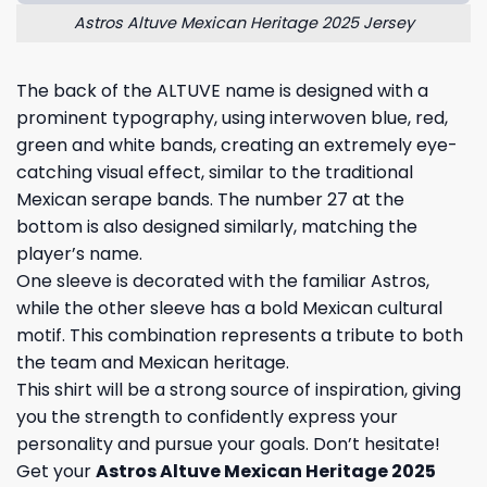
Astros Altuve Mexican Heritage 2025 Jersey
The back of the ALTUVE name is designed with a
prominent typography, using interwoven blue, red,
green and white bands, creating an extremely eye-
catching visual effect, similar to the traditional
Mexican serape bands. The number 27 at the
bottom is also designed similarly, matching the
player’s name.
One sleeve is decorated with the familiar Astros,
while the other sleeve has a bold Mexican cultural
motif. This combination represents a tribute to both
the team and Mexican heritage.
This shirt will be a strong source of inspiration, giving
you the strength to confidently express your
personality and pursue your goals. Don’t hesitate!
Get your
Astros Altuve Mexican Heritage 2025