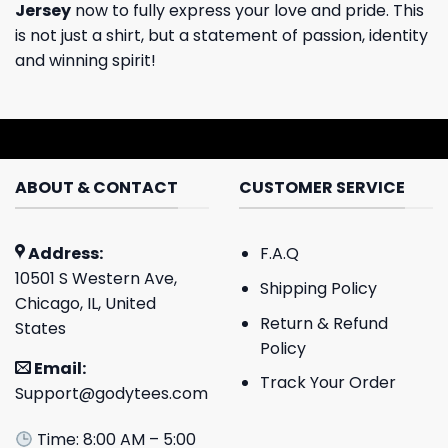
Jersey
now to fully express your love and pride. This
is not just a shirt, but a statement of passion, identity
and winning spirit!
ABOUT & CONTACT
CUSTOMER SERVICE
Address:
F.A.Q
10501 S Western Ave,
Shipping Policy
Chicago, IL, United
Return & Refund
States
Policy
Email:
Track Your Order
Support@godytees.com
Time: 8:00 AM – 5:00