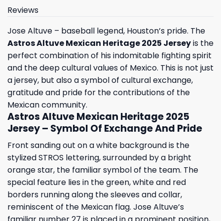
Reviews
Jose Altuve – baseball legend, Houston’s pride. The
Astros Altuve Mexican Heritage 2025 Jersey
is the
perfect combination of his indomitable fighting spirit
and the deep cultural values ​​of Mexico. This is not just
a jersey, but also a symbol of cultural exchange,
gratitude and pride for the contributions of the
Mexican community.
Astros Altuve Mexican Heritage 2025
Jersey – Symbol Of Exchange And Pride
Front sanding out on a white background is the
stylized STROS lettering, surrounded by a bright
orange star, the familiar symbol of the team. The
special feature lies in the green, white and red
borders running along the sleeves and collar,
reminiscent of the Mexican flag. Jose Altuve’s
familiar number 27 is placed in a prominent position,