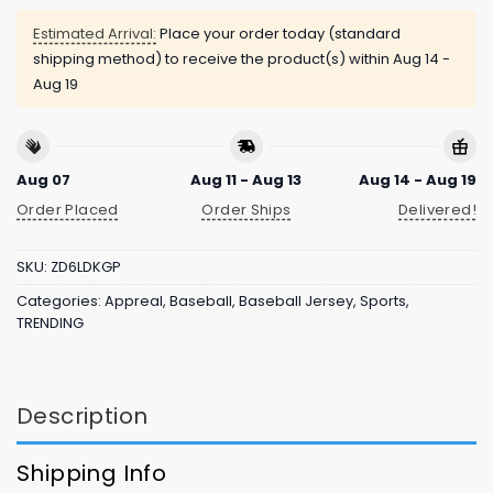
Estimated Arrival:
Place your order today (standard
shipping method) to receive the product(s) within
Aug 14 -
Aug 19
Aug 07
Aug 11 - Aug 13
Aug 14 - Aug 19
Order Placed
Order Ships
Delivered!
SKU:
ZD6LDKGP
Categories:
Appreal
,
Baseball
,
Baseball Jersey
,
Sports
,
TRENDING
Description
Shipping Info