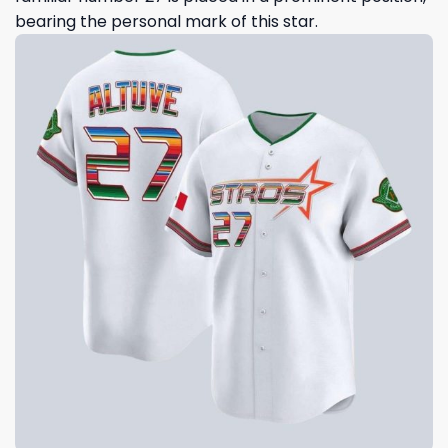
bearing the personal mark of this star.