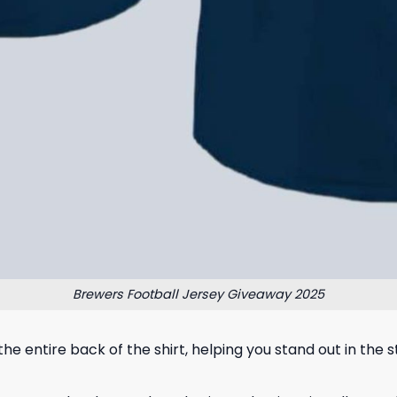
Brewers Football Jersey Giveaway 2025
the entire back of the shirt, helping you stand out in the