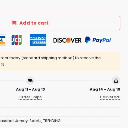
iveaway 2025 quantity
Add to cart
rder today (standard shipping method) to receive the
 19
Aug 11 - Aug 13
Aug 14 - Aug 19
Order Ships
Delivered!
aseball Jersey
,
Sports
,
TRENDING