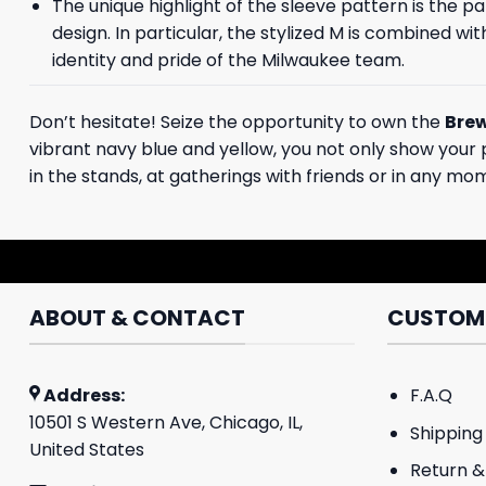
The unique highlight of the sleeve pattern is the p
design. In particular, the stylized M is combined wi
identity and pride of the Milwaukee team.
Don’t hesitate! Seize the opportunity to own the
Brew
vibrant navy blue and yellow, you not only show your pr
in the stands, at gatherings with friends or in any mo
ABOUT & CONTACT
CUSTOME
Address:
F.A.Q
10501 S Western Ave, Chicago, IL,
Shipping 
United States
Return &