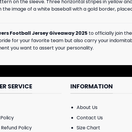
attern on the sleeve. Three horizontal stripes in yellow 
th the image of a white baseball with a gold border, place
ers Football Jersey Giveaway 2025
to officially join 
ide for your favorite team but also carry your indomitable
ment you want to assert your personality.
R SERVICE
INFORMATION
About Us
Policy
Contact Us
 Refund Policy
Size Chart