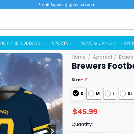
Email:
Support@godytees.com
SHOP THE HOLIDAYS
SPORTS
HOME & LIVING
APPR
Home
/
Appreal
/
Baseba
Brewers Footb
Size
*
S
S
M
L
XL
$
45.99
Quantity: