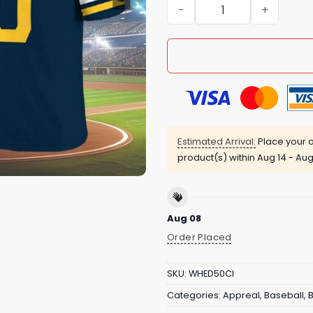
Brewers Football Jersey G
Estimated Arrival:
Place your o
product(s) within
Aug 14 - Aug
Aug 08
Order Placed
SKU:
WHED50CI
Categories:
Appreal
,
Baseball
,
B