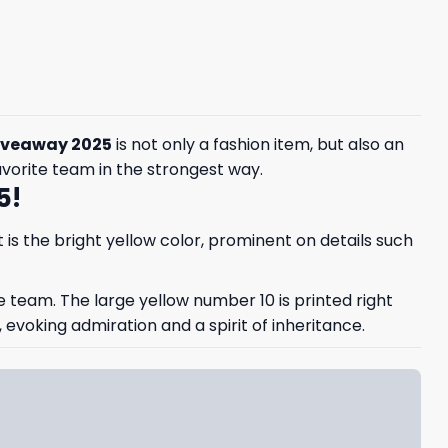
Giveaway 2025
is not only a fashion item, but also an
avorite team in the strongest way.
5!
is the bright yellow color, prominent on details such
e team. The large yellow number 10 is printed right
voking admiration and a spirit of inheritance.