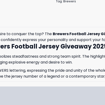
Tag:
Brewers
esire to conquer the top? The
Brewers Football Jersey 
to confidently express your personality and support your f
ers Football Jersey Giveaway 202
izes steadfastness and strong team spirit. The highlight 
ing explosive energy and desire to win.
WERS lettering, expressing the pride and unity of the whol
 the jersey number of a legend or a contemporary star, e