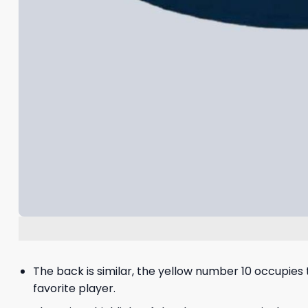
The back is similar, the yellow number 10 occupies 
favorite player.