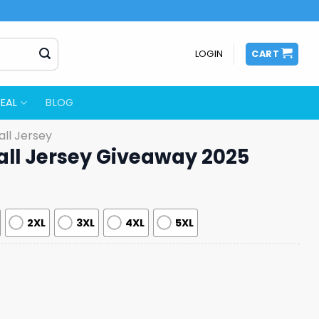
LOGIN
CART
EAL
BLOG
ll Jersey
all Jersey Giveaway 2025
2XL
3XL
4XL
5XL