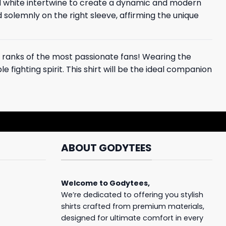
and white intertwine to create a dynamic and modern
d solemnly on the right sleeve, affirming the unique
the ranks of the most passionate fans! Wearing the
 fighting spirit. This shirt will be the ideal companion
ABOUT GODYTEES
Welcome to
Godytees
,
We’re dedicated to offering you stylish
shirts crafted from premium materials,
designed for ultimate comfort in every