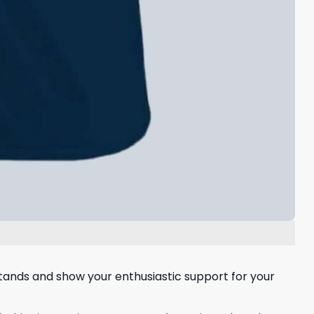
 stands and show your enthusiastic support for your