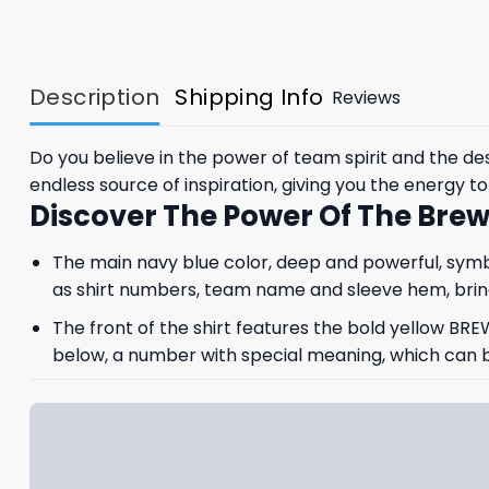
Description
Shipping Info
Reviews
Do you believe in the power of team spirit and the d
endless source of inspiration, giving you the energy 
Discover The Power Of The Brew
The main navy blue color, deep and powerful, symbol
as shirt numbers, team name and sleeve hem, bring
The front of the shirt features the bold yellow BRE
below, a number with special meaning, which can be