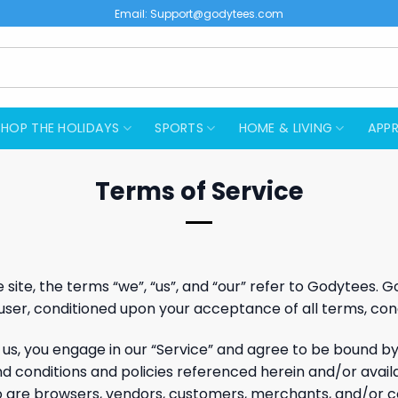
Email:
Support@godytees.com
SHOP THE HOLIDAYS
SPORTS
HOME & LIVING
APPR
Terms of Service
ite, the terms “we”, “us”, and “our” refer to Godytees. God
e user, conditioned upon your acceptance of all terms, cond
 us, you engage in our “Service” and agree to be bound b
nd conditions and policies referenced herein and/or avail
 who are browsers, vendors, customers, merchants, and/or c