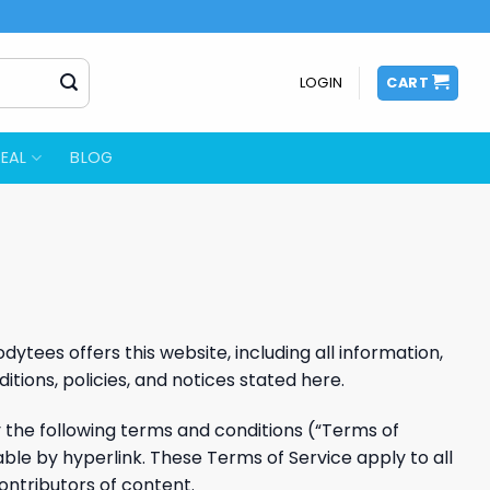
LOGIN
CART
EAL
BLOG
ytees offers this website, including all information,
itions, policies, and notices stated here.
y the following terms and conditions (“Terms of
able by hyperlink. These Terms of Service apply to all
ontributors of content.