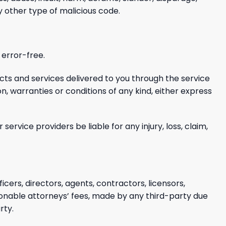
ny other type of malicious
code.
 error-free.
ucts
and services delivered to you through the service
on, warranties or conditions of any kind, either express
or service providers be liable
for any injury, loss, claim,
ficers, directors, agents, contractors, licensors,
onable attorneys’ fees,
made by any third-party due
rty.