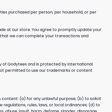
tities purchased per person, per household, or per
e at our store. You agree to promptly update your
o that we can complete your transactions and
y
of Godytees and is protected by international
not permitted to use our trademarks or content
s content: (a) for any unlawful purpose; (b) to solicit
 regulations, rules, laws, or local ordinances; (d) to
ss, abuse, insult, harm, defame, slander, disparage,