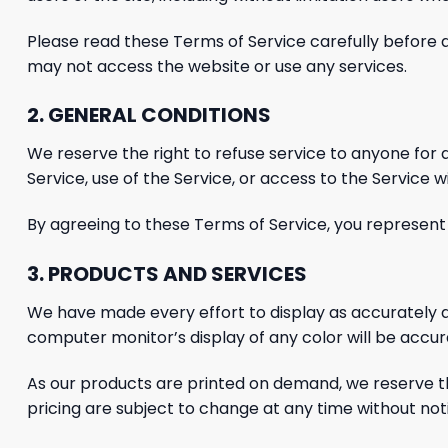
Please read these Terms of Service carefully before
may not access the website or use
any services.
2. GENERAL CONDITIONS
We reserve the right to refuse service to anyone for
Service, use of the Service, or access to the Service 
By agreeing to these Terms of Service, you represent t
3. PRODUCTS AND SERVICES
We have made every effort to display as accurately a
computer monitor’s display of any color will be accur
As our products are printed on demand, we reserve the 
pricing are subject to change at any time without noti