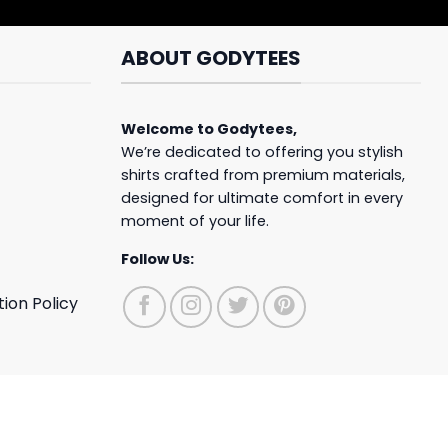
ABOUT GODYTEES
Welcome to
Godytees
,
We’re dedicated to offering you stylish
shirts crafted from premium materials,
designed for ultimate comfort in every
moment of your life.
Follow Us:
ion Policy