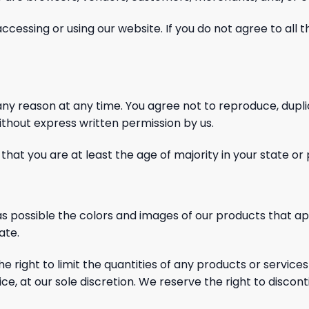
accessing or using our website. If you do not agree to all
 any reason at any time. You agree not to reproduce,
dupli
without express written permission
by us.
hat you are at least the age of majority in your state or
s possible the colors and images of our products that a
ate.
right to limit the quantities of any products or services
ce, at our sole discretion. We reserve the right to discon