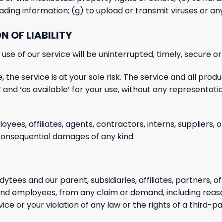
leading information; (g) to upload or transmit viruses or a
N OF LIABILITY
se of our service will be uninterrupted, timely, secure or
, the service is at your sole risk. The service and all prod
 and ‘as available’ for your use, without any representati
loyees, affiliates, agents, contractors, interns, suppliers, 
onsequential damages of any kind.
ytees and our parent, subsidiaries, affiliates, partners, of
s and employees, from any claim or demand, including reas
ice or your violation of any law or the rights of a third-pa