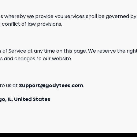
s whereby we provide you Services shall
be governed by 
 conflict
of law provisions.
 of Service at any time on this page. We reserve
the right
s and changes to our website.
to us at
Support@godytees.com
.
o, IL, United States