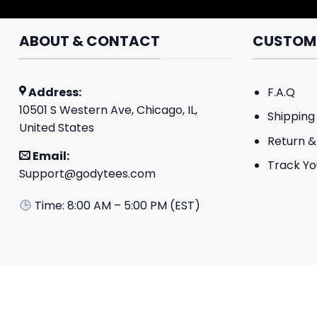
ABOUT & CONTACT
CUSTOME
Address:
F.A.Q
10501 S Western Ave, Chicago, IL,
Shipping 
United States
Return &
Email:
Track Yo
Support@godytees.com
Time: 8:00 AM – 5:00 PM (EST)