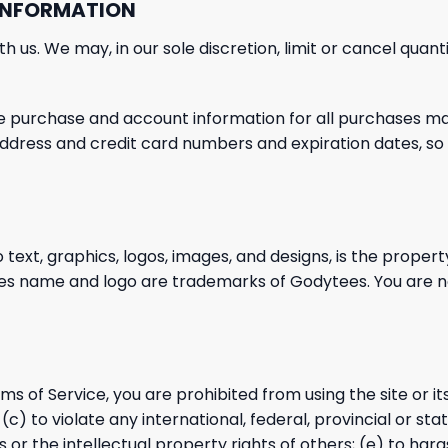
 INFORMATION
h us. We may, in our sole discretion,
limit or cancel quan
e purchase and account information for all purchases
mad
 address and credit card numbers and expiration dates, s
o text, graphics, logos, images, and designs, is the propert
ees name and logo are trademarks of Godytees. You are 
rms of Service, you are prohibited from using the site or it
c) to violate any international, federal, provincial or state
s or the intellectual
property rights of others; (e) to hara