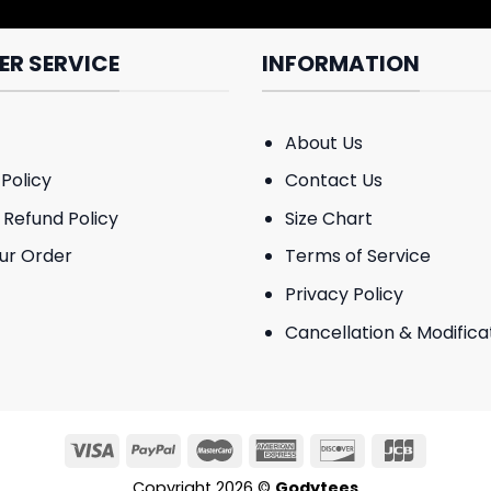
R SERVICE
INFORMATION
About Us
Policy
Contact Us
 Refund Policy
Size Chart
ur Order
Terms of Service
Privacy Policy
Cancellation & Modificat
Copyright 2026 ©
Godytees