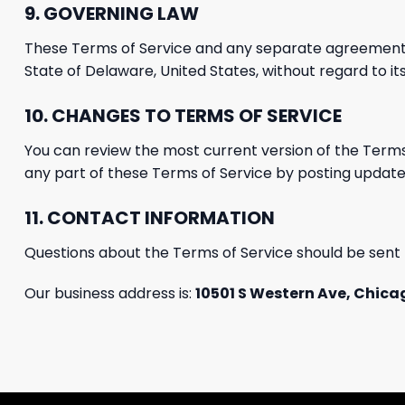
9. GOVERNING LAW
These Terms of Service and any separate agreement
State of Delaware, United States, without regard to its
10.
CHANGES TO TERMS OF SERVICE
You can review the most
current version of the Terms
any part of these
Terms of Service
by posting update
11. CONTACT INFORMATION
Questions about the Terms of Service should be sent 
Our business address is:
10501 S Western Ave, Chicag