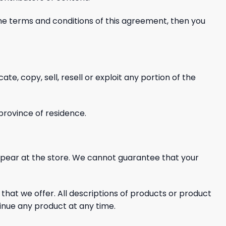
 the terms and conditions of this agreement, then you
cate, copy, sell, resell or exploit any
portion of the
 province of residence.
ppear at the store. We cannot guarantee that your
 that we offer. All descriptions of products or product
tinue any product at any time.