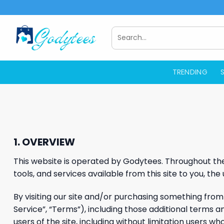
Skip
to
content
Search
for:
TRENDING
1. OVERVIEW
This website is operated by Godytees. Throughout the s
tools, and services available from this site to you, th
By visiting our site and/or purchasing something from
Service”, “Terms”), including those additional terms a
users of the site, including without limitation users