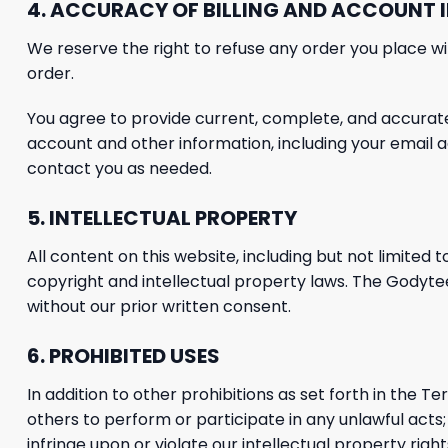
4. ACCURACY OF BILLING AND ACCOUNT
We reserve the right to refuse any order you place wit
order.
You agree to provide current, complete, and accurat
account and other information, including your email
contact you as needed.
5.
INTELLECTUAL PROPERTY
All content on this website, including but not limited t
copyright and intellectual property laws. The Godyt
without our prior written consent.
6. PROHIBITED USES
In addition to other prohibitions as set forth in the Te
others to perform or participate in any unlawful acts; (
infringe upon or violate our intellectual property right