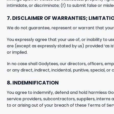
intimidate, or discriminate; (f) to submit false or mis
7. DISCLAIMER OF WARRANTIES; LIMITATIO
We do
not guarantee, represent or warrant that your u
You expressly agree that your use of, or inability to use
are (except as expressly stated by us) provided ‘as is’
or implied.
In no case shall Godytees, our
directors, officers, emp
or any direct, indirect, incidental, punitive, special,
or c
8. INDEMNIFICATION
You agree to indemnify, defend and hold harmless
God
service providers, subcontractors, suppliers, intern
to or arising out of your breach of these Terms of Serv