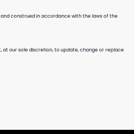
and construed in accordance with the laws of the
, at our sole discretion, to update, change or replace