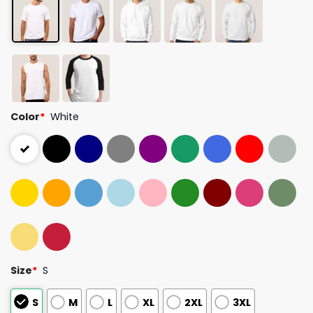
Color
*
White
Size
*
S
S
M
L
XL
2XL
3XL