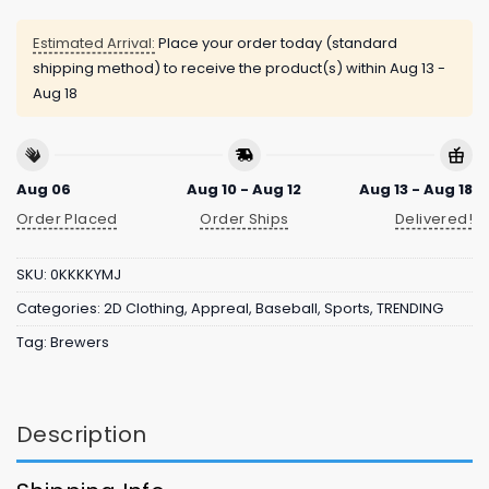
Estimated Arrival:
Place your order today (standard
shipping method) to receive the product(s) within
Aug 13 -
Aug 18
Aug 06
Aug 10 - Aug 12
Aug 13 - Aug 18
Order Placed
Order Ships
Delivered!
SKU:
0KKKKYMJ
Categories:
2D Clothing
,
Appreal
,
Baseball
,
Sports
,
TRENDING
Tag:
Brewers
Description