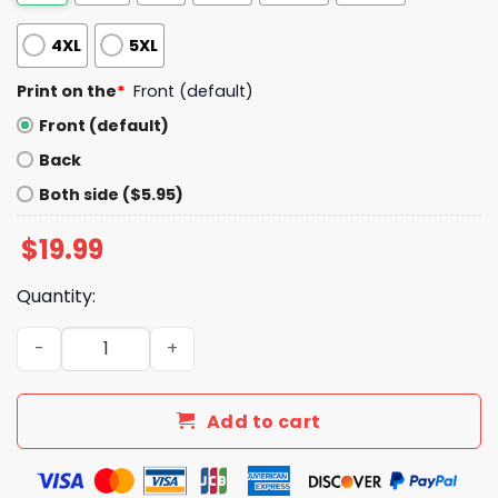
4XL
5XL
Print on the
*
Front (default)
Front (default)
Back
Both side ($5.95)
$
19.99
Quantity:
Brewers 4 14 Day Shirt Giveaway 2025 quantity
Add to cart