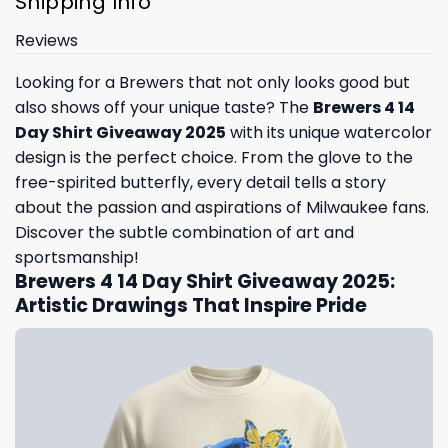
Shipping Info
Reviews
Looking for a Brewers that not only looks good but
also shows off your unique taste? The
Brewers 4 14
Day Shirt Giveaway 2025
with its unique watercolor
design is the perfect choice. From the glove to the
free-spirited butterfly, every detail tells a story
about the passion and aspirations of Milwaukee fans.
Discover the subtle combination of art and
sportsmanship!
Brewers 4 14 Day Shirt Giveaway 2025:
Artistic Drawings That Inspire Pride