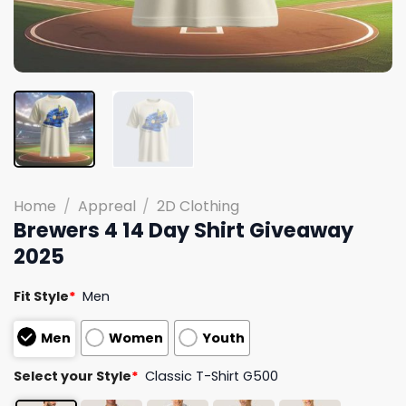
Home
/
Appreal
/
2D Clothing
Brewers 4 14 Day Shirt Giveaway
2025
Fit Style
*
Men
Men
Women
Youth
Select your Style
*
Classic T-Shirt G500