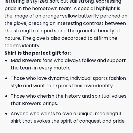
lettering is stylized, soft but still strong, expressing
pride in the hometown team. A special highlight is
the image of an orange-yellow butterfly perched on
the glove, creating an interesting contrast between
the strength of sports and the graceful beauty of
nature. The glove is also decorated to affirm the
team’s identity.
Shirt is the perfect gift for:
Mad Brewers fans who always follow and support
the team in every match.
Those who love dynamic, individual sports fashion
style and want to express their own identity.
Those who cherish the history and spiritual values ​​
that Brewers brings.
Anyone who wants to own a unique, meaningful
shirt that evokes the spirit of conquest and pride.