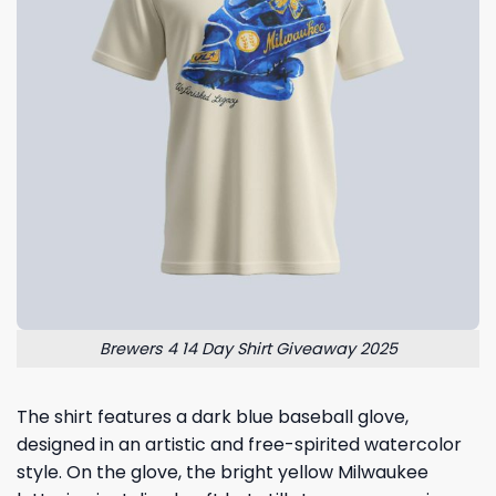
Brewers 4 14 Day Shirt Giveaway 2025
The shirt features a dark blue baseball glove,
designed in an artistic and free-spirited watercolor
style. On the glove, the bright yellow Milwaukee