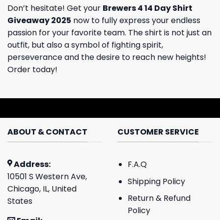
Don’t hesitate! Get your
Brewers 4 14 Day Shirt
Giveaway 2025
now to fully express your endless
passion for your favorite team. The shirt is not just an
outfit, but also a symbol of fighting spirit,
perseverance and the desire to reach new heights!
Order today!
ABOUT & CONTACT
CUSTOMER SERVICE
Address:
F.A.Q
10501 S Western Ave,
Shipping Policy
Chicago, IL, United
Return & Refund
States
Policy