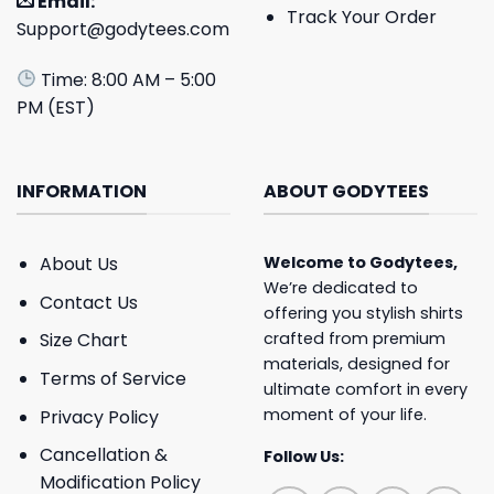
Email:
Track Your Order
Support@godytees.com
Time: 8:00 AM – 5:00
PM (EST)
INFORMATION
ABOUT GODYTEES
About Us
Welcome to
Godytees
,
We’re dedicated to
Contact Us
offering you stylish shirts
crafted from premium
Size Chart
materials, designed for
Terms of Service
ultimate comfort in every
moment of your life.
Privacy Policy
Cancellation &
Follow Us:
Modification Policy