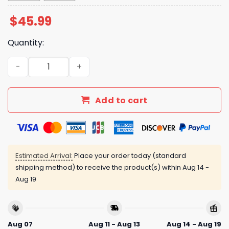
$
45.99
Quantity:
Marlins Mexican Heritage Celebration Jersey Giveaway 
Add to cart
Estimated Arrival:
Place your order today (standard
shipping method) to receive the product(s) within
Aug 14 -
Aug 19
Aug 07
Aug 11 - Aug 13
Aug 14 - Aug 19