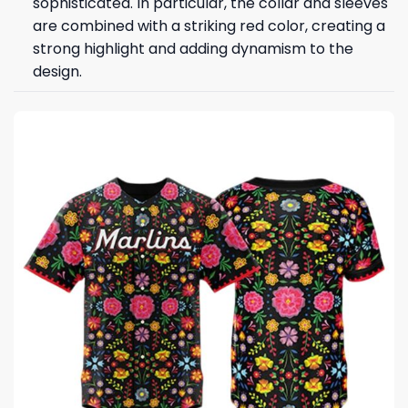
sophisticated. In particular, the collar and sleeves
are combined with a striking red color, creating a
strong highlight and adding dynamism to the
design.