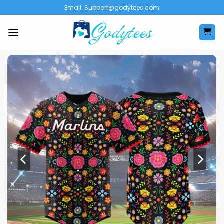
Skip
Email:
Support@godytees.com
to
content