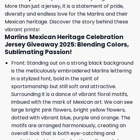
More than just a jersey, it is a statement of pride,
diversity and endless love for the Marlins and their
Mexican heritage. Discover the story behind these
vibrant prints!
Marlins Mexican Heritage Celebration
Jersey Giveaway 2025: Blending Colors,
Sublimating Passion!
Front: Standing out on a strong black background
is the meticulously embroidered Marlins lettering
in a stylized font, bold in the spirit of
sportsmanship but still soft and attractive.
Surrounding it is a dance of vibrant floral motifs,
imbued with the mark of Mexican art. We can see
large bright pink flowers, bright yellow flowers,
dotted with vibrant blue, purple and orange. The
motifs are arranged harmoniously, creating an
overall look that is both eye-catching and