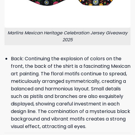
Marlins Mexican Heritage Celebration Jersey Giveaway
2025
Back: Continuing the explosion of colors on the
front, the back of the shirt is a fascinating Mexican
art painting. The floral motifs continue to spread,
meticulously arranged symmetrically, creating a
balanced and harmonious layout. Small details
such as pistils and branches are also exquisitely
displayed, showing careful investment in each
design line. The combination of a mysterious black
background and vibrant motifs creates a strong
visual effect, attracting all eyes.