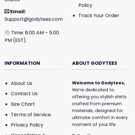
Policy
Email:
Track Your Order
Support@godytees.com
Time: 8:00 AM – 5:00
PM (EST)
INFORMATION
ABOUT GODYTEES
About Us
Welcome to
Godytees
,
We’re dedicated to
Contact Us
offering you stylish shirts
crafted from premium
Size Chart
materials, designed for
Terms of Service
ultimate comfort in every
moment of your life.
Privacy Policy