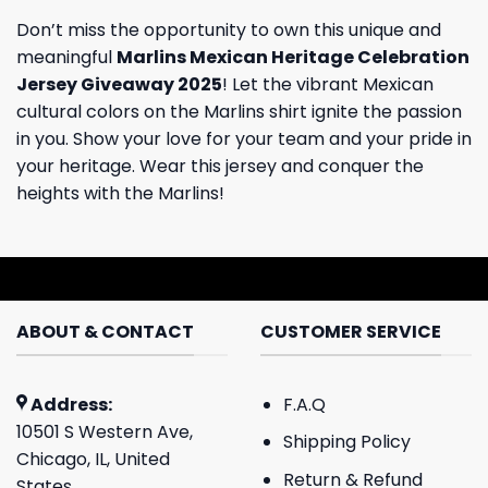
Don’t miss the opportunity to own this unique and
meaningful
Marlins Mexican Heritage Celebration
Jersey Giveaway 2025
! Let the vibrant Mexican
cultural colors on the Marlins shirt ignite the passion
in you. Show your love for your team and your pride in
your heritage. Wear this jersey and conquer the
heights with the Marlins!
ABOUT & CONTACT
CUSTOMER SERVICE
Address:
F.A.Q
10501 S Western Ave,
Shipping Policy
Chicago, IL, United
Return & Refund
States