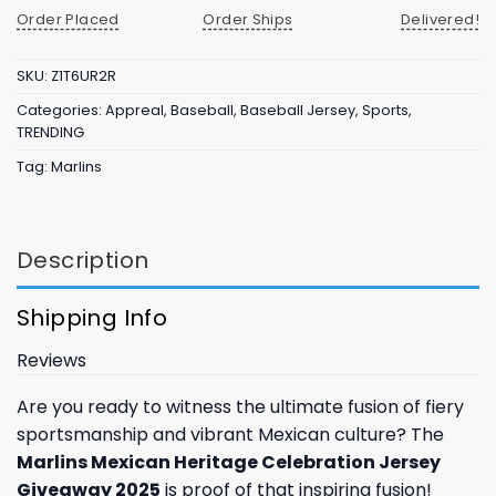
Order Placed
Order Ships
Delivered!
SKU:
Z1T6UR2R
Categories:
Appreal
,
Baseball
,
Baseball Jersey
,
Sports
,
TRENDING
Tag:
Marlins
Description
Shipping Info
Reviews
Are you ready to witness the ultimate fusion of fiery
sportsmanship and vibrant Mexican culture? The
Marlins Mexican Heritage Celebration Jersey
Giveaway 2025
is proof of that inspiring fusion!