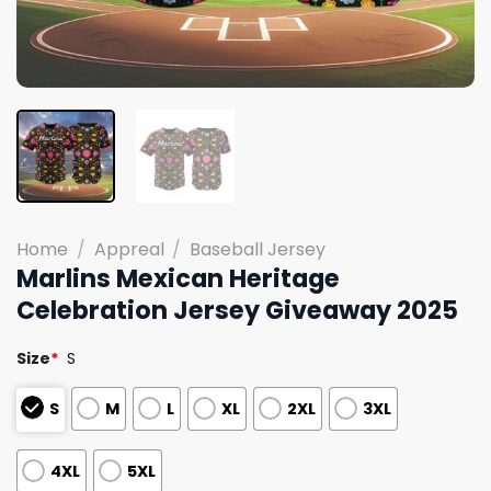
Home
/
Appreal
/
Baseball Jersey
Marlins Mexican Heritage
Celebration Jersey Giveaway 2025
Size
*
S
S
M
L
XL
2XL
3XL
4XL
5XL