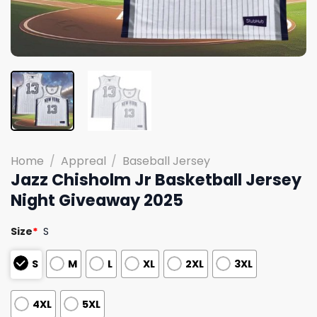
Home
/
Appreal
/
Baseball Jersey
Jazz Chisholm Jr Basketball Jersey
Night Giveaway 2025
Size
*
S
S
M
L
XL
2XL
3XL
4XL
5XL