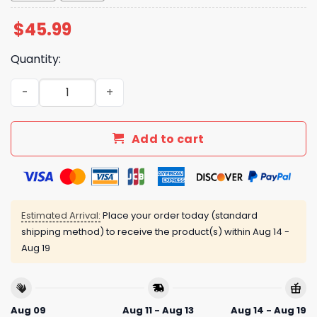
$
45.99
Quantity:
Jazz Chisholm Jr Basketball Jersey Night Giveaway 2025
Add to cart
Estimated Arrival:
Place your order today (standard
shipping method) to receive the product(s) within
Aug 14 -
Aug 19
Aug 09
Aug 11 - Aug 13
Aug 14 - Aug 19