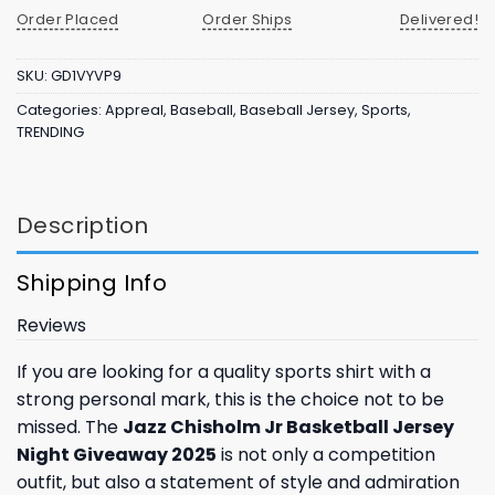
Order Placed
Order Ships
Delivered!
SKU:
GD1VYVP9
Categories:
Appreal
,
Baseball
,
Baseball Jersey
,
Sports
,
TRENDING
Description
Shipping Info
Reviews
If you are looking for a quality sports shirt with a
strong personal mark, this is the choice not to be
missed. The
Jazz Chisholm Jr Basketball Jersey
Night Giveaway 2025
is not only a competition
outfit, but also a statement of style and admiration