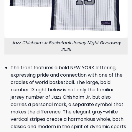
Jazz Chisholm Jr Basketball Jersey Night Giveaway
2025
The front features a bold NEW YORK lettering,
expressing pride and connection with one of the
cradles of world basketball. The large, bold
number 13 right below is not only the familiar
jersey number of Jazz Chisholm Jr. but also
carries a personal mark, a separate symbol that
makes the difference. The elegant gray-white
vertical stripes create a harmonious whole, both
classic and modern in the spirit of dynamic sports