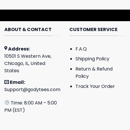
ABOUT & CONTACT
CUSTOMER SERVICE
Address:
F.A.Q
10501 S Western Ave,
Shipping Policy
Chicago, IL, United
Return & Refund
States
Policy
Email:
Track Your Order
Support@godytees.com
Time: 8:00 AM – 5:00
PM (EST)