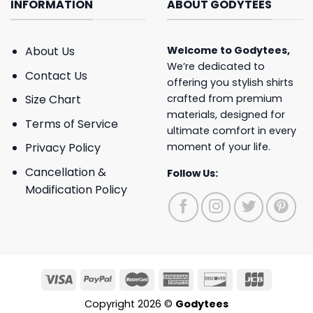
INFORMATION
ABOUT GODYTEES
About Us
Welcome to
Godytees
,
We’re dedicated to
Contact Us
offering you stylish shirts
crafted from premium
Size Chart
materials, designed for
Terms of Service
ultimate comfort in every
moment of your life.
Privacy Policy
Cancellation &
Follow Us:
Modification Policy
Copyright 2026 ©
Godytees