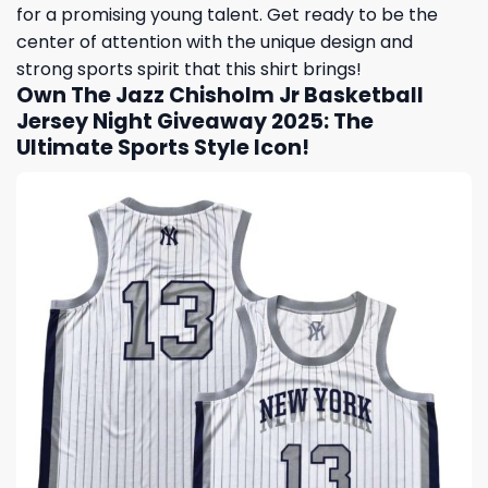
for a promising young talent. Get ready to be the
center of attention with the unique design and
strong sports spirit that this shirt brings!
Own The Jazz Chisholm Jr Basketball
Jersey Night Giveaway 2025: The
Ultimate Sports Style Icon!