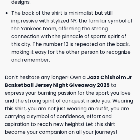
designs.
The back of the shirt is minimalist but still
impressive with stylized NY, the familiar symbol of
the Yankees team, affirming the strong
connection with the pinnacle of sports spirit of
this city. The number 13 is repeated on the back,
making it easy for the other person to recognize
and remember.
Don’t hesitate any longer! Own a
Jazz Chisholm Jr
Basketball Jersey Night Giveaway 2025
to
express your burning passion for the sport you love
and the strong spirit of conquest inside you. Wearing
this shirt, you are not just wearing an outfit, you are
carrying a symbol of confidence, effort and
aspiration to reach new heights! Let this shirt
become your companion on all your journeys!