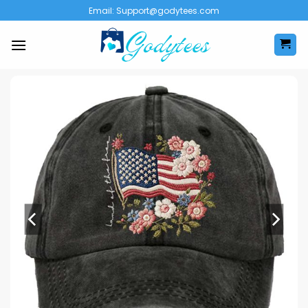
Skip
Email:
Support@godytees.com
to
content