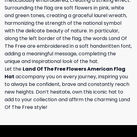
meticulously embroidered, creating a striking effect.
Surrounding the flag are soft flowers in pink, white
and green tones, creating a graceful laurel wreath,
harmonizing the strength of the national symbol
with the delicate beauty of nature. In particular,
along the left border of the flag, the words Land Of
The Free are embroidered in a soft handwritten font,
adding a meaningful message, completing the
unique and inspirational look of the hat.
Let the
Land Of The Free Flowers American Flag
Hat
accompany you on every journey, inspiring you
to always be confident, brave and constantly reach
new heights. Don’t hesitate, own this iconic hat to
add to your collection and affirm the charming Land
Of The Free style!