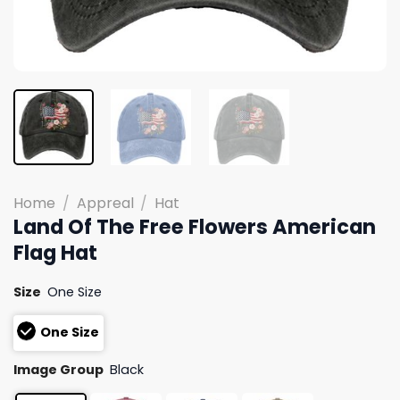
Home
/
Appreal
/
Hat
Land Of The Free Flowers American
Flag Hat
Size
One Size
One Size
Image Group
Black