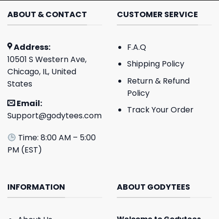
ABOUT & CONTACT
CUSTOMER SERVICE
Address:
F.A.Q
10501 S Western Ave,
Shipping Policy
Chicago, IL, United
Return & Refund
States
Policy
Email:
Track Your Order
Support@godytees.com
Time: 8:00 AM – 5:00
PM (EST)
INFORMATION
ABOUT GODYTEES
Welcome to
Godytees
,