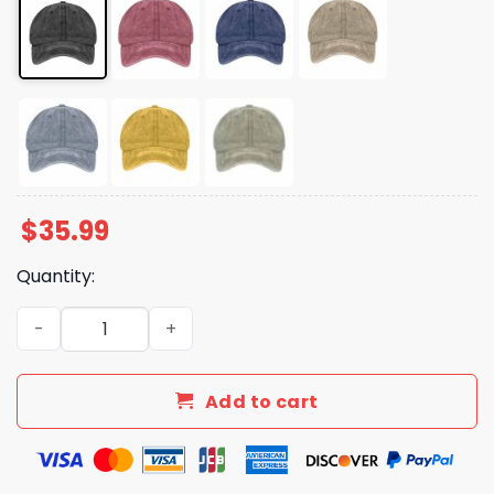
$
35.99
Quantity:
Land Of The Free Flowers American Flag Hat quantity
Add to cart