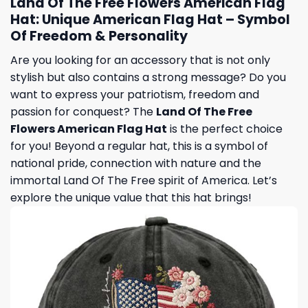
Land Of The Free Flowers American Flag
Hat: Unique American Flag Hat – Symbol
Of Freedom & Personality
Are you looking for an accessory that is not only
stylish but also contains a strong message? Do you
want to express your patriotism, freedom and
passion for conquest? The
Land Of The Free
Flowers American Flag Hat
is the perfect choice
for you! Beyond a regular hat, this is a symbol of
national pride, connection with nature and the
immortal Land Of The Free spirit of America. Let’s
explore the unique value that this hat brings!