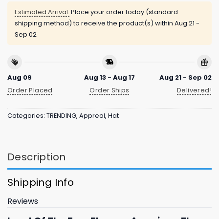
Estimated Arrival:
Place your order today (standard
shipping method) to receive the product(s) within
Aug 21 -
Sep 02
Aug 09
Aug 13 - Aug 17
Aug 21 - Sep 02
Order Placed
Order Ships
Delivered!
Categories:
TRENDING
,
Appreal
,
Hat
Description
Shipping Info
Reviews