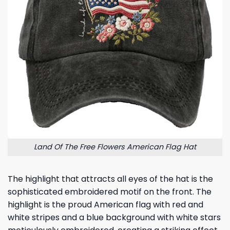
Land Of The Free Flowers American Flag Hat
The highlight that attracts all eyes of the hat is the
sophisticated embroidered motif on the front. The
highlight is the proud American flag with red and
white stripes and a blue background with white stars