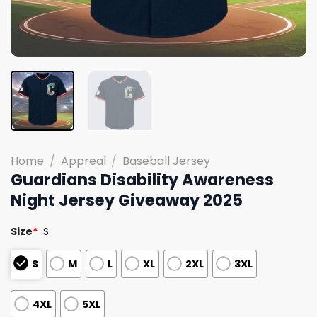
Home
/
Appreal
/
Baseball Jersey
Guardians Disability Awareness
Night Jersey Giveaway 2025
Size
*
S
S
M
L
XL
2XL
3XL
4XL
5XL