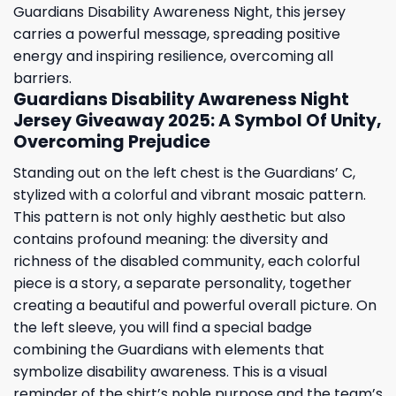
Guardians Disability Awareness Night, this jersey
carries a powerful message, spreading positive
energy and inspiring resilience, overcoming all
barriers.
Guardians Disability Awareness Night
Jersey Giveaway 2025: A Symbol Of Unity,
Overcoming Prejudice
Standing out on the left chest is the Guardians’ C,
stylized with a colorful and vibrant mosaic pattern.
This pattern is not only highly aesthetic but also
contains profound meaning: the diversity and
richness of the disabled community, each colorful
piece is a story, a separate personality, together
creating a beautiful and powerful overall picture. On
the left sleeve, you will find a special badge
combining the Guardians with elements that
symbolize disability awareness. This is a visual
reminder of the shirt’s noble purpose and the team’s