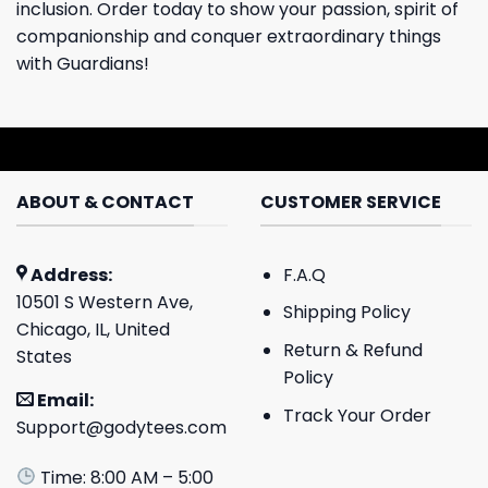
inclusion. Order today to show your passion, spirit of
companionship and conquer extraordinary things
with Guardians!
ABOUT & CONTACT
CUSTOMER SERVICE
Address:
F.A.Q
10501 S Western Ave,
Shipping Policy
Chicago, IL, United
Return & Refund
States
Policy
Email:
Track Your Order
Support@godytees.com
Time: 8:00 AM – 5:00