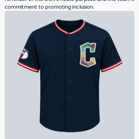
commitment to promoting inclusion.