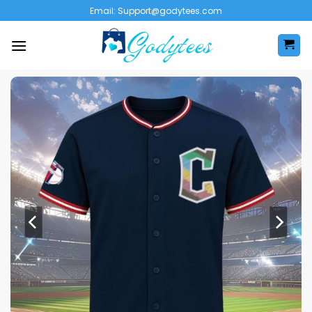
Skip
Email:
Support@godytees.com
to
content