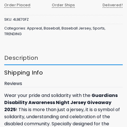
Order Placed
Order Ships
Delivered!
SKU:
4L9E70FZ
Categories:
Appreal
,
Baseball
,
Baseball Jersey
,
Sports
,
TRENDING
Description
Shipping Info
Reviews
Wear your pride and solidarity with the
Guardians
Disability Awareness Night Jersey Giveaway
2025
! This is more than just a jersey, it is a symbol of
solidarity, understanding and celebration of the
disabled community. Specially designed for the