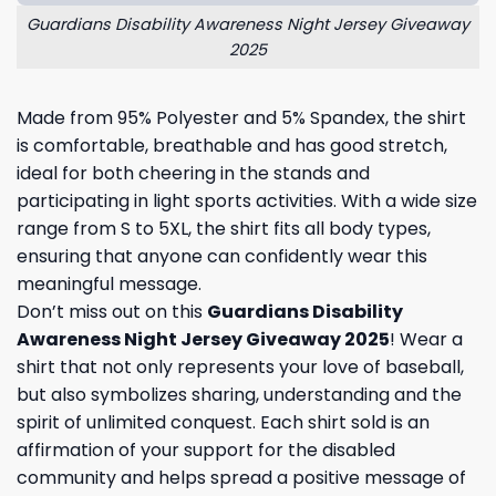
Guardians Disability Awareness Night Jersey Giveaway
2025
Made from 95% Polyester and 5% Spandex, the shirt
is comfortable, breathable and has good stretch,
ideal for both cheering in the stands and
participating in light sports activities. With a wide size
range from S to 5XL, the shirt fits all body types,
ensuring that anyone can confidently wear this
meaningful message.
Don’t miss out on this
Guardians Disability
Awareness Night Jersey Giveaway 2025
! Wear a
shirt that not only represents your love of baseball,
but also symbolizes sharing, understanding and the
spirit of unlimited conquest. Each shirt sold is an
affirmation of your support for the disabled
community and helps spread a positive message of