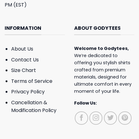
PM (EST)
INFORMATION
ABOUT GODYTEES
About Us
Welcome to
Godytees
,
We’re dedicated to
Contact Us
offering you stylish shirts
crafted from premium
Size Chart
materials, designed for
Terms of Service
ultimate comfort in every
moment of your life.
Privacy Policy
Cancellation &
Follow Us:
Modification Policy