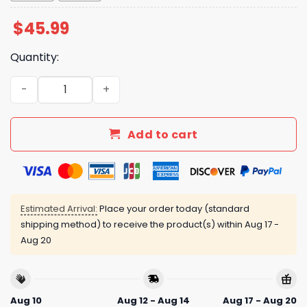
$
45.99
Quantity:
Guardians Disability Awareness Night Jersey Giveaway 
Add to cart
Estimated Arrival:
Place your order today (standard
shipping method) to receive the product(s) within
Aug 17 -
Aug 20
Aug 10
Aug 12 - Aug 14
Aug 17 - Aug 20