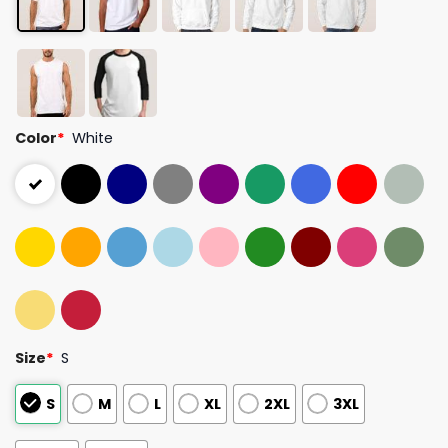
Color
*
White
Size
*
S
S
M
L
XL
2XL
3XL