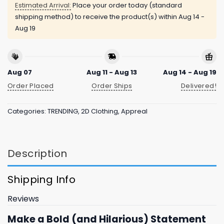
Estimated Arrival:
Place your order today (standard
shipping method) to receive the product(s) within
Aug 14 -
Aug 19
Aug 07
Aug 11 - Aug 13
Aug 14 - Aug 19
Order Placed
Order Ships
Delivered!
Categories:
TRENDING
,
2D Clothing
,
Appreal
Description
Shipping Info
Reviews
Make a Bold (and Hilarious) Statement