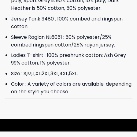
poly; Sport Grey is 90% cotton, 10% poly; Dark
Heather is 50% cotton, 50% polyester.
Jersey Tank 3480 : 100% combed and ringspun
cotton.
Sleeve Raglan NL6051 : 50% polyester/25%
combed ringspun cotton/25% rayon jersey.
Ladies T-shirt : 100% preshrunk cotton; Ash Grey
99% cotton, 1% polyester.
Size : S,M,L,XL,2XL,3XL,4XL,5XL.
Color : A variety of colors are available, depending
on the style you choose.