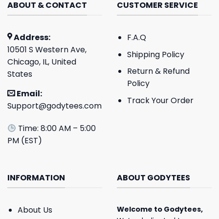
ABOUT & CONTACT
CUSTOMER SERVICE
Address:
F.A.Q
10501 S Western Ave,
Shipping Policy
Chicago, IL, United
Return & Refund
States
Policy
Email:
Track Your Order
Support@godytees.com
Time: 8:00 AM – 5:00
PM (EST)
INFORMATION
ABOUT GODYTEES
About Us
Welcome to
Godytees
,