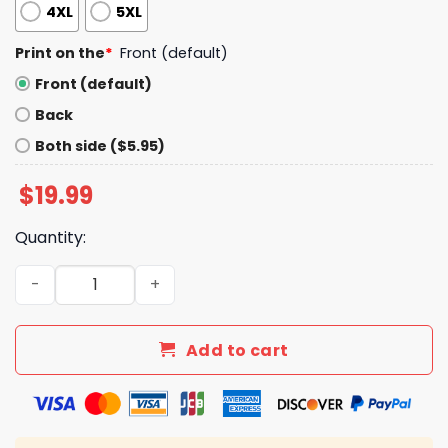
4XL
5XL
Print on the
*
Front (default)
Front (default)
Back
Both side ($5.95)
$
19.99
Quantity:
Dear Canada We Hate Him Too Shirt quantity
Add to cart