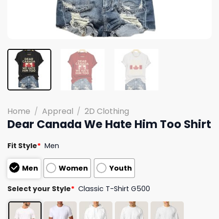
Home
/
Appreal
/
2D Clothing
Dear Canada We Hate Him Too Shirt
Fit Style
*
Men
Men
Women
Youth
Select your Style
*
Classic T-Shirt G500