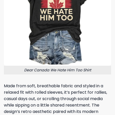
Dear Canada We Hate Him Too Shirt
Made from soft, breathable fabric and styled in a
relaxed fit with rolled sleeves, it’s perfect for rallies,
casual days out, or scrolling through social media
while sipping on a little shared resentment. The
design’s retro aesthetic paired with its modern