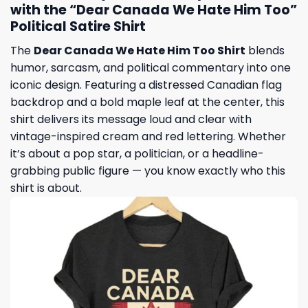
with the “Dear Canada We Hate Him Too”
Political Satire Shirt
The
Dear Canada We Hate Him Too Shirt
blends
humor, sarcasm, and political commentary into one
iconic design. Featuring a distressed Canadian flag
backdrop and a bold maple leaf at the center, this
shirt delivers its message loud and clear with
vintage-inspired cream and red lettering. Whether
it’s about a pop star, a politician, or a headline-
grabbing public figure — you know exactly who this
shirt is about.