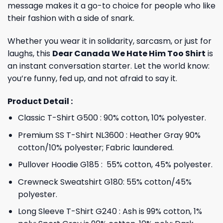
message makes it a go-to choice for people who like
their fashion with a side of snark.
Whether you wear it in solidarity, sarcasm, or just for
laughs, this
Dear Canada We Hate Him Too Shirt
is
an instant conversation starter. Let the world know:
you’re funny, fed up, and not afraid to say it.
Product Detail :
Classic T-Shirt G500 : 90% cotton, 10% polyester.
Premium SS T-Shirt NL3600 : Heather Gray 90%
cotton/10% polyester; Fabric laundered.
Pullover Hoodie G185 : 55% cotton, 45% polyester.
Crewneck Sweatshirt G180: 55% cotton/45%
polyester.
Long Sleeve T-Shirt G240 : Ash is 99% cotton, 1%