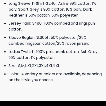
Long Sleeve T-Shirt G240 : Ash is 99% cotton, 1%
poly; Sport Grey is 90% cotton, 10% poly; Dark
Heather is 50% cotton, 50% polyester.
Jersey Tank 3480 : 100% combed and ringspun
cotton.
Sleeve Raglan NL6051 : 50% polyester/25%
combed ringspun cotton/25% rayon jersey.
Ladies T-shirt : 100% preshrunk cotton; Ash Grey
99% cotton, 1% polyester.
Size : S,M,L,XL,2XL,3XL,4XL,5XL.
Color : A variety of colors are available, depending
on the style you choose.