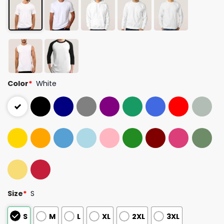
Color
*
White
Size
*
S
S
M
L
XL
2XL
3XL