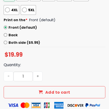
4XL
5XL
Print on the
*
Front (default)
Front (default)
Back
Both side ($5.95)
$
19.99
Quantity:
Auburn Final Four 2025 Basketball Shirt quantity
Add to cart