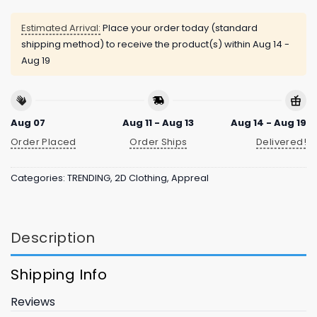
Estimated Arrival:
Place your order today (standard
shipping method) to receive the product(s) within
Aug 14 -
Aug 19
Aug 07
Aug 11 - Aug 13
Aug 14 - Aug 19
Order Placed
Order Ships
Delivered!
Categories:
TRENDING
,
2D Clothing
,
Appreal
Description
Shipping Info
Reviews