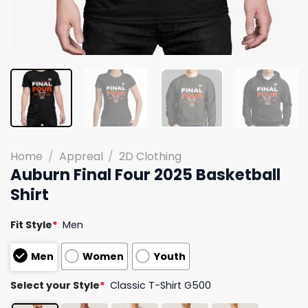
Home
/
Appreal
/
2D Clothing
Auburn Final Four 2025 Basketball
Shirt
Fit Style
*
Men
Men
Women
Youth
Select your Style
*
Classic T-Shirt G500