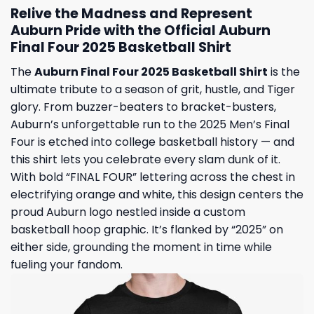
Relive the Madness and Represent
Auburn Pride with the Official Auburn
Final Four 2025 Basketball Shirt
The
Auburn Final Four 2025 Basketball Shirt
is the
ultimate tribute to a season of grit, hustle, and Tiger
glory. From buzzer-beaters to bracket-busters,
Auburn’s unforgettable run to the 2025 Men’s Final
Four is etched into college basketball history — and
this shirt lets you celebrate every slam dunk of it.
With bold “FINAL FOUR” lettering across the chest in
electrifying orange and white, this design centers the
proud Auburn logo nestled inside a custom
basketball hoop graphic. It’s flanked by “2025” on
either side, grounding the moment in time while
fueling your fandom.