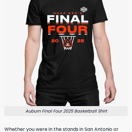
Auburn Final Four 2025 Basketball Shirt
Whether you were in the stands in San Antonio or