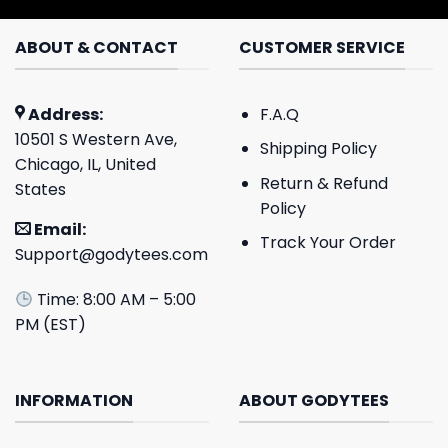
ABOUT & CONTACT
CUSTOMER SERVICE
Address:
F.A.Q
10501 S Western Ave,
Shipping Policy
Chicago, IL, United
Return & Refund
States
Policy
Email:
Track Your Order
Support@godytees.com
Time: 8:00 AM – 5:00
PM (EST)
INFORMATION
ABOUT GODYTEES