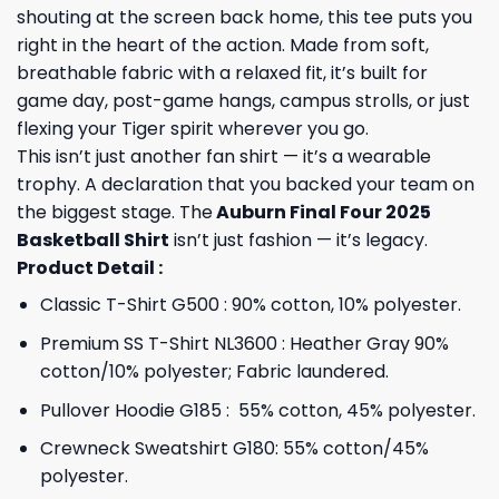
shouting at the screen back home, this tee puts you
right in the heart of the action. Made from soft,
breathable fabric with a relaxed fit, it’s built for
game day, post-game hangs, campus strolls, or just
flexing your Tiger spirit wherever you go.
This isn’t just another fan shirt — it’s a wearable
trophy. A declaration that you backed your team on
the biggest stage. The
Auburn Final Four 2025
Basketball Shirt
isn’t just fashion — it’s legacy.
Product Detail :
Classic T-Shirt G500 : 90% cotton, 10% polyester.
Premium SS T-Shirt NL3600 : Heather Gray 90%
cotton/10% polyester; Fabric laundered.
Pullover Hoodie G185 : 55% cotton, 45% polyester.
Crewneck Sweatshirt G180: 55% cotton/45%
polyester.