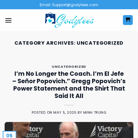
Skip
Email:
Support@godytees.com
to
content
CATEGORY ARCHIVES:
UNCATEGORIZED
UNCATEGORIZED
I’m No Longer the Coach. I’m El Jefe
– Señor Popovich.” Gregg Popovich’s
Power Statement and the Shirt That
Said It All
POSTED ON
MAY 5, 2025
BY
MINH TRUNG
05