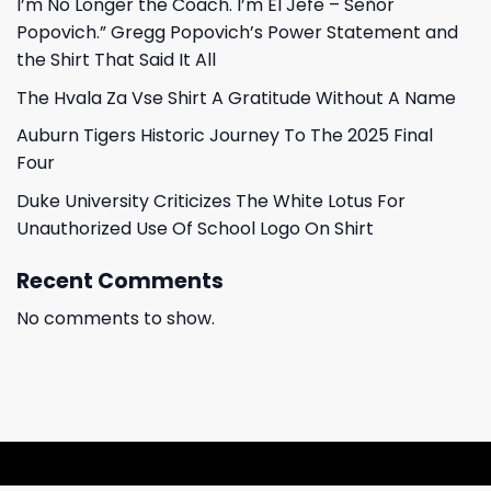
I’m No Longer the Coach. I’m El Jefe – Señor
Popovich.” Gregg Popovich’s Power Statement and
the Shirt That Said It All
The Hvala Za Vse Shirt A Gratitude Without A Name
Auburn Tigers Historic Journey To The 2025 Final
Four
Duke University Criticizes The White Lotus For
Unauthorized Use Of School Logo On Shirt
Recent Comments
No comments to show.