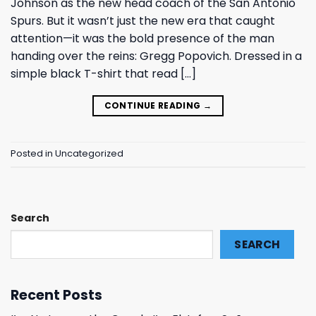
Johnson as the new head coach of the San Antonio
Spurs. But it wasn’t just the new era that caught
attention—it was the bold presence of the man
handing over the reins: Gregg Popovich. Dressed in a
simple black T-shirt that read […]
CONTINUE READING
→
Posted in
Uncategorized
Search
SEARCH
Recent Posts