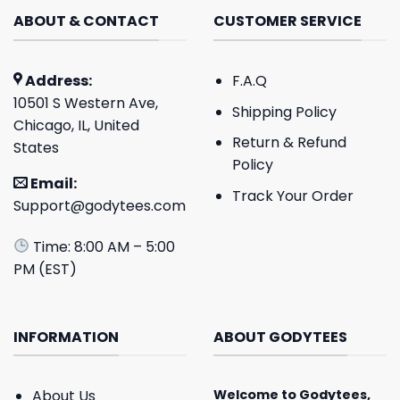
ABOUT & CONTACT
CUSTOMER SERVICE
Address:
F.A.Q
10501 S Western Ave,
Shipping Policy
Chicago, IL, United
Return & Refund
States
Policy
Email:
Track Your Order
Support@godytees.com
Time: 8:00 AM – 5:00
PM (EST)
INFORMATION
ABOUT GODYTEES
About Us
Welcome to
Godytees
,