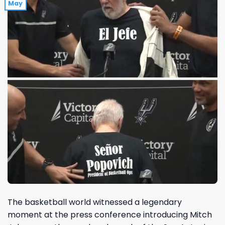
May
The basketball world witnessed a legendary
moment at the press conference introducing Mitch