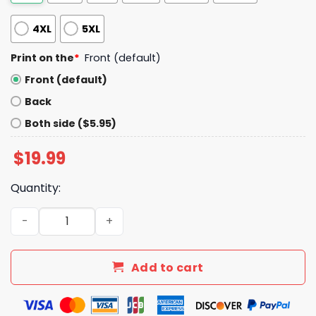
4XL
5XL
Print on the
*
Front (default)
Front (default)
Back
Both side ($5.95)
$
19.99
Quantity:
When God Made Me He Grinned And Said Thisll Be Fun Shi
Add to cart