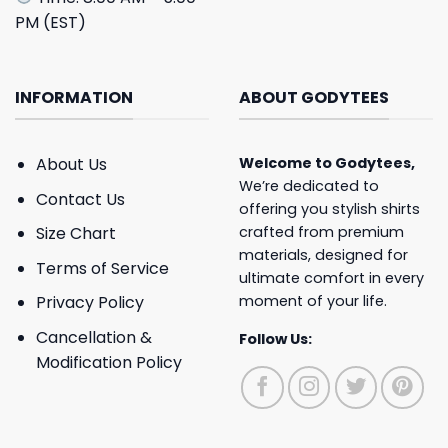
PM (EST)
INFORMATION
ABOUT GODYTEES
About Us
Welcome to
Godytees
,
We’re dedicated to
Contact Us
offering you stylish shirts
crafted from premium
Size Chart
materials, designed for
Terms of Service
ultimate comfort in every
moment of your life.
Privacy Policy
Cancellation &
Follow Us:
Modification Policy