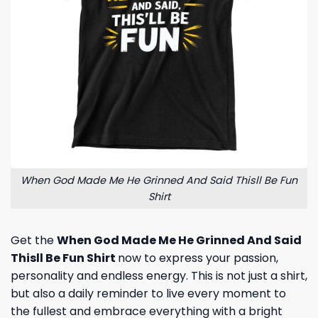
When God Made Me He Grinned And Said Thisll Be Fun
Shirt
Get the
When God Made Me He Grinned And Said
Thisll Be Fun Shirt
now to express your passion,
personality and endless energy. This is not just a shirt,
but also a daily reminder to live every moment to
the fullest and embrace everything with a bright