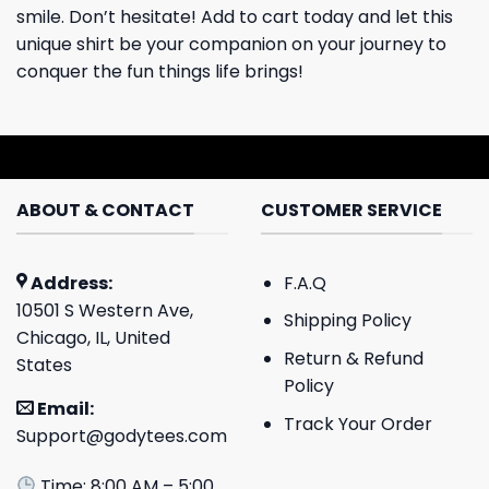
smile. Don’t hesitate! Add to cart today and let this
unique shirt be your companion on your journey to
conquer the fun things life brings!
ABOUT & CONTACT
CUSTOMER SERVICE
Address:
F.A.Q
10501 S Western Ave,
Shipping Policy
Chicago, IL, United
Return & Refund
States
Policy
Email:
Track Your Order
Support@godytees.com
Time: 8:00 AM – 5:00