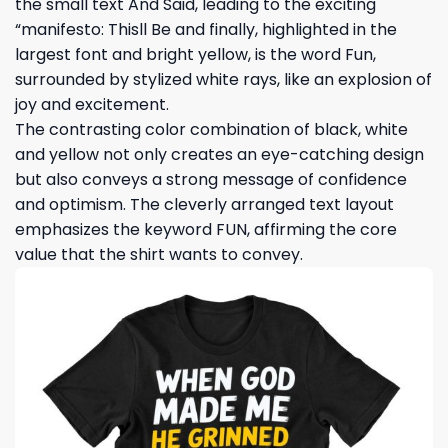
the small text And Said, leading to the exciting
“manifesto: Thisll Be and finally, highlighted in the
largest font and bright yellow, is the word Fun,
surrounded by stylized white rays, like an explosion of
joy and excitement.
The contrasting color combination of black, white
and yellow not only creates an eye-catching design
but also conveys a strong message of confidence
and optimism. The cleverly arranged text layout
emphasizes the keyword FUN, affirming the core
value that the shirt wants to convey.