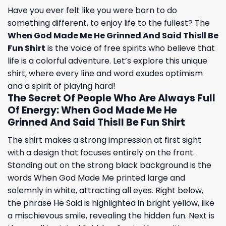
Have you ever felt like you were born to do
something different, to enjoy life to the fullest? The
When God Made Me He Grinned And Said Thisll Be
Fun Shirt
is the voice of free spirits who believe that
life is a colorful adventure. Let’s explore this unique
shirt, where every line and word exudes optimism
and a spirit of playing hard!
The Secret Of People Who Are Always Full
Of Energy: When God Made Me He
Grinned And Said Thisll Be Fun Shirt
The shirt makes a strong impression at first sight
with a design that focuses entirely on the front.
Standing out on the strong black background is the
words When God Made Me printed large and
solemnly in white, attracting all eyes. Right below,
the phrase He Said is highlighted in bright yellow, like
a mischievous smile, revealing the hidden fun. Next is