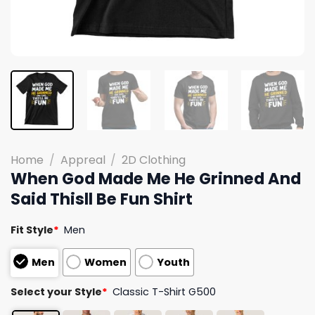
Home
/
Appreal
/
2D Clothing
When God Made Me He Grinned And
Said Thisll Be Fun Shirt
Fit Style
*
Men
Men
Women
Youth
Select your Style
*
Classic T-Shirt G500