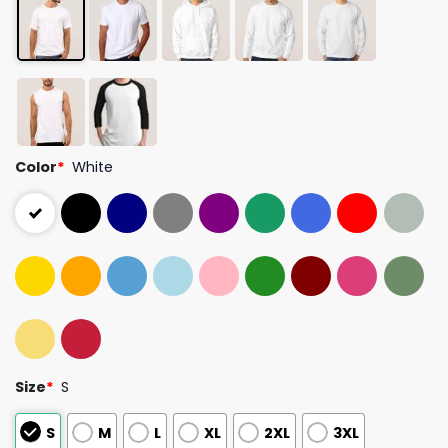
Color
*
White
Size
*
S
S
M
L
XL
2XL
3XL