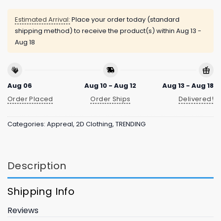
Estimated Arrival:
Place your order today (standard
shipping method) to receive the product(s) within
Aug 13 -
Aug 18
Aug 06
Aug 10 - Aug 12
Aug 13 - Aug 18
Order Placed
Order Ships
Delivered!
Categories:
Appreal
,
2D Clothing
,
TRENDING
Description
Shipping Info
Reviews