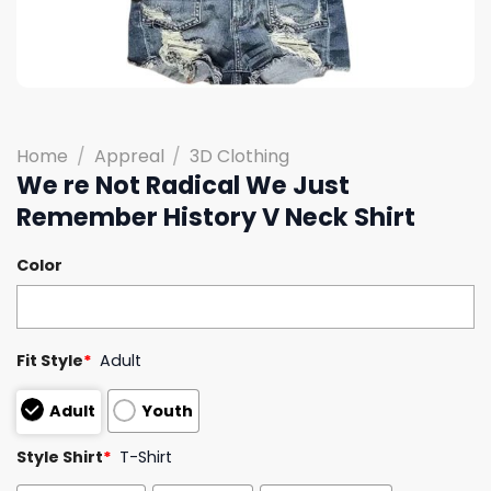
Home
/
Appreal
/
3D Clothing
We re Not Radical We Just
Remember History V Neck Shirt
Color
Fit Style
*
Adult
Adult
Youth
Style Shirt
*
T-Shirt