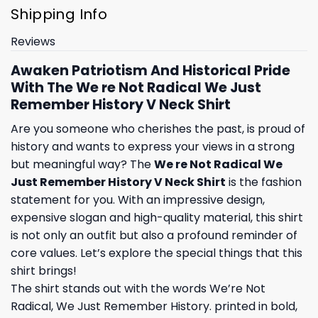
Shipping Info
Reviews
Awaken Patriotism And Historical Pride
With The We re Not Radical We Just
Remember History V Neck Shirt
Are you someone who cherishes the past, is proud of
history and wants to express your views in a strong
but meaningful way? The
We re Not Radical We
Just Remember History V Neck Shirt
is the fashion
statement for you. With an impressive design,
expensive slogan and high-quality material, this shirt
is not only an outfit but also a profound reminder of
core values. Let’s explore the special things that this
shirt brings!
The shirt stands out with the words We’re Not
Radical, We Just Remember History. printed in bold,