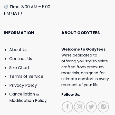
Time: 8:00 AM – 5:00
PM (EST)
INFORMATION
ABOUT GODYTEES
About Us
Welcome to
Godytees
,
We’re dedicated to
Contact Us
offering you stylish shirts
crafted from premium
Size Chart
materials, designed for
Terms of Service
ultimate comfort in every
moment of your life.
Privacy Policy
Cancellation &
Follow Us:
Modification Policy