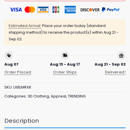
Estimated Arrival:
Place your order today (standard
shipping method) to receive the product(s) within
Aug 21 -
Sep 02
Aug 07
Aug 13 - Aug 17
Aug 21 - Sep 02
Order Placed
Order Ships
Delivered!
SKU:
LXBLMRX8
Categories:
3D Clothing
,
Appreal
,
TRENDING
Description