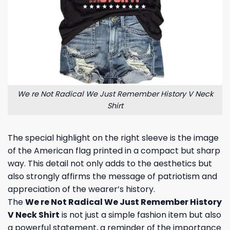
We re Not Radical We Just Remember History V Neck
Shirt
The special highlight on the right sleeve is the image
of the American flag printed in a compact but sharp
way. This detail not only adds to the aesthetics but
also strongly affirms the message of patriotism and
appreciation of the wearer’s history.
The
We re Not Radical We Just Remember History
V Neck Shirt
is not just a simple fashion item but also
a powerful statement, a reminder of the importance