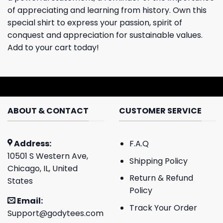
of appreciating and learning from history. Own this
special shirt to express your passion, spirit of
conquest and appreciation for sustainable values.
Add to your cart today!
ABOUT & CONTACT
CUSTOMER SERVICE
Address:
F.A.Q
10501 S Western Ave,
Shipping Policy
Chicago, IL, United
Return & Refund
States
Policy
Email:
Track Your Order
Support@godytees.com