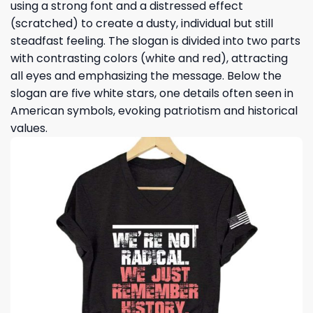
using a strong font and a distressed effect
(scratched) to create a dusty, individual but still
steadfast feeling. The slogan is divided into two parts
with contrasting colors (white and red), attracting
all eyes and emphasizing the message. Below the
slogan are five white stars, one details often seen in
American symbols, evoking patriotism and historical
values.