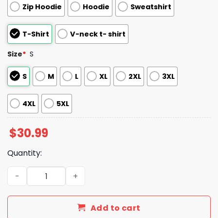
Zip Hoodie
Hoodie
Sweatshirt
T-Shirt
V-neck t- shirt
Size
*
S
S
M
L
XL
2XL
3XL
4XL
5XL
$
30.99
Quantity:
We re Not Radical We Just Remember History V Neck Shi
Add to cart