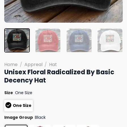
Home
/
Appreal
/
Hat
Unisex Floral Radicalized By Basic
Decency Hat
Size
One Size
One Size
Image Group
Black