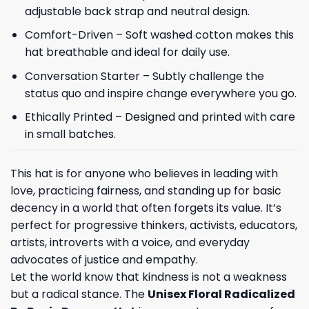
adjustable back strap and neutral design.
Comfort-Driven – Soft washed cotton makes this
hat breathable and ideal for daily use.
Conversation Starter – Subtly challenge the
status quo and inspire change everywhere you go.
Ethically Printed – Designed and printed with care
in small batches.
This hat is for anyone who believes in leading with
love, practicing fairness, and standing up for basic
decency in a world that often forgets its value. It’s
perfect for progressive thinkers, activists, educators,
artists, introverts with a voice, and everyday
advocates of justice and empathy.
Let the world know that kindness is not a weakness
but a radical stance. The
Unisex Floral Radicalized