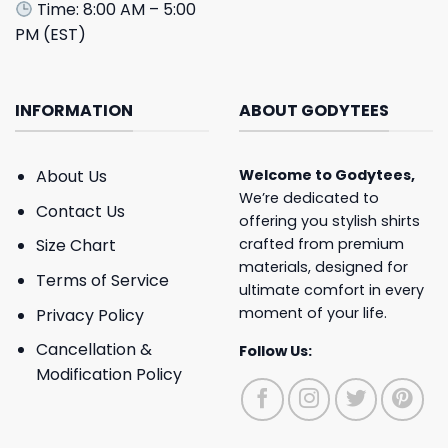
Time: 8:00 AM – 5:00
PM (EST)
INFORMATION
ABOUT GODYTEES
About Us
Welcome to
Godytees
,
We’re dedicated to
Contact Us
offering you stylish shirts
crafted from premium
Size Chart
materials, designed for
Terms of Service
ultimate comfort in every
moment of your life.
Privacy Policy
Cancellation &
Follow Us:
Modification Policy