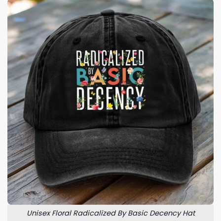
Unisex Floral Radicalized By Basic Decency Hat