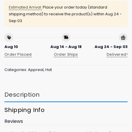
Estimated Arrival:
Place your order today (standard
shipping method) to receive the product(s) within
Aug 24 -
Sep 03
Aug 10
Aug 14 - Aug 18
Aug 24 - Sep 03
Order Placed
Order Ships
Delivered!
Categories:
Appreal
,
Hat
Description
Shipping Info
Reviews