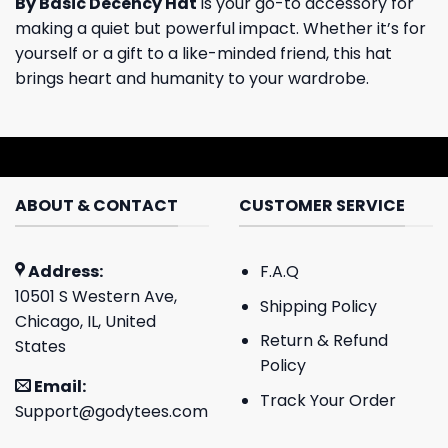
By Basic Decency Hat
is your go-to accessory for
making a quiet but powerful impact. Whether it’s for
yourself or a gift to a like-minded friend, this hat
brings heart and humanity to your wardrobe.
ABOUT & CONTACT
CUSTOMER SERVICE
Address:
F.A.Q
10501 S Western Ave,
Shipping Policy
Chicago, IL, United
Return & Refund
States
Policy
Email:
Track Your Order
Support@godytees.com