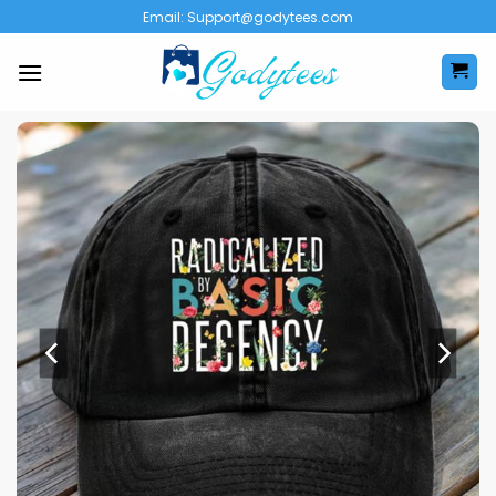
Skip
Email:
Support@godytees.com
to
content