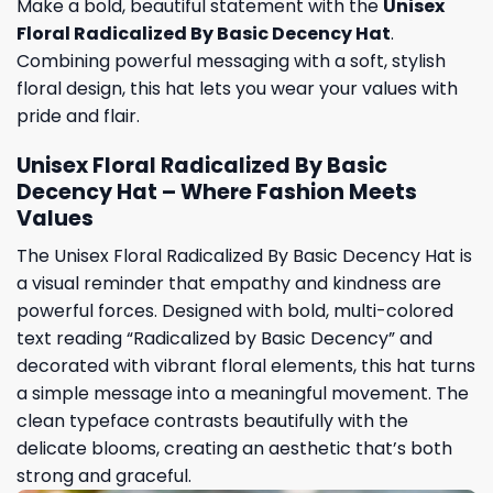
Make a bold, beautiful statement with the
Unisex
Floral Radicalized By Basic Decency Hat
.
Combining powerful messaging with a soft, stylish
floral design, this hat lets you wear your values with
pride and flair.
Unisex Floral Radicalized By Basic
Decency Hat – Where Fashion Meets
Values
The Unisex Floral Radicalized By Basic Decency Hat is
a visual reminder that empathy and kindness are
powerful forces. Designed with bold, multi-colored
text reading “Radicalized by Basic Decency” and
decorated with vibrant floral elements, this hat turns
a simple message into a meaningful movement. The
clean typeface contrasts beautifully with the
delicate blooms, creating an aesthetic that’s both
strong and graceful.