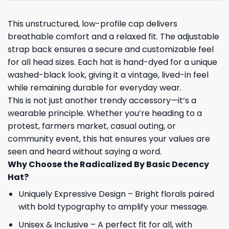
This unstructured, low-profile cap delivers
breathable comfort and a relaxed fit. The adjustable
strap back ensures a secure and customizable feel
for all head sizes. Each hat is hand-dyed for a unique
washed-black look, giving it a vintage, lived-in feel
while remaining durable for everyday wear.
This is not just another trendy accessory—it’s a
wearable principle. Whether you’re heading to a
protest, farmers market, casual outing, or
community event, this hat ensures your values are
seen and heard without saying a word.
Why Choose the Radicalized By Basic Decency
Hat?
Uniquely Expressive Design – Bright florals paired
with bold typography to amplify your message.
Unisex & Inclusive – A perfect fit for all, with