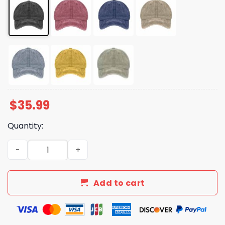
$
35.99
Quantity:
Unisex Floral Radicalized By Basic Decency Hat quantity
Add to cart