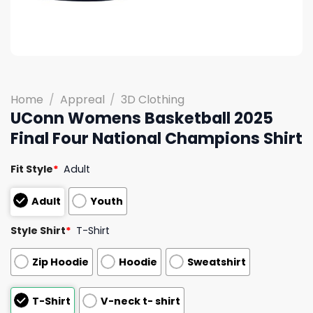
Home
/
Appreal
/
3D Clothing
UConn Womens Basketball 2025
Final Four National Champions Shirt
Fit Style
*
Adult
Adult
Youth
Style Shirt
*
T-Shirt
Zip Hoodie
Hoodie
Sweatshirt
T-Shirt
V-neck t- shirt