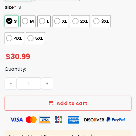
Size
*
S
S
M
L
XL
2XL
3XL
4XL
5XL
$
30.99
Quantity:
UConn Womens Basketball 2025 Final Four National Cham
Add to cart