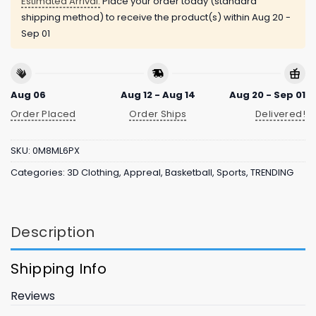
Estimated Arrival:
Place your order today (standard
shipping method) to receive the product(s) within
Aug 20 -
Sep 01
Aug 06
Aug 12 - Aug 14
Aug 20 - Sep 01
Order Placed
Order Ships
Delivered!
SKU:
0M8ML6PX
Categories:
3D Clothing
,
Appreal
,
Basketball
,
Sports
,
TRENDING
Description
Shipping Info
Reviews