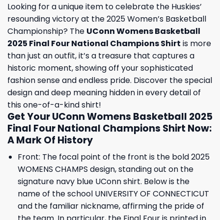
Looking for a unique item to celebrate the Huskies’
resounding victory at the 2025 Women’s Basketball
Championship? The
UConn Womens Basketball
2025 Final Four National Champions Shirt
is more
than just an outfit, it’s a treasure that captures a
historic moment, showing off your sophisticated
fashion sense and endless pride. Discover the special
design and deep meaning hidden in every detail of
this one-of-a-kind shirt!
Get Your UConn Womens Basketball 2025
Final Four National Champions Shirt Now:
A Mark Of History
Front: The focal point of the front is the bold 2025
WOMENS CHAMPS design, standing out on the
signature navy blue UConn shirt. Below is the
name of the school UNIVERSITY OF CONNECTICUT
and the familiar nickname, affirming the pride of
the team. In particular, the Final Four is printed in