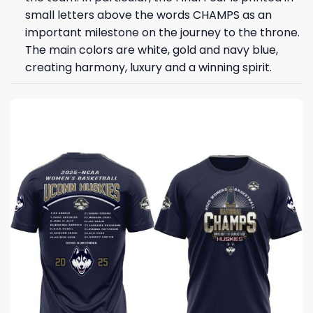
small letters above the words CHAMPS as an
important milestone on the journey to the throne.
The main colors are white, gold and navy blue,
creating harmony, luxury and a winning spirit.