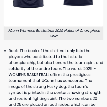
UConn Womens Basketball 2025 National Champions
Shirt
Back: The back of the shirt not only lists the
players who contributed to the historic
championship, but also honors the team spirit and
solidarity of the entire team. The words 2025 –
WOMENS BASKETBALL affirm the prestigious
tournament that UConn has conquered. The
image of the strong Husky dog, the team’s
symbol, is printed in the center, showing strength
and resilient fighting spirit. The two numbers 20
and 25 are placed on both sides, which can be