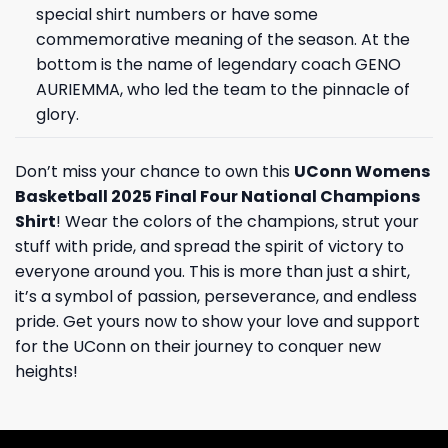
special shirt numbers or have some
commemorative meaning of the season. At the
bottom is the name of legendary coach GENO
AURIEMMA, who led the team to the pinnacle of
glory.
Don’t miss your chance to own this
UConn Womens
Basketball 2025 Final Four National Champions
Shirt
! Wear the colors of the champions, strut your
stuff with pride, and spread the spirit of victory to
everyone around you. This is more than just a shirt,
it’s a symbol of passion, perseverance, and endless
pride. Get yours now to show your love and support
for the UConn on their journey to conquer new
heights!