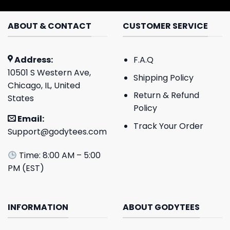
ABOUT & CONTACT
CUSTOMER SERVICE
Address:
F.A.Q
10501 S Western Ave,
Shipping Policy
Chicago, IL, United
Return & Refund
States
Policy
Email:
Track Your Order
Support@godytees.com
Time: 8:00 AM – 5:00
PM (EST)
INFORMATION
ABOUT GODYTEES