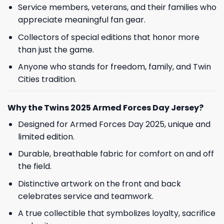
Service members, veterans, and their families who
appreciate meaningful fan gear.
Collectors of special editions that honor more
than just the game.
Anyone who stands for freedom, family, and Twin
Cities tradition.
Why the Twins 2025 Armed Forces Day Jersey?
Designed for Armed Forces Day 2025, unique and
limited edition.
Durable, breathable fabric for comfort on and off
the field.
Distinctive artwork on the front and back
celebrates service and teamwork.
A true collectible that symbolizes loyalty, sacrifice