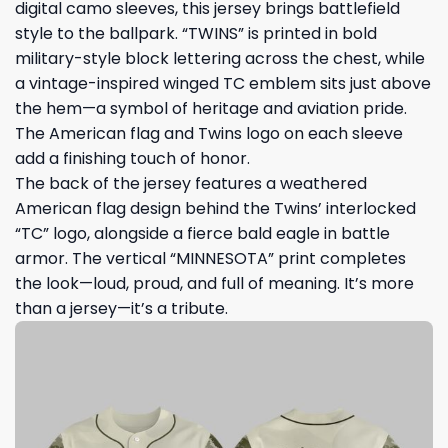
digital camo sleeves, this jersey brings battlefield
style to the ballpark. “TWINS” is printed in bold
military-style block lettering across the chest, while
a vintage-inspired winged TC emblem sits just above
the hem—a symbol of heritage and aviation pride.
The American flag and Twins logo on each sleeve
add a finishing touch of honor.
The back of the jersey features a weathered
American flag design behind the Twins’ interlocked
“TC” logo, alongside a fierce bald eagle in battle
armor. The vertical “MINNESOTA” print completes
the look—loud, proud, and full of meaning. It’s more
than a jersey—it’s a tribute.