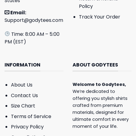
States
Policy
Email:
Track Your Order
Support@godytees.com
Time: 8:00 AM – 5:00
PM (EST)
INFORMATION
ABOUT GODYTEES
About Us
Welcome to
Godytees
,
We’re dedicated to
Contact Us
offering you stylish shirts
crafted from premium
Size Chart
materials, designed for
Terms of Service
ultimate comfort in every
moment of your life.
Privacy Policy