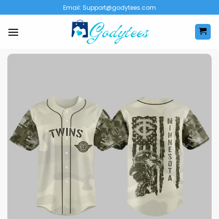
Skip
Email:
Support@godytees.com
to
content