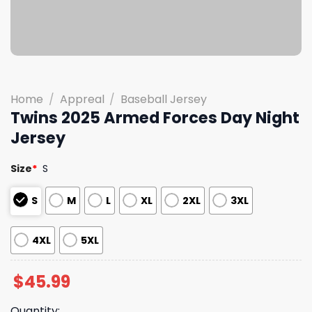
Home
/
Appreal
/
Baseball Jersey
Twins 2025 Armed Forces Day Night
Jersey
Size
*
S
S
M
L
XL
2XL
3XL
4XL
5XL
$
45.99
Quantity: