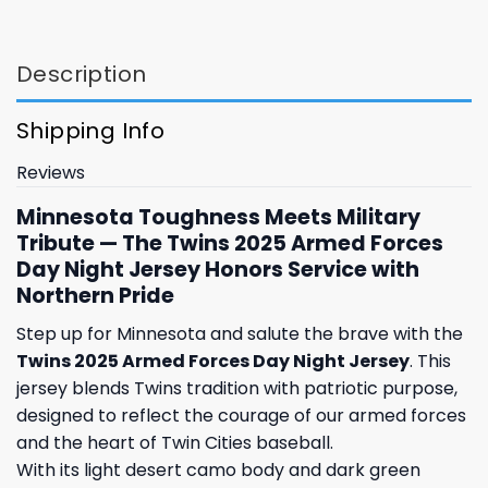
Description
Shipping Info
Reviews
Minnesota Toughness Meets Military
Tribute — The Twins 2025 Armed Forces
Day Night Jersey Honors Service with
Northern Pride
Step up for Minnesota and salute the brave with the
Twins 2025 Armed Forces Day Night Jersey
. This
jersey blends Twins tradition with patriotic purpose,
designed to reflect the courage of our armed forces
and the heart of Twin Cities baseball.
With its light desert camo body and dark green