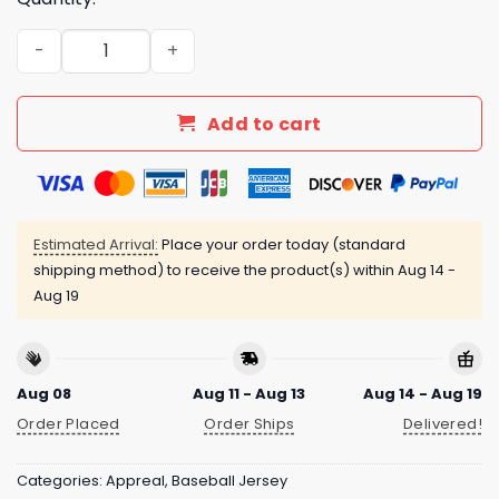
Twins 2025 Armed Forces Day Night Jersey quantity
Add to cart
Estimated Arrival:
Place your order today (standard
shipping method) to receive the product(s) within
Aug 14 -
Aug 19
Aug 08
Aug 11 - Aug 13
Aug 14 - Aug 19
Order Placed
Order Ships
Delivered!
Categories:
Appreal
,
Baseball Jersey