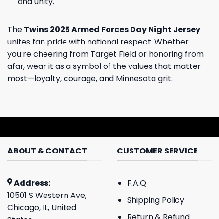
and unity.
The
Twins 2025 Armed Forces Day Night Jersey
unites fan pride with national respect. Whether
you’re cheering from Target Field or honoring from
afar, wear it as a symbol of the values that matter
most—loyalty, courage, and Minnesota grit.
ABOUT & CONTACT
CUSTOMER SERVICE
Address:
F.A.Q
10501 S Western Ave,
Shipping Policy
Chicago, IL, United
Return & Refund