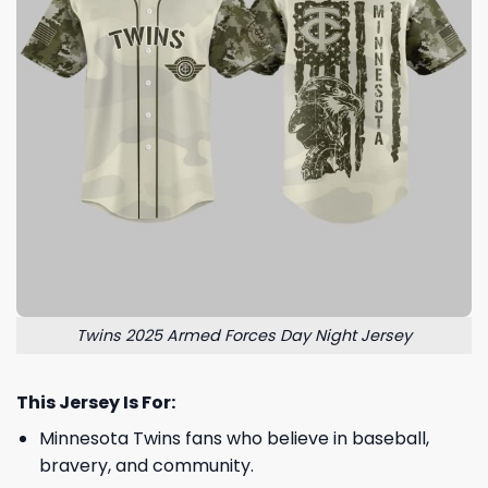
Twins 2025 Armed Forces Day Night Jersey
This Jersey Is For:
Minnesota Twins fans who believe in baseball,
bravery, and community.