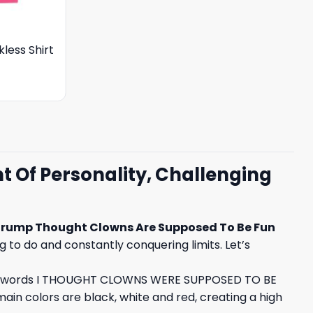
less Shirt
 Of Personality, Challenging
rump Thought Clowns Are Supposed To Be Fun
ng to do and constantly conquering limits. Let’s
. The words I THOUGHT CLOWNS WERE SUPPOSED TO BE
ain colors are black, white and red, creating a high