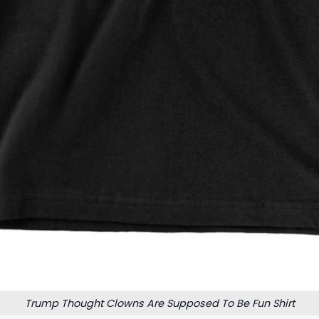
Trump Thought Clowns Are Supposed To Be Fun Shirt