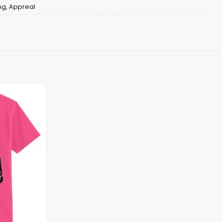
ng
,
Appreal