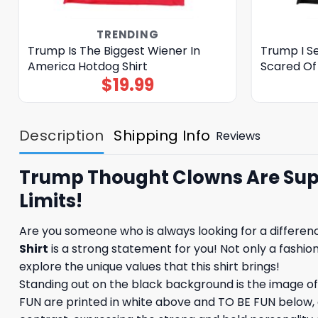
TRENDING
Trump Is The Biggest Wiener In
Trump I S
America Hotdog Shirt
Scared Of
$
19.99
Description
Shipping Info
Reviews
Trump Thought Clowns Are Suppo
Limits!
Are you someone who is always looking for a differen
Shirt
is a strong statement for you! Not only a fashion 
explore the unique values ​​that this shirt brings!
Standing out on the black background is the image 
FUN are printed in white above and TO BE FUN below, c