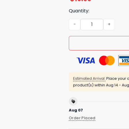
Quantity:
Trump Thought Clowns Are 
Estimated Arrival:
Place your o
product(s) within
Aug 14 - Aug
Aug 07
Order Placed