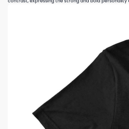
contrast, expressing the strong and bold personality 