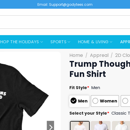
Email:
Support@godytees.com
SHOP THE HOLIDAYS
SPORTS
HOME & LIVING
APPR
Home
/
Appreal
/
2D Clo
Trump Thought
Fun Shirt
Fit Style
*
Men
Men
Women
Select your Style
*
Classic 