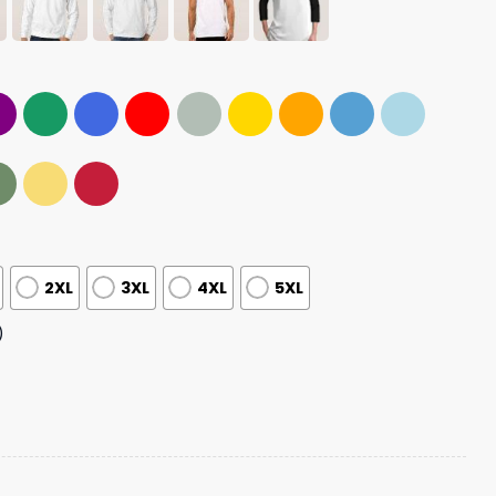
2XL
3XL
4XL
5XL
)