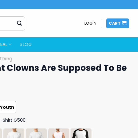
LOGIN
CART
EAL
BLOG
thing
 Clowns Are Supposed To Be
Youth
T-Shirt G500