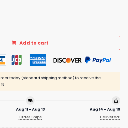
Supposed To Be Fun Shirt quantity
Add to cart
rder today (standard shipping method) to receive the
 19
Aug 11 - Aug 13
Aug 14 - Aug 19
Order Ships
Delivered!