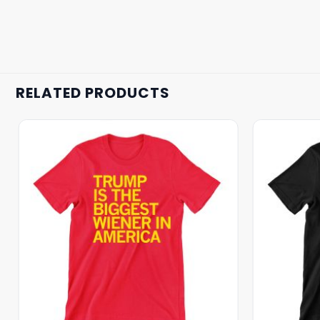
RELATED PRODUCTS