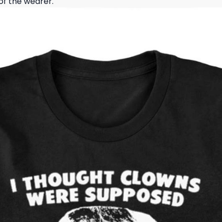
of the wearer.