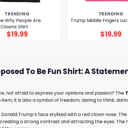
TRENDING
TRENDING
ee Why People Are
Trump Middle Fingers Luck
 Clowns Shirt
$
19.99
$
19.99
sed To Be Fun Shirt: A Statement
ce, not afraid to express your opinions and passion? The
T
item, it is also a symbol of freedom, daring to think, dari
of Donald Trump’s face stylized with a red clown nose
reating a strong contrast and attracting the eyes. The m