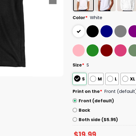
Color
*
White
Size
*
S
S
M
L
XL
Print on the
*
Front (default
Front (default)
Back
Both side ($5.95)
$
19.99