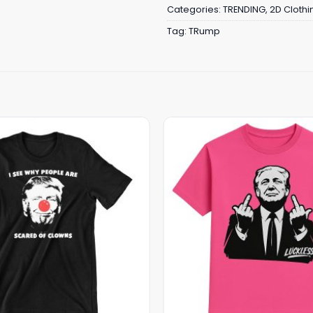
Categories:
TRENDING
,
2D Clothi
Tag:
TRump