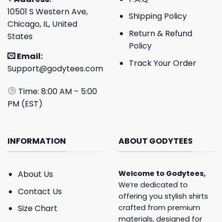
10501 S Western Ave,
Shipping Policy
Chicago, IL, United
Return & Refund
States
Policy
Email:
Track Your Order
Support@godytees.com
Time: 8:00 AM – 5:00
PM (EST)
INFORMATION
ABOUT GODYTEES
About Us
Welcome to
Godytees
,
We’re dedicated to
Contact Us
offering you stylish shirts
crafted from premium
Size Chart
materials, designed for