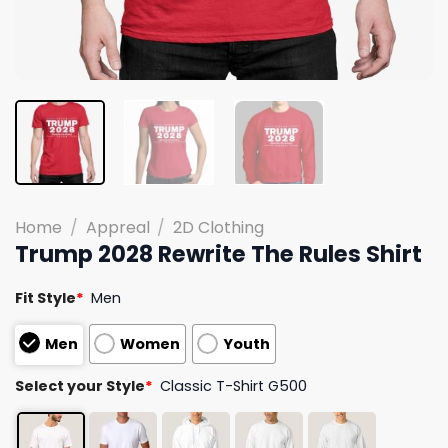
Home
/
Appreal
/
2D Clothing
Trump 2028 Rewrite The Rules Shirt
Fit Style
*
Men
Men
Women
Youth
Select your Style
*
Classic T-Shirt G500