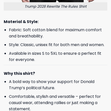
Trump 2028 Rewrite The Rules Shirt
Material & Style:
Fabric: Soft cotton blend for maximum comfort
and breathability.
Style: Classic, unisex fit for both men and women.
Available in sizes S to 5XL to ensure a perfect fit
for everyone.
Why this shirt?
A bold way to show your support for Donald
Trump’s political future.
Comfortable, stylish and versatile – perfect for
casual wear, attending rallies or just making a
statement.