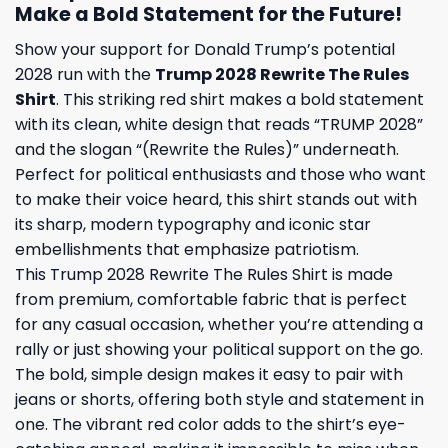
Make a Bold Statement for the Future!
Show your support for Donald Trump’s potential
2028 run with the
Trump 2028 Rewrite The Rules
Shirt
. This striking red shirt makes a bold statement
with its clean, white design that reads “TRUMP 2028”
and the slogan “(Rewrite the Rules)” underneath.
Perfect for political enthusiasts and those who want
to make their voice heard, this shirt stands out with
its sharp, modern typography and iconic star
embellishments that emphasize patriotism.
This Trump 2028 Rewrite The Rules Shirt is made
from premium, comfortable fabric that is perfect
for any casual occasion, whether you’re attending a
rally or just showing your political support on the go.
The bold, simple design makes it easy to pair with
jeans or shorts, offering both style and statement in
one. The vibrant red color adds to the shirt’s eye-