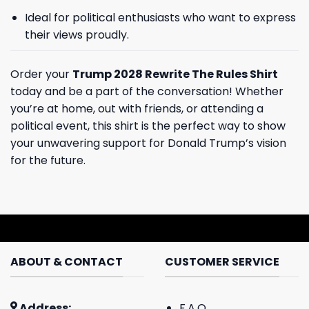
Ideal for political enthusiasts who want to express
their views proudly.
Order your
Trump 2028 Rewrite The Rules Shirt
today and be a part of the conversation! Whether
you’re at home, out with friends, or attending a
political event, this shirt is the perfect way to show
your unwavering support for Donald Trump’s vision
for the future.
ABOUT & CONTACT
CUSTOMER SERVICE
Address:
F.A.Q