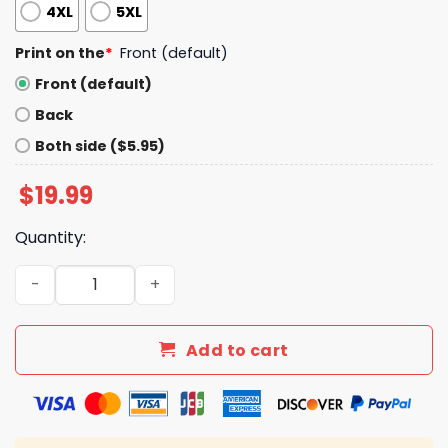
4XL
5XL
Print on the
*
Front (default)
Front (default)
Back
Both side ($5.95)
$
19.99
Quantity:
Trump 2028 Rewrite The Rules Shirt quantity
Add to cart