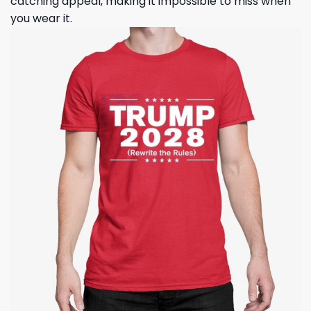
catching appeal, making it impossible to miss when
you wear it.