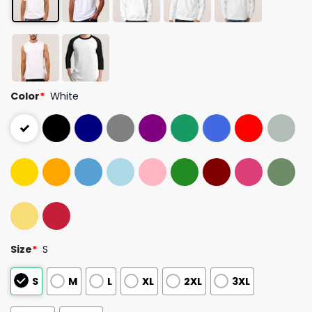
Color
*
White
Size
*
S
S
M
L
XL
2XL
3XL