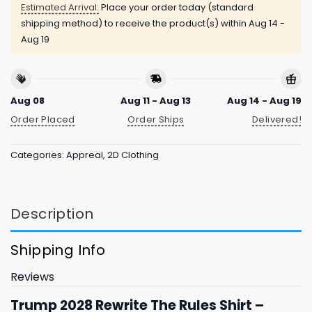
Estimated Arrival:
Place your order today (standard
shipping method) to receive the product(s) within
Aug 14 -
Aug 19
Aug 08
Aug 11 - Aug 13
Aug 14 - Aug 19
Order Placed
Order Ships
Delivered!
Categories:
Appreal
,
2D Clothing
Description
Shipping Info
Reviews
Trump 2028 Rewrite The Rules Shirt –