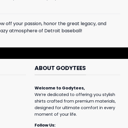
w off your passion, honor the great legacy, and
 crazy atmosphere of Detroit baseball!
ABOUT GODYTEES
Welcome to
Godytees
,
We’re dedicated to offering you stylish
shirts crafted from premium materials,
designed for ultimate comfort in every
moment of your life.
Follow Us: