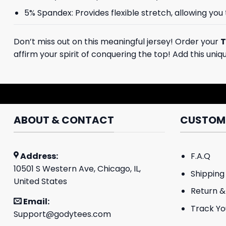
5% Spandex: Provides flexible stretch, allowing you
Don’t miss out on this meaningful jersey! Order your
T
affirm your spirit of conquering the top! Add this uni
ABOUT & CONTACT
CUSTOME
Address:
F.A.Q
10501 S Western Ave, Chicago, IL,
Shipping 
United States
Return &
Email:
Track Yo
Support@godytees.com