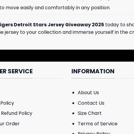
 to move easily and comfortably in any position.
igers Detroit Stars Jersey Giveaway 2025
today to sho
que jersey to your collection and immerse yourself in the
R SERVICE
INFORMATION
About Us
Policy
Contact Us
 Refund Policy
Size Chart
ur Order
Terms of Service
Privacy Policy