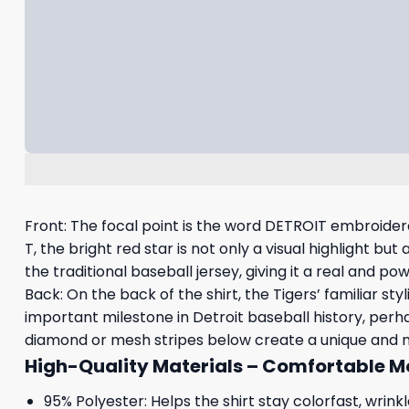
Front: The focal point is the word DETROIT embroidered
T, the bright red star is not only a visual highlight b
the traditional baseball jersey, giving it a real and pow
Back: On the back of the shirt, the Tigers’ familiar st
important milestone in Detroit baseball history, perha
diamond or mesh stripes below create a unique and mod
High-Quality Materials – Comfortable 
95% Polyester: Helps the shirt stay colorfast, wrin