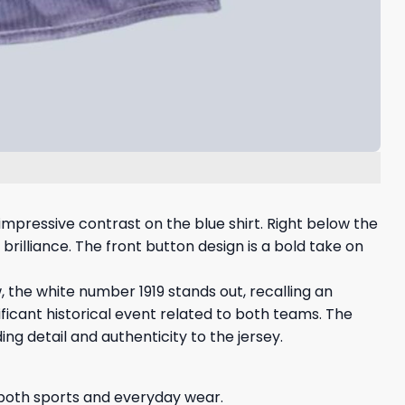
impressive contrast on the blue shirt. Right below the
 brilliance. The front button design is a bold take on
w, the white number 1919 stands out, recalling an
ificant historical event related to both teams. The
g detail and authenticity to the jersey.
r both sports and everyday wear.