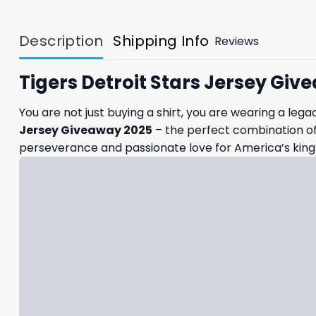
Description
Shipping Info
Reviews
Tigers Detroit Stars Jersey Giv
You are not just buying a shirt, you are wearing a lega
Jersey Giveaway 2025
– the perfect combination of 
perseverance and passionate love for America’s king 