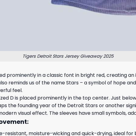
Tigers Detroit Stars Jersey Giveaway 2025
 prominently in a classic font in bright red, creating an 
ut also reminds us of the name Stars – a symbol of hope and
erful feel.
ylized D is placed prominently in the top center. Just belo
ps the founding year of the Detroit Stars or another sign
ern visual effect. The sleeves have small symbols, addin
Movement:
kle-resistant, moisture-wicking and quick-drying, ideal fo