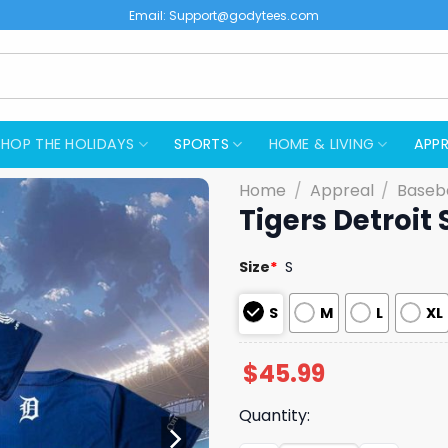
Email:
Support@godytees.com
SHOP THE HOLIDAYS
SPORTS
HOME & LIVING
APPR
Home
/
Appreal
/
Baseba
Tigers Detroit
Size
*
S
S
M
L
XL
$
45.99
Quantity: