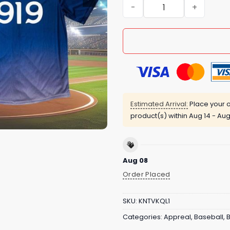
Tigers Detroit Stars Jerse
Estimated Arrival:
Place your o
product(s) within
Aug 14 - Aug
Aug 08
Order Placed
SKU:
KNTVKQL1
Categories:
Appreal
,
Baseball
,
B