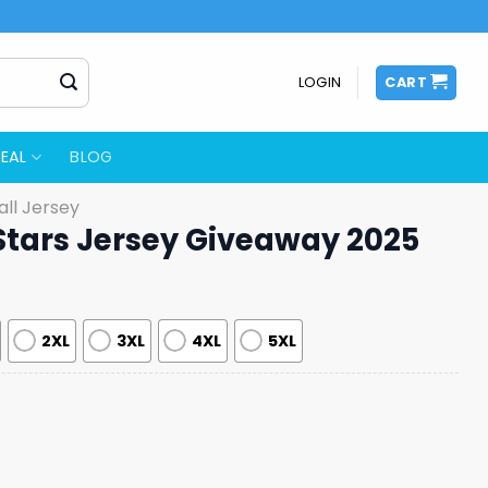
LOGIN
CART
EAL
BLOG
ll Jersey
 Stars Jersey Giveaway 2025
2XL
3XL
4XL
5XL