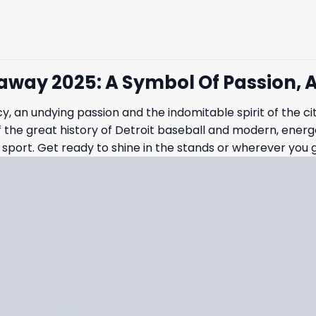
eaway 2025: A Symbol Of Passion, 
cy, an undying passion and the indomitable spirit of the ci
the great history of Detroit baseball and modern, energeti
sport. Get ready to shine in the stands or wherever you 