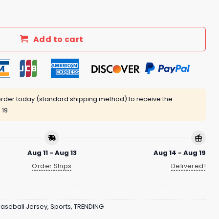
y Giveaway 2025 quantity
Add to cart
rder today (standard shipping method) to receive the
 19
Aug 11 - Aug 13
Aug 14 - Aug 19
Order Ships
Delivered!
aseball Jersey
,
Sports
,
TRENDING