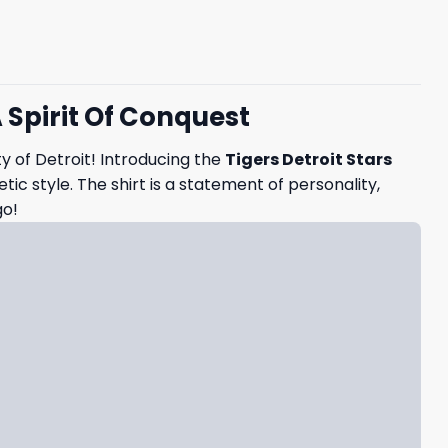
A Spirit Of Conquest
ty of Detroit! Introducing the
Tigers Detroit Stars
c style. The shirt is a statement of personality,
go!