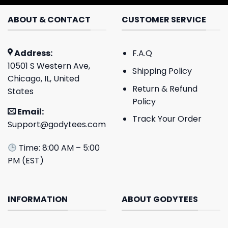
ABOUT & CONTACT
CUSTOMER SERVICE
Address:
F.A.Q
10501 S Western Ave,
Shipping Policy
Chicago, IL, United
Return & Refund
States
Policy
Email:
Track Your Order
Support@godytees.com
Time: 8:00 AM – 5:00
PM (EST)
INFORMATION
ABOUT GODYTEES