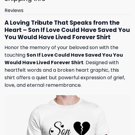
Reviews
A Loving Tribute That Speaks from the
Heart – Son If Love Could Have Saved You
You Would Have Lived Forever Shirt
Honor the memory of your beloved son with the
touching
Son If Love Could Have Saved You You
Would Have Lived Forever Shirt
. Designed with
heartfelt words and a broken heart graphic, this
shirt offers a quiet but powerful expression of grief,
love, and eternal remembrance.