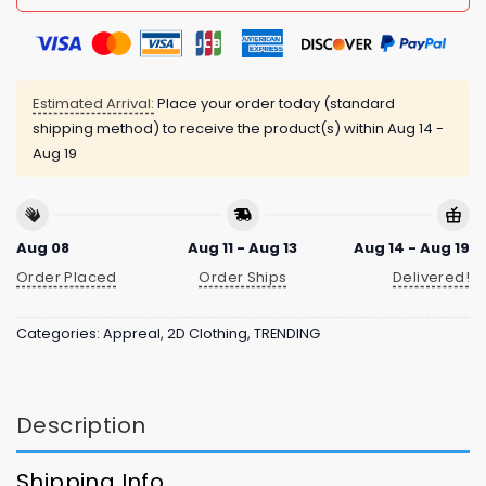
Estimated Arrival:
Place your order today (standard
shipping method) to receive the product(s) within
Aug 14 -
Aug 19
Aug 08
Aug 11 - Aug 13
Aug 14 - Aug 19
Order Placed
Order Ships
Delivered!
Categories:
Appreal
,
2D Clothing
,
TRENDING
Description
Shipping Info