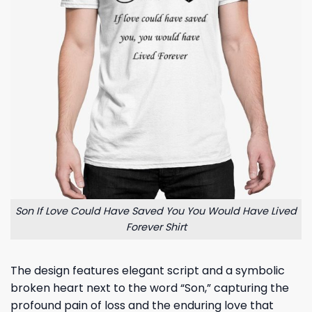
Son If Love Could Have Saved You You Would Have Lived
Forever Shirt
The design features elegant script and a symbolic
broken heart next to the word “Son,” capturing the
profound pain of loss and the enduring love that