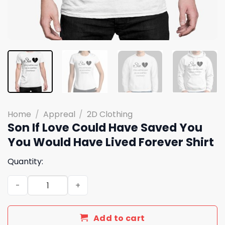
Home
/
Appreal
/
2D Clothing
Son If Love Could Have Saved You
You Would Have Lived Forever Shirt
Quantity:
Son If Love Could Have Saved You You Would Have Lived 
Add to cart