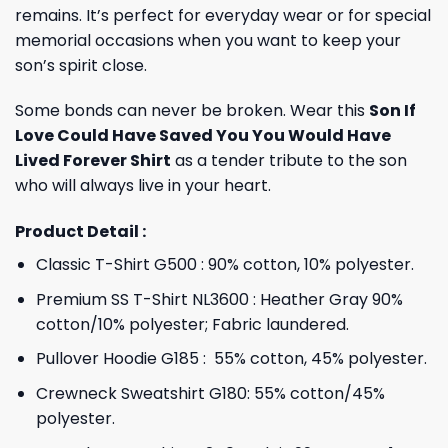
remains. It’s perfect for everyday wear or for special
memorial occasions when you want to keep your
son’s spirit close.
Some bonds can never be broken. Wear this
Son If
Love Could Have Saved You You Would Have
Lived Forever Shirt
as a tender tribute to the son
who will always live in your heart.
Product Detail :
Classic T-Shirt G500 : 90% cotton, 10% polyester.
Premium SS T-Shirt NL3600 : Heather Gray 90%
cotton/10% polyester; Fabric laundered.
Pullover Hoodie G185 : 55% cotton, 45% polyester.
Crewneck Sweatshirt G180: 55% cotton/45%
polyester.