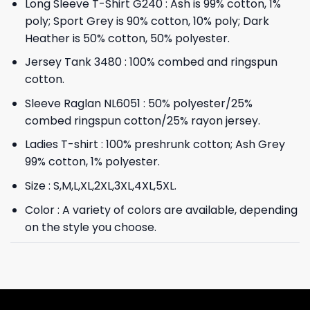
Long Sleeve T-Shirt G240 : Ash is 99% cotton, 1%
poly; Sport Grey is 90% cotton, 10% poly; Dark
Heather is 50% cotton, 50% polyester.
Jersey Tank 3480 : 100% combed and ringspun
cotton.
Sleeve Raglan NL6051 : 50% polyester/25%
combed ringspun cotton/25% rayon jersey.
Ladies T-shirt : 100% preshrunk cotton; Ash Grey
99% cotton, 1% polyester.
Size : S,M,L,XL,2XL,3XL,4XL,5XL.
Color : A variety of colors are available, depending
on the style you choose.