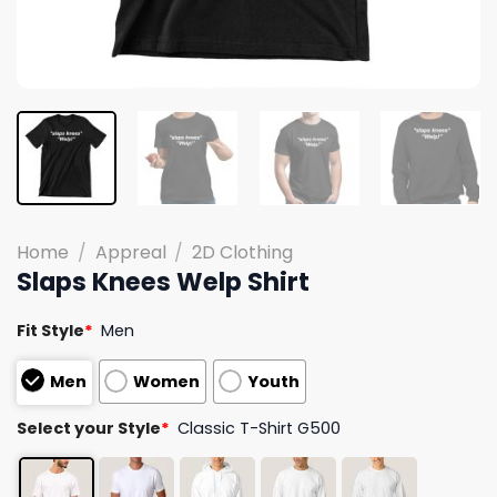
Home
/
Appreal
/
2D Clothing
Slaps Knees Welp Shirt
Fit Style
*
Men
Men
Women
Youth
Select your Style
*
Classic T-Shirt G500