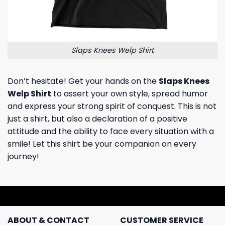
Slaps Knees Welp Shirt
Don’t hesitate! Get your hands on the
Slaps Knees
Welp Shirt
to assert your own style, spread humor
and express your strong spirit of conquest. This is not
just a shirt, but also a declaration of a positive
attitude and the ability to face every situation with a
smile! Let this shirt be your companion on every
journey!
ABOUT & CONTACT
CUSTOMER SERVICE