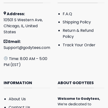
Address:
F.A.Q
10501 S Western Ave,
Shipping Policy
Chicago, IL, United
Return & Refund
States
Policy
Email:
Track Your Order
Support@godytees.com
Time: 8:00 AM – 5:00
PM (EST)
INFORMATION
ABOUT GODYTEES
About Us
Welcome to
Godytees
,
We’re dedicated to
Contact Us