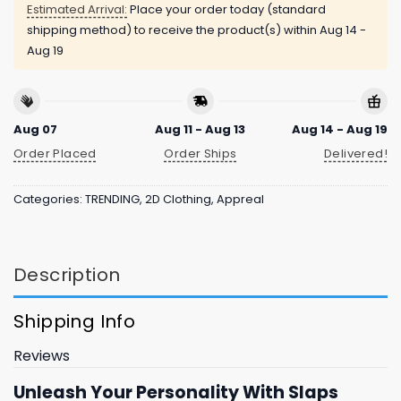
Estimated Arrival:
Place your order today (standard
shipping method) to receive the product(s) within
Aug 14 -
Aug 19
Aug 07
Aug 11 - Aug 13
Aug 14 - Aug 19
Order Placed
Order Ships
Delivered!
Categories:
TRENDING
,
2D Clothing
,
Appreal
Description
Shipping Info
Reviews
Unleash Your Personality With Slaps