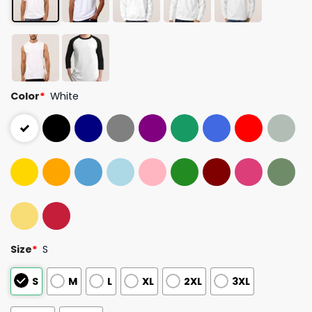
Color
*
White
Size
*
S
S
M
L
XL
2XL
3XL