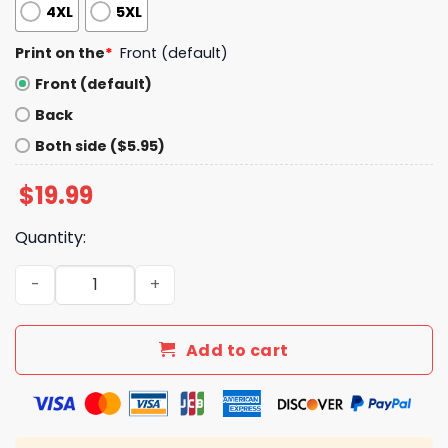
4XL
5XL
Print on the
*
Front (default)
Front (default)
Back
Both side ($5.95)
$
19.99
Quantity:
Slaps Knees Welp Shirt quantity
Add to cart