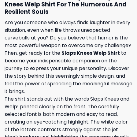
Knees Welp Shirt For The Humorous And
Resilient Souls
Are you someone who always finds laughter in every
situation, even when life throws unexpected
curveballs at you? Do you believe that humor is the
most powerful weapon to overcome any challenge?
Then, get ready for the
Slaps Knees Welp Shirt
to
become your indispensable companion on the
journey to express your unique personality. Discover
the story behind this seemingly simple design, and
feel the power of spreading the meaningful message
it brings.
The shirt stands out with the words Slaps Knees and
Welp! printed clearly on the front. The carefully
selected font is both modern and easy to read,
creating an eye-catching highlight. The white color
of the letters contrasts strongly against the jet