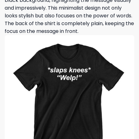
black background, highlighting the message visually
and impressively. This minimalist design not only
looks stylish but also focuses on the power of words.
The back of the shirt is completely plain, keeping the
focus on the message in front.