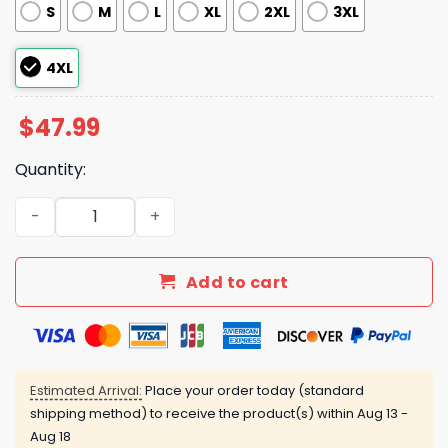
S
M
L
XL
2XL
3XL
4XL
$
47.99
Quantity:
Resist Penguin Activism Flippers Up Pajama Set quantity
Add to cart
Estimated Arrival:
Place your order today (standard
shipping method) to receive the product(s) within
Aug 13 -
Aug 18