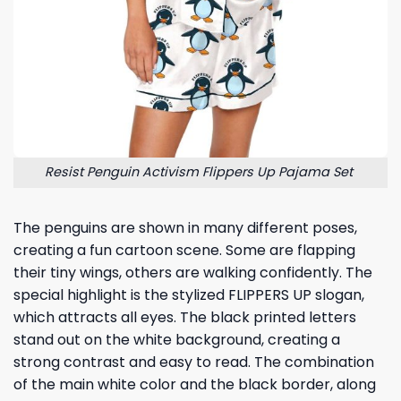
Resist Penguin Activism Flippers Up Pajama Set
The penguins are shown in many different poses,
creating a fun cartoon scene. Some are flapping
their tiny wings, others are walking confidently. The
special highlight is the stylized FLIPPERS UP slogan,
which attracts all eyes. The black printed letters
stand out on the white background, creating a
strong contrast and easy to read. The combination
of the main white color and the black border, along