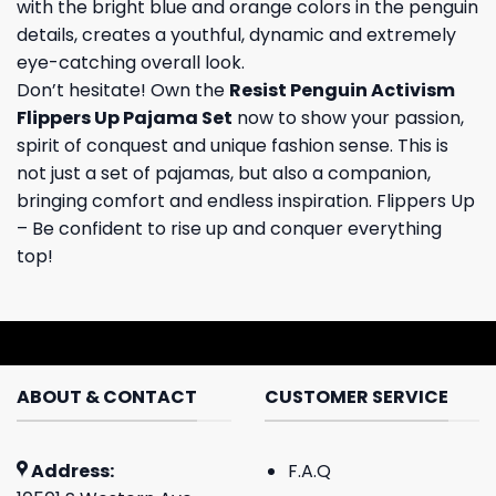
with the bright blue and orange colors in the penguin
details, creates a youthful, dynamic and extremely
eye-catching overall look.
Don’t hesitate! Own the
Resist Penguin Activism
Flippers Up Pajama Set
now to show your passion,
spirit of conquest and unique fashion sense. This is
not just a set of pajamas, but also a companion,
bringing comfort and endless inspiration. Flippers Up
– Be confident to rise up and conquer everything
top!
ABOUT & CONTACT
CUSTOMER SERVICE
Address:
F.A.Q