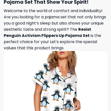
Pajama Set That Show Your Spirit!
Welcome to the world of comfort and individuality!
Are you looking for a pajama set that not only brings
you a good night’s sleep but also shows your unique
aesthetic taste and strong spirit? The
Resist
Penguin Activism Flippers Up Pajama Set
is the
perfect choice for you! Let’s explore the special
values ​​that this product brings.