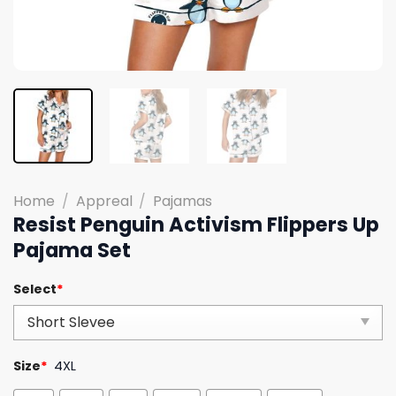
Home
/
Appreal
/
Pajamas
Resist Penguin Activism Flippers Up
Pajama Set
Select
*
Size
*
4XL