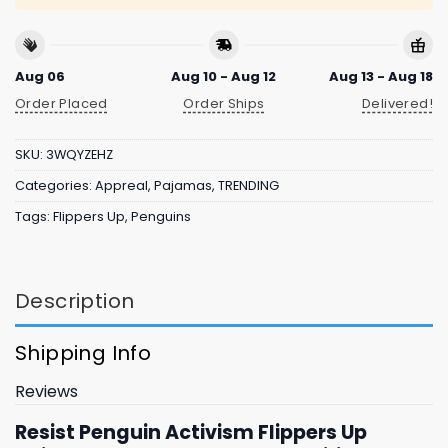
Aug 06
Aug 10 - Aug 12
Aug 13 - Aug 18
Order Placed
Order Ships
Delivered!
SKU:
3WQYZEHZ
Categories:
Appreal
,
Pajamas
,
TRENDING
Tags:
Flippers Up
,
Penguins
Description
Shipping Info
Reviews
Resist Penguin Activism Flippers Up