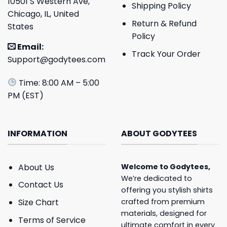
10501 S Western Ave,
Shipping Policy
Chicago, IL, United
Return & Refund
States
Policy
Email:
Track Your Order
Support@godytees.com
Time: 8:00 AM – 5:00
PM (EST)
INFORMATION
ABOUT GODYTEES
About Us
Welcome to
Godytees
,
We’re dedicated to
Contact Us
offering you stylish shirts
crafted from premium
Size Chart
materials, designed for
Terms of Service
ultimate comfort in every