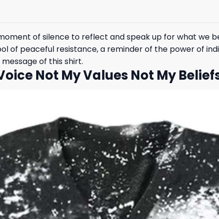
 moment of silence to reflect and speak up for what we be
ol of peaceful resistance, a reminder of the power of ind
essage of this shirt.
Voice Not My Values Not My Belief