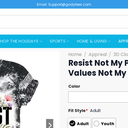
Email:
Support@godytees.com
SHOP THE HOLIDAYS
SPORTS
HOME & LIVING
APPR
Home
/
Appreal
/
3D Clo
Resist Not My 
Values Not My 
Color
Fit Style
*
Adult
Adult
Youth