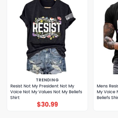
TRENDING
Resist Not My President Not My
Mens Resi
Voice Not My Values Not My Beliefs
My Voice 
Shirt
Beliefs Shi
$
30.99