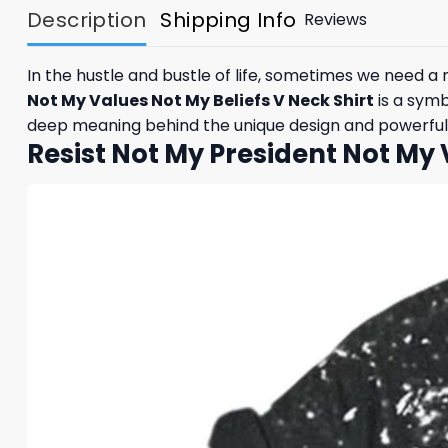
Description
Shipping Info
Reviews
In the hustle and bustle of life, sometimes we need a
Not My Values Not My Beliefs V Neck Shirt
is a symb
deep meaning behind the unique design and powerful m
Resist Not My President Not My 