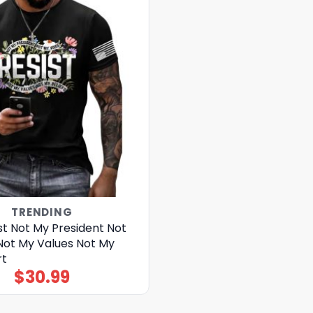
TRENDING
st Not My President Not
Not My Values Not My
rt
$
30.99