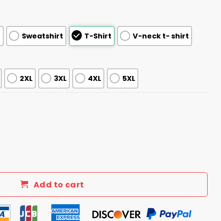
e
Sweatshirt
T-Shirt
V-neck t- shirt
2XL
3XL
4XL
5XL
 My Voice Not My Values Not My Beliefs V Neck Shirt quant
Add to cart