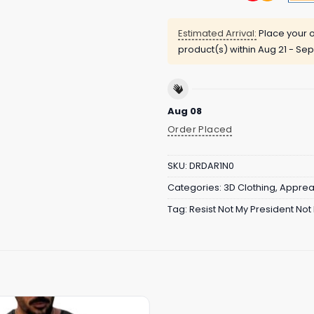
Estimated Arrival:
Place your o
product(s) within
Aug 21 - Sep
Aug 08
Order Placed
SKU:
DRDAR1N0
Categories:
3D Clothing
,
Apprea
Tag:
Resist Not My President Not