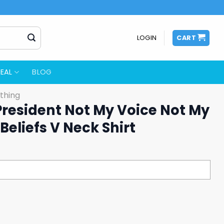
LOGIN
CART
EAL
BLOG
thing
President Not My Voice Not My
Beliefs V Neck Shirt