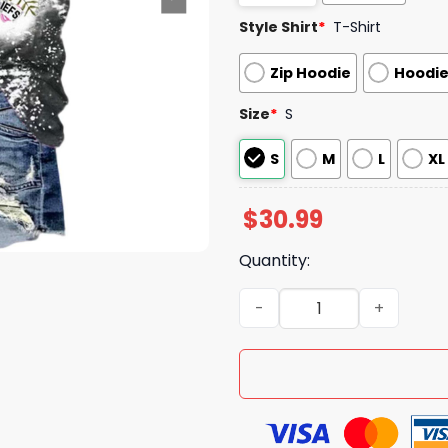
Style Shirt
*
T-Shirt
Zip Hoodie
Hoodi
Size
*
S
S
M
L
XL
$
30.99
Quantity:
Resist Not My President Not