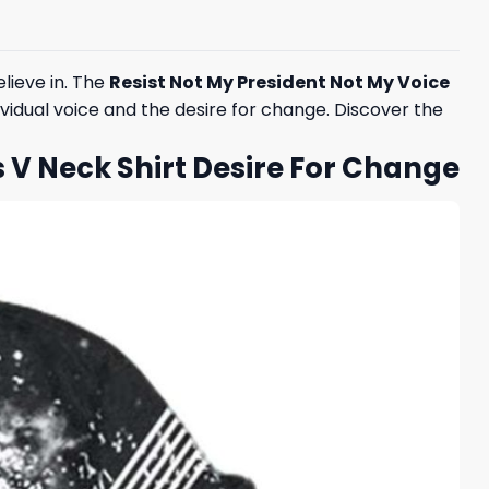
lieve in. The
Resist Not My President Not My Voice
ividual voice and the desire for change. Discover the
s V Neck Shirt Desire For Change