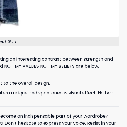
ck Shirt
creating an interesting contrast between strength and
nd NOT MY VALUES NOT MY BELIEFS are below,
 to the overall design.
ates a unique and spontaneous visual effect. No two
ecome an indispensable part of your wardrobe?
! Don’t hesitate to express your voice, Resist in your