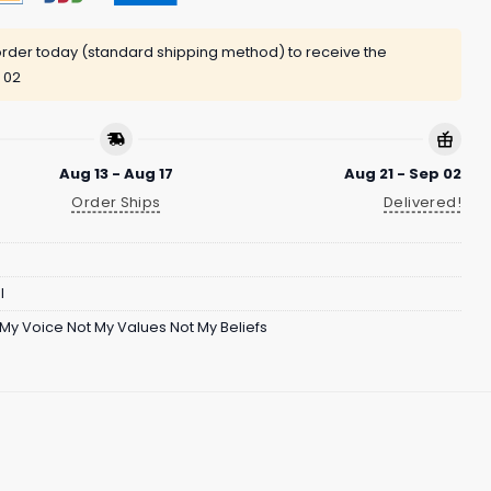
rder today (standard shipping method) to receive the
 02
Aug 13 - Aug 17
Aug 21 - Sep 02
Order Ships
Delivered!
l
 My Voice Not My Values Not My Beliefs