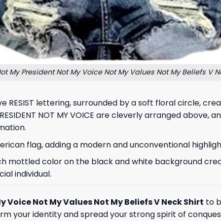
Not My President Not My Voice Not My Values Not My Beliefs V Ne
ive RESIST lettering, surrounded by a soft floral circle, 
 PRESIDENT NOT MY VOICE are cleverly arranged above, a
mation.
erican flag, adding a modern and unconventional highlight
each mottled color on the black and white background cre
ial individual.
y Voice Not My Values Not My Beliefs V Neck Shirt
to b
rm your identity and spread your strong spirit of conquest