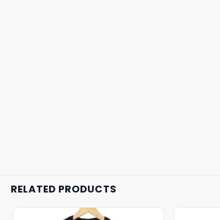
RELATED PRODUCTS