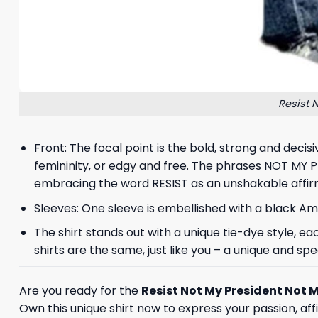
Resist 
Front: The focal point is the bold, strong and decis
femininity, or edgy and free. The phrases NOT MY
embracing the word RESIST as an unshakable affir
Sleeves: One sleeve is embellished with a black Am
The shirt stands out with a unique tie-dye style, 
shirts are the same, just like you – a unique and spec
Are you ready for the
Resist Not My President Not M
Own this unique shirt now to express your passion, affi