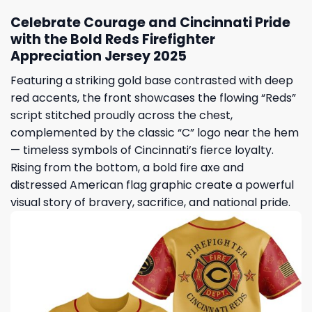
Celebrate Courage and Cincinnati Pride
with the Bold Reds Firefighter
Appreciation Jersey 2025
Featuring a striking gold base contrasted with deep
red accents, the front showcases the flowing “Reds”
script stitched proudly across the chest,
complemented by the classic “C” logo near the hem
— timeless symbols of Cincinnati’s fierce loyalty.
Rising from the bottom, a bold fire axe and
distressed American flag graphic create a powerful
visual story of bravery, sacrifice, and national pride.