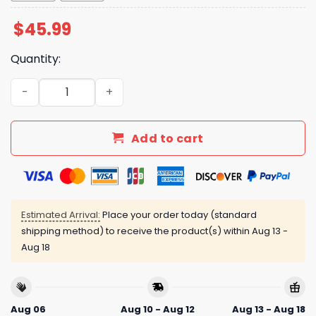
$
45.99
Quantity:
Reds Firefighter Appreciation Jersey 2025 quantity
Add to cart
Estimated Arrival:
Place your order today (standard
shipping method) to receive the product(s) within
Aug 13 -
Aug 18
Aug 06
Aug 10 - Aug 12
Aug 13 - Aug 18