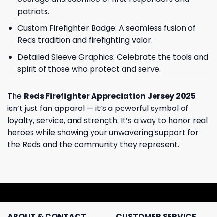
patriots.
Custom Firefighter Badge: A seamless fusion of
Reds tradition and firefighting valor.
Detailed Sleeve Graphics: Celebrate the tools and
spirit of those who protect and serve.
The
Reds Firefighter Appreciation Jersey 2025
isn’t just fan apparel — it’s a powerful symbol of
loyalty, service, and strength. It’s a way to honor real
heroes while showing your unwavering support for
the Reds and the community they represent.
ABOUT & CONTACT
CUSTOMER SERVICE