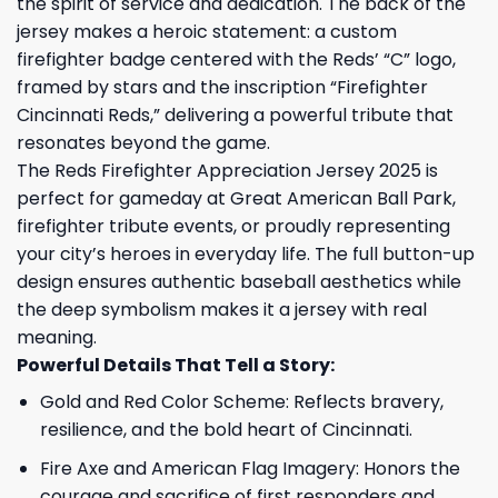
the spirit of service and dedication. The back of the
jersey makes a heroic statement: a custom
firefighter badge centered with the Reds’ “C” logo,
framed by stars and the inscription “Firefighter
Cincinnati Reds,” delivering a powerful tribute that
resonates beyond the game.
The Reds Firefighter Appreciation Jersey 2025 is
perfect for gameday at Great American Ball Park,
firefighter tribute events, or proudly representing
your city’s heroes in everyday life. The full button-up
design ensures authentic baseball aesthetics while
the deep symbolism makes it a jersey with real
meaning.
Powerful Details That Tell a Story:
Gold and Red Color Scheme: Reflects bravery,
resilience, and the bold heart of Cincinnati.
Fire Axe and American Flag Imagery: Honors the
courage and sacrifice of first responders and