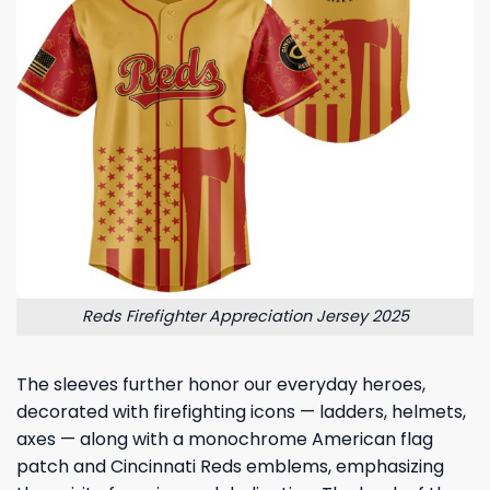
Reds Firefighter Appreciation Jersey 2025
The sleeves further honor our everyday heroes,
decorated with firefighting icons — ladders, helmets,
axes — along with a monochrome American flag
patch and Cincinnati Reds emblems, emphasizing