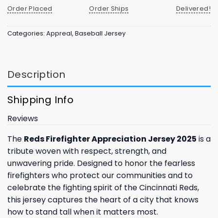
Order Placed
Order Ships
Delivered!
Categories:
Appreal
,
Baseball Jersey
Description
Shipping Info
Reviews
The
Reds Firefighter Appreciation Jersey 2025
is a
tribute woven with respect, strength, and
unwavering pride. Designed to honor the fearless
firefighters who protect our communities and to
celebrate the fighting spirit of the Cincinnati Reds,
this jersey captures the heart of a city that knows
how to stand tall when it matters most.