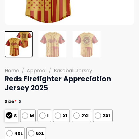
Home
/
Appreal
/
Baseball Jersey
Reds Firefighter Appreciation
Jersey 2025
Size
*
S
S
M
L
XL
2XL
3XL
4XL
5XL