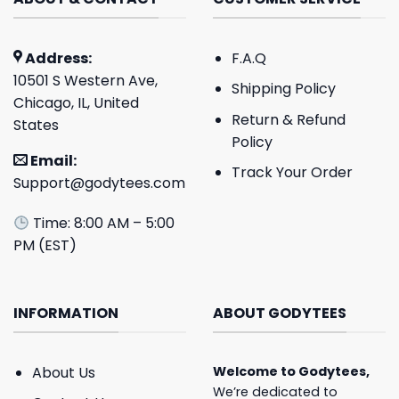
Address:
F.A.Q
10501 S Western Ave,
Shipping Policy
Chicago, IL, United
Return & Refund
States
Policy
Email:
Track Your Order
Support@godytees.com
Time: 8:00 AM – 5:00
PM (EST)
INFORMATION
ABOUT GODYTEES
About Us
Welcome to
Godytees
,
We’re dedicated to