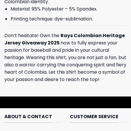
Colombian identity.
Material: 95% Polyester – 5% Spandex.
Printing technique: dye-sublimation.
Don’t hesitate! Own the
Rays Colombian Heritage
Jersey Giveaway 2025
now to fully express your
passion for baseball and pride in your cultural
heritage. Wearing this shirt, you are not just a fan, but
also a warrior carrying the conquering spirit and fiery
heart of Colombia. Let this shirt become a symbol of
your passion and desire to reach the top!
ABOUT & CONTACT
CUSTOMER SERVICE