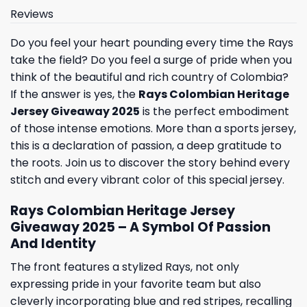
Reviews
Do you feel your heart pounding every time the Rays
take the field? Do you feel a surge of pride when you
think of the beautiful and rich country of Colombia?
If the answer is yes, the
Rays Colombian Heritage
Jersey Giveaway 2025
is the perfect embodiment
of those intense emotions. More than a sports jersey,
this is a declaration of passion, a deep gratitude to
the roots. Join us to discover the story behind every
stitch and every vibrant color of this special jersey.
Rays Colombian Heritage Jersey
Giveaway 2025 – A Symbol Of Passion
And Identity
The front features a stylized Rays, not only
expressing pride in your favorite team but also
cleverly incorporating blue and red stripes, recalling