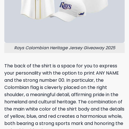
Rays Colombian Heritage Jersey Giveaway 2025
The back of the shirt is a space for you to express
your personality with the option to print ANY NAME
and the strong number 00. In particular, the
Colombian flag is cleverly placed on the right
shoulder, a meaningful detail, affirming pride in the
homeland and cultural heritage. The combination of
the main white color of the shirt body and the details
of yellow, blue, and red creates a harmonious whole,
both bearing a strong sports mark and honoring the