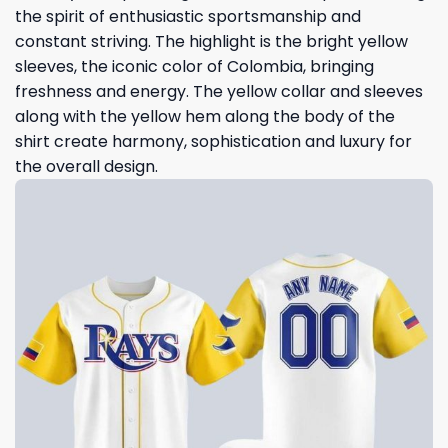
the spirit of enthusiastic sportsmanship and
constant striving. The highlight is the bright yellow
sleeves, the iconic color of Colombia, bringing
freshness and energy. The yellow collar and sleeves
along with the yellow hem along the body of the
shirt create harmony, sophistication and luxury for
the overall design.