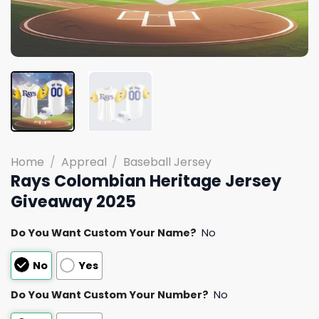
Home
/
Appreal
/
Baseball Jersey
Rays Colombian Heritage Jersey
Giveaway 2025
Do You Want Custom Your Name?
No
No
Yes
Do You Want Custom Your Number?
No