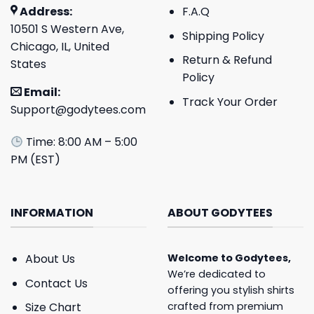
Address:
F.A.Q
10501 S Western Ave,
Shipping Policy
Chicago, IL, United
Return & Refund
States
Policy
Email:
Track Your Order
Support@godytees.com
Time: 8:00 AM – 5:00
PM (EST)
INFORMATION
ABOUT GODYTEES
About Us
Welcome to
Godytees
,
We’re dedicated to
Contact Us
offering you stylish shirts
crafted from premium
Size Chart