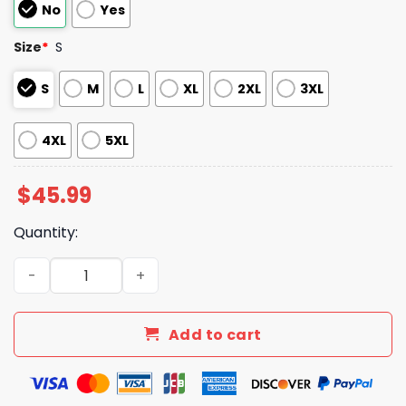
No
Yes
Size
*
S
S
M
L
XL
2XL
3XL
4XL
5XL
$
45.99
Quantity:
Rays Colombian Heritage Jersey Giveaway 2025 quantit
Add to cart