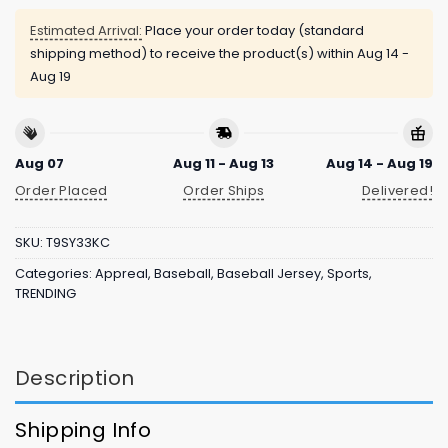
Estimated Arrival:
Place your order today (standard
shipping method) to receive the product(s) within
Aug 14 -
Aug 19
Aug 07
Aug 11 - Aug 13
Aug 14 - Aug 19
Order Placed
Order Ships
Delivered!
SKU:
T9SY33KC
Categories:
Appreal
,
Baseball
,
Baseball Jersey
,
Sports
,
TRENDING
Description
Shipping Info