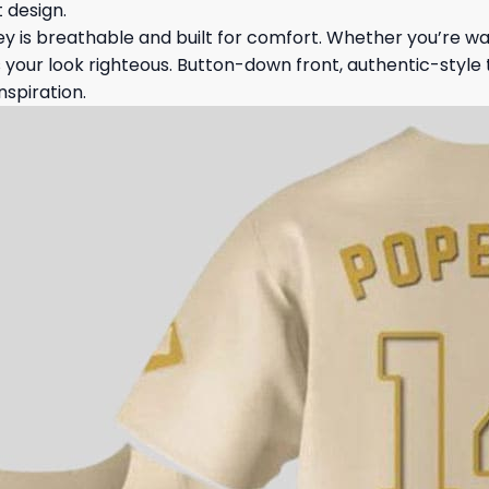
 design.
ey is breathable and built for comfort. Whether you’re wat
s your look righteous. Button-down front, authentic-style t
nspiration.