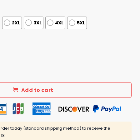
2XL
3XL
4XL
5XL
th Side of Chicago Jersey quantity
Add to cart
rder today (standard shipping method) to receive the
 18