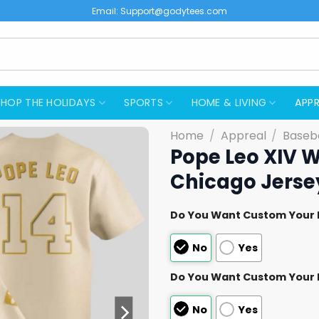
Email:
Support@godytees.com
SHOP THE HOLIDAYS
SPORTS
HOME & LIVING
APPR
Home
/
Appreal
/
Baseba
Pope Leo XIV W
Chicago Jerse
Do You Want Custom Your
No
Yes
Do You Want Custom Your
No
Yes