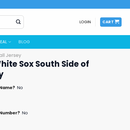
LOGIN
CART
EAL
BLOG
ll Jersey
hite Sox South Side of
y
 Name?
No
 Number?
No