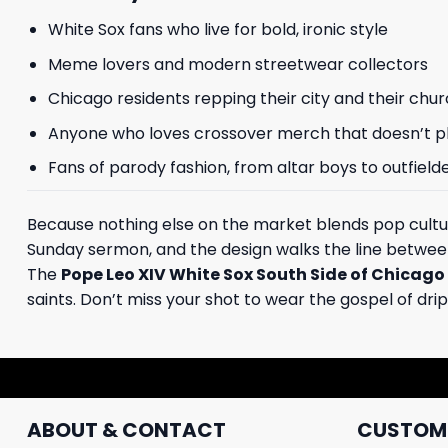
White Sox fans who live for bold, ironic style
Meme lovers and modern streetwear collectors
Chicago residents repping their city and their chu
Anyone who loves crossover merch that doesn’t pl
Fans of parody fashion, from altar boys to outfield
Because nothing else on the market blends pop cultur
Sunday sermon, and the design walks the line between
The
Pope Leo XIV White Sox South Side of Chicago
saints. Don’t miss your shot to wear the gospel of drip
ABOUT & CONTACT
CUSTOME