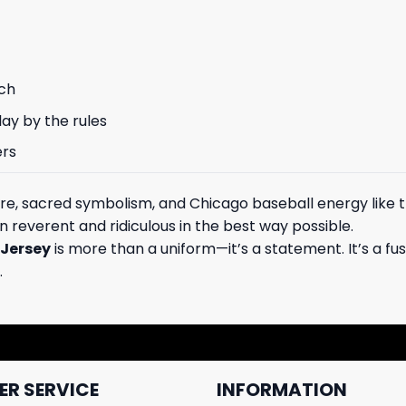
rch
ay by the rules
ers
e, sacred symbolism, and Chicago baseball energy like t
 reverent and ridiculous in the best way possible.
 Jersey
is more than a uniform—it’s a statement. It’s a fu
.
R SERVICE
INFORMATION