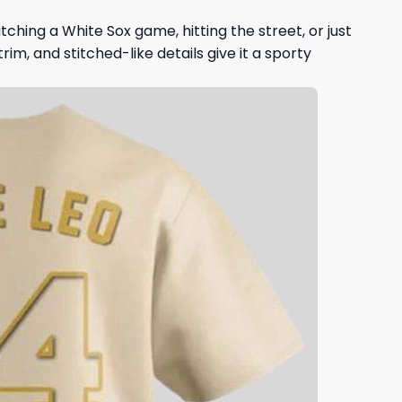
ching a White Sox game, hitting the street, or just
rim, and stitched-like details give it a sporty