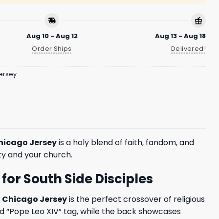
Aug 10 - Aug 12
Aug 13 - Aug 18
Order Ships
Delivered!
ersey
Chicago Jersey
is a holy blend of faith, fandom, and
ity and your church.
for South Side Disciples
f Chicago Jersey
is the perfect crossover of religious
nd “Pope Leo XIV” tag, while the back showcases