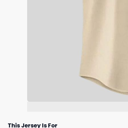
This Jersey Is For