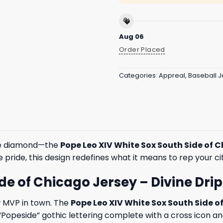
Aug 06
Order Placed
Categories:
Appreal
,
Baseball J
the diamond—the
Pope Leo XIV White Sox South Side of 
e pride, this design redefines what it means to rep your c
e of Chicago Jersey – Divine Drip 
w MVP in town. The
Pope Leo XIV White Sox South Side o
 “Popeside” gothic lettering complete with a cross icon a