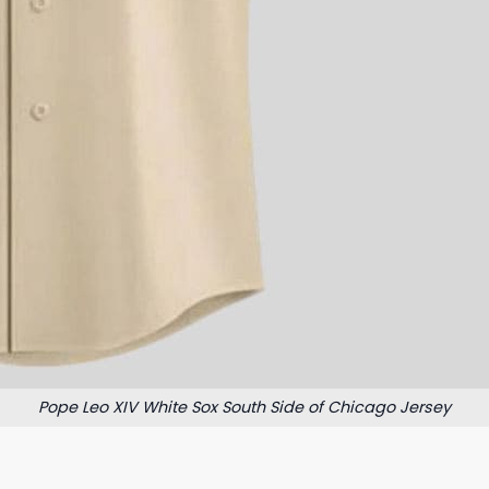
Pope Leo XIV White Sox South Side of Chicago Jersey