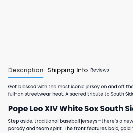
Description
Shipping Info
Reviews
Get blessed with the most iconic jersey on and off 
full-on streetwear heat. A sacred tribute to South Sid
Pope Leo XIV White Sox South Sid
Step aside, traditional baseball jerseys—there’s a ne
parody and team spirit. The front features bold, gold