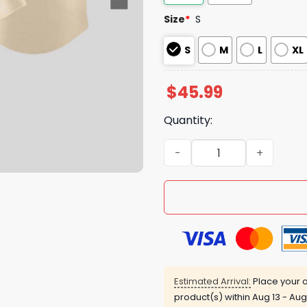
Size
*
S
S
M
L
XL
$
45.99
Quantity:
Pope Leo XIV White Sox Sou
Estimated Arrival:
Place your o
product(s) within
Aug 13 - Aug