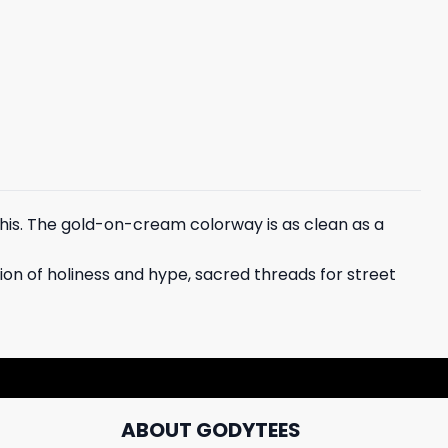
his. The gold-on-cream colorway is as clean as a
sion of holiness and hype, sacred threads for street
ABOUT GODYTEES