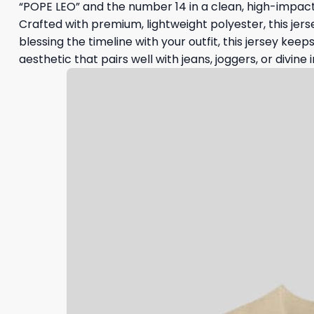
“POPE LEO” and the number 14 in a clean, high-impact
Crafted with premium, lightweight polyester, this jers
blessing the timeline with your outfit, this jersey keep
aesthetic that pairs well with jeans, joggers, or divine i