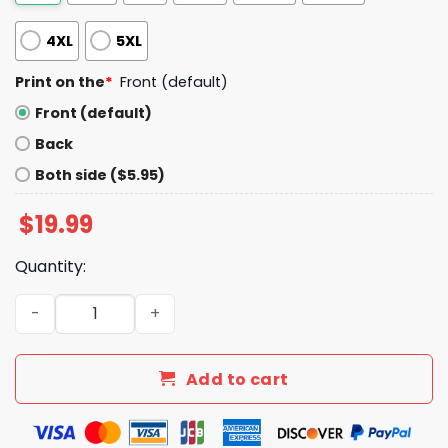
4XL
5XL
Print on the
*
Front (default)
Front (default)
Back
Both side ($5.95)
$
19.99
Quantity:
Phillies IBEW Local 98 Phillies Shirt Giveaway 2025 quanti
Add to cart