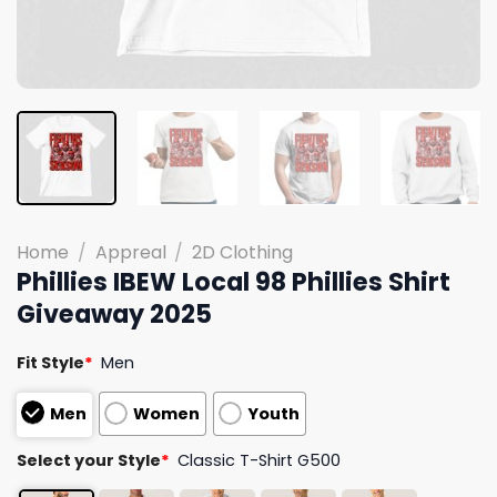
Home
/
Appreal
/
2D Clothing
Phillies IBEW Local 98 Phillies Shirt
Giveaway 2025
Fit Style
*
Men
Men
Women
Youth
Select your Style
*
Classic T-Shirt G500