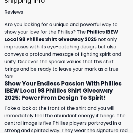
Shipping Info
Reviews
Are you looking for a unique and powerful way to
show your love for the Phillies? The
Phillies IBEW
Local 98 Phillies Shirt Giveaway 2025
not only
impresses with its eye-catching design, but also
conveys a profound message of fighting spirit and
unity. Discover the special values ​​that this shirt
brings and be ready to leave your mark as a true
fan!
Show Your Endless Passion With Phillies
IBEW Local 98 Phillies Shirt Giveaway
2025: Power From Design To Spirit!
Take a look at the front of the shirt and you will
immediately feel the abundant energy it brings. The
central image is five Phillies players portrayed in a
strong and spirited way. They wear the signature red