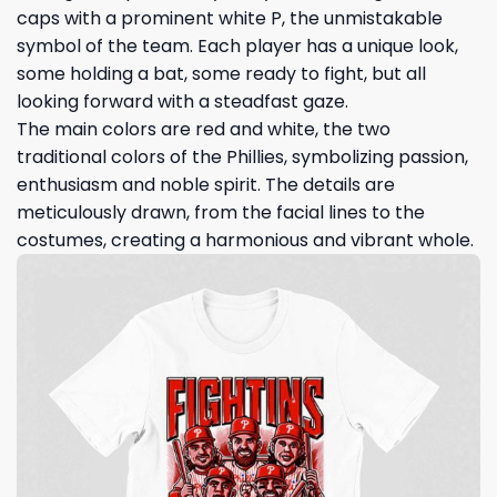
caps with a prominent white P, the unmistakable
symbol of the team. Each player has a unique look,
some holding a bat, some ready to fight, but all
looking forward with a steadfast gaze.
The main colors are red and white, the two
traditional colors of the Phillies, symbolizing passion,
enthusiasm and noble spirit. The details are
meticulously drawn, from the facial lines to the
costumes, creating a harmonious and vibrant whole.