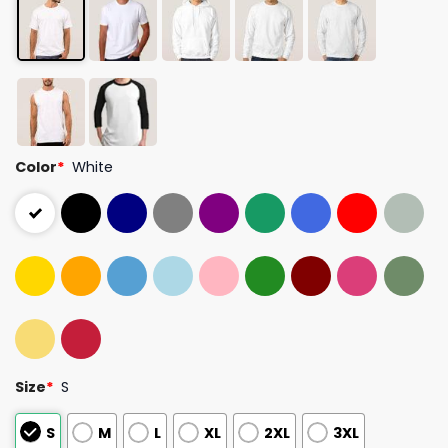
Color
*
White
Size
*
S
S
M
L
XL
2XL
3XL