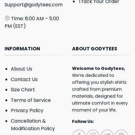
Track Your Order
Support@godytees.com
Time: 8:00 AM – 5:00
PM (EST)
INFORMATION
ABOUT GODYTEES
About Us
Welcome to
Godytees
,
We’re dedicated to
Contact Us
offering you stylish shirts
crafted from premium
Size Chart
materials, designed for
Terms of Service
ultimate comfort in every
moment of your life.
Privacy Policy
Cancellation &
Follow Us:
Modification Policy