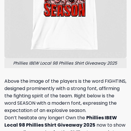
Phillies IBEW Local 98 Phillies Shirt Giveaway 2025
Above the image of the players is the word FIGHTINS,
designed prominently with a strong font, affirming
the fighting spirit of the team. Right below is the
word SEASON with a modern font, expressing the
expectation of an explosive season.
Don’t hesitate any longer! Own the
Phillies IBEW
Local 98 Phillies Shirt Giveaway 2025
now to show