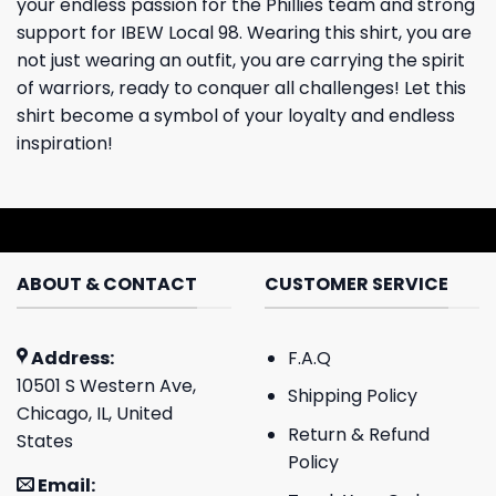
your endless passion for the Phillies team and strong
support for IBEW Local 98. Wearing this shirt, you are
not just wearing an outfit, you are carrying the spirit
of warriors, ready to conquer all challenges! Let this
shirt become a symbol of your loyalty and endless
inspiration!
ABOUT & CONTACT
CUSTOMER SERVICE
Address:
F.A.Q
10501 S Western Ave,
Shipping Policy
Chicago, IL, United
Return & Refund
States
Policy
Email: