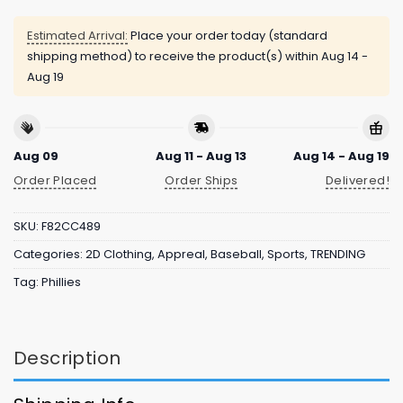
Estimated Arrival:
Place your order today (standard
shipping method) to receive the product(s) within
Aug 14 -
Aug 19
Aug 09
Aug 11 - Aug 13
Aug 14 - Aug 19
Order Placed
Order Ships
Delivered!
SKU:
F82CC489
Categories:
2D Clothing
,
Appreal
,
Baseball
,
Sports
,
TRENDING
Tag:
Phillies
Description