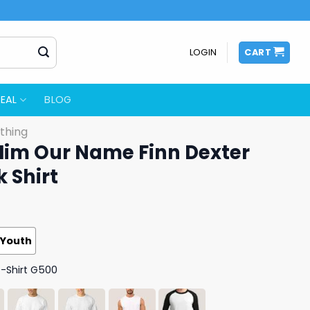
LOGIN
CART
EAL
BLOG
thing
 Him Our Name Finn Dexter
k Shirt
Youth
T-Shirt G500