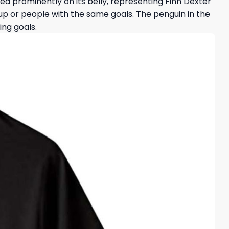
inted prominently on its belly, representing Finn Dexter
oup or people with the same goals. The penguin in the
ing goals.