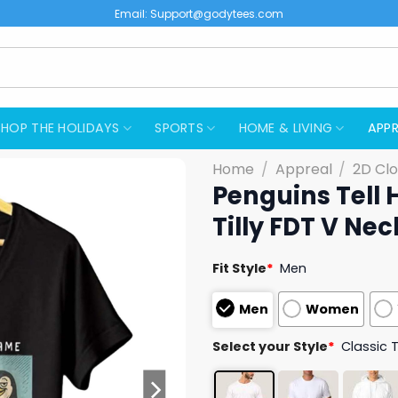
Email:
Support@godytees.com
SHOP THE HOLIDAYS
SPORTS
HOME & LIVING
APPR
Home
/
Appreal
/
2D Clo
Penguins Tell
Tilly FDT V Nec
Fit Style
*
Men
Men
Women
Select your Style
*
Classic 