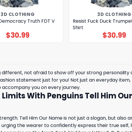
3D CLOTHING
3D CLOTHING
Democracy Truth FDT V
Resist Fuck Duck Trumpe
Shirt
$
30.99
$
30.99
ifferent, not afraid to show off your strong personality 
fashion statement just for you! Not just an everyday item, t
to accompany you on every journey.
l Limits With Penguins Tell Him Ou
ength. Tell Him Our Name is not just a slogan, but also an a
ge, urging the wearer to confidently express their true self