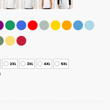
2XL
3XL
4XL
5XL
)