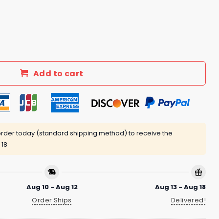
Finn Dexter Tilly FDT V Neck Shirt quantity
Add to cart
rder today (standard shipping method) to receive the
 18
Aug 10 - Aug 12
Aug 13 - Aug 18
Order Ships
Delivered!