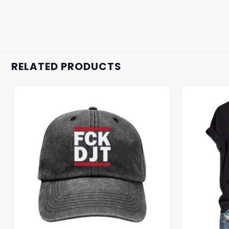
RELATED PRODUCTS