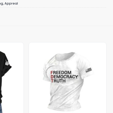
ng
,
Appreal