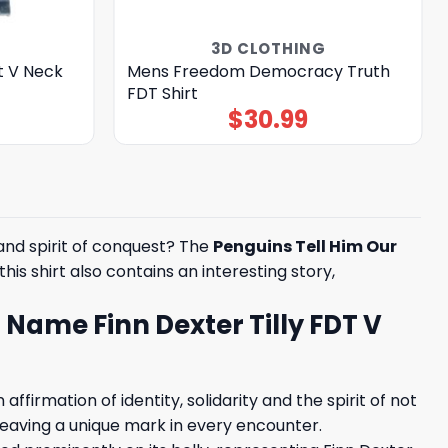
3D CLOTHING
t V Neck
Mens Freedom Democracy Truth
FDT Shirt
$
30.99
and spirit of conquest? The
Penguins Tell Him Our
his shirt also contains an interesting story,
r Name Finn Dexter Tilly FDT V
ffirmation of identity, solidarity and the spirit of not
, leaving a unique mark in every encounter.