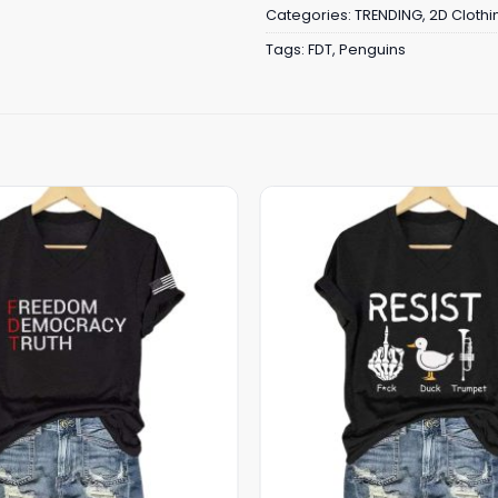
Categories:
TRENDING
,
2D Clothi
Tags:
FDT
,
Penguins