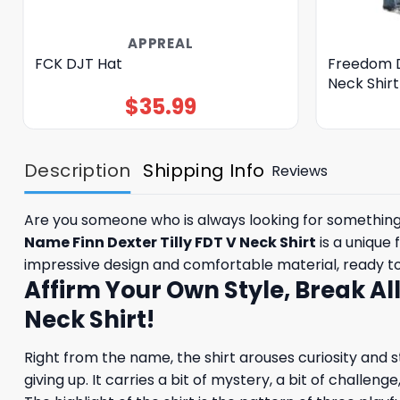
APPREAL
FCK DJT Hat
Freedom 
Neck Shirt
$
35.99
Description
Shipping Info
Reviews
Are you someone who is always looking for something d
Name Finn Dexter Tilly FDT V Neck Shirt
is a unique 
impressive design and comfortable material, ready 
Affirm Your Own Style, Break Al
Neck Shirt!
Right from the name, the shirt arouses curiosity and str
giving up. It carries a bit of mystery, a bit of challen