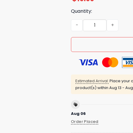
Quantity:
Penguins Tell Him Our Name 
Estimated Arrival:
Place your o
product(s) within
Aug 13 - Aug
Aug 06
Order Placed