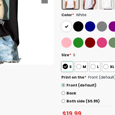
Color
*
White
Size
*
S
S
M
L
XL
Print on the
*
Front (default
Front (default)
Back
Both side ($5.95)
$
19.99