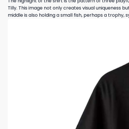
The highlight of the shirt is the pattern of three playf
Tilly. This image not only creates visual uniqueness 
middle is also holding a small fish, perhaps a trophy, 