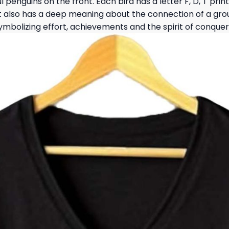
ul penguins on the front. Each bird has a letter F, D, T pr
but also has a deep meaning about the connection of a gr
symbolizing effort, achievements and the spirit of conquer