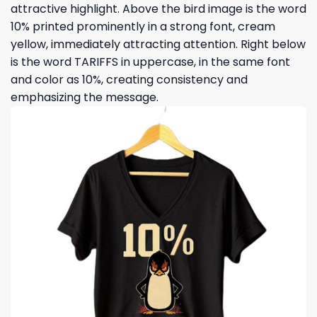
attractive highlight. Above the bird image is the word
10% printed prominently in a strong font, cream
yellow, immediately attracting attention. Right below
is the word TARIFFS in uppercase, in the same font
and color as 10%, creating consistency and
emphasizing the message.