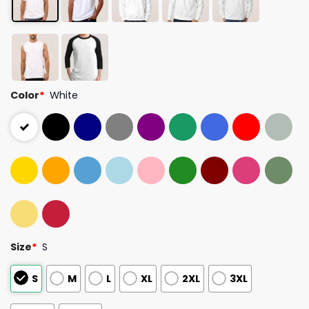
Color
*
White
Size
*
S
S
M
L
XL
2XL
3XL