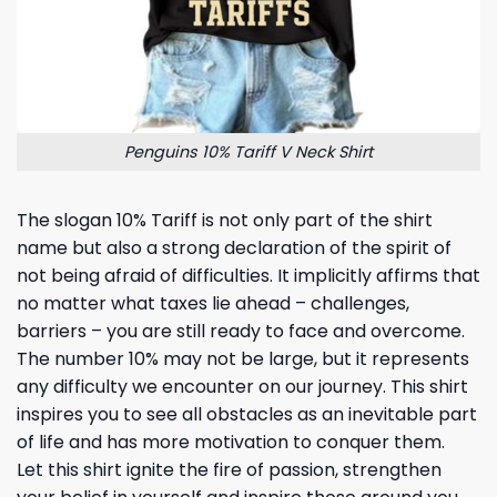
Penguins 10% Tariff V Neck Shirt
The slogan 10% Tariff is not only part of the shirt
name but also a strong declaration of the spirit of
not being afraid of difficulties. It implicitly affirms that
no matter what taxes lie ahead – challenges,
barriers – you are still ready to face and overcome.
The number 10% may not be large, but it represents
any difficulty we encounter on our journey. This shirt
inspires you to see all obstacles as an inevitable part
of life and has more motivation to conquer them.
Let this shirt ignite the fire of passion, strengthen