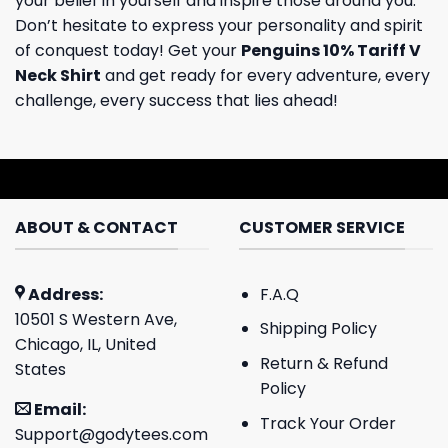
your belief in yourself and inspire those around you.
Don’t hesitate to express your personality and spirit
of conquest today! Get your
Penguins 10% Tariff V
Neck Shirt
and get ready for every adventure, every
challenge, every success that lies ahead!
ABOUT & CONTACT
CUSTOMER SERVICE
Address:
F.A.Q
10501 S Western Ave,
Shipping Policy
Chicago, IL, United
Return & Refund
States
Policy
Email:
Track Your Order
Support@godytees.com