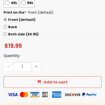
4XL
5XL
Print on the
*
Front (default)
Front (default)
Back
Both side ($5.95)
$
19.99
Quantity:
Penguins 10% Tariff V Neck Shirt quantity
Add to cart