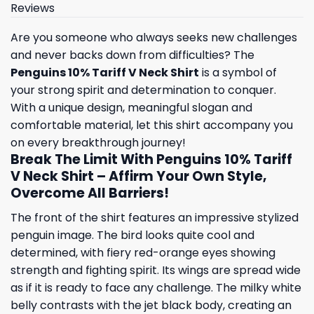
Reviews
Are you someone who always seeks new challenges
and never backs down from difficulties? The
Penguins 10% Tariff V Neck Shirt
is a symbol of
your strong spirit and determination to conquer.
With a unique design, meaningful slogan and
comfortable material, let this shirt accompany you
on every breakthrough journey!
Break The Limit With Penguins 10% Tariff
V Neck Shirt – Affirm Your Own Style,
Overcome All Barriers!
The front of the shirt features an impressive stylized
penguin image. The bird looks quite cool and
determined, with fiery red-orange eyes showing
strength and fighting spirit. Its wings are spread wide
as if it is ready to face any challenge. The milky white
belly contrasts with the jet black body, creating an