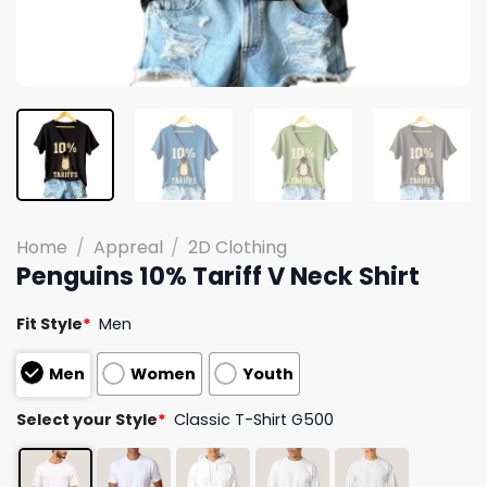
Home
/
Appreal
/
2D Clothing
Penguins 10% Tariff V Neck Shirt
Fit Style
*
Men
Men
Women
Youth
Select your Style
*
Classic T-Shirt G500