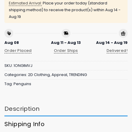
Estimated Arrival:
Place your order today (standard
shipping method) to receive the product(s) within
Aug 14 -
Aug 19
Aug 08
Aug 11 - Aug 13
Aug 14 - Aug 19
Order Placed
Order Ships
Delivered!
SKU:
1ONGIMVJ
Categories:
2D Clothing
,
Appreal
,
TRENDING
Tag:
Penguins
Description
Shipping Info