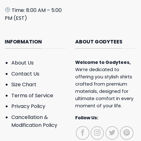
Time: 8:00 AM – 5:00
PM (EST)
INFORMATION
ABOUT GODYTEES
About Us
Welcome to
Godytees
,
We’re dedicated to
Contact Us
offering you stylish shirts
crafted from premium
Size Chart
materials, designed for
Terms of Service
ultimate comfort in every
moment of your life.
Privacy Policy
Cancellation &
Follow Us:
Modification Policy