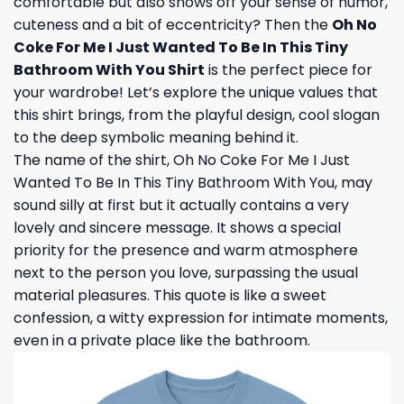
comfortable but also shows off your sense of humor,
cuteness and a bit of eccentricity? Then the
Oh No
Coke For Me I Just Wanted To Be In This Tiny
Bathroom With You Shirt
is the perfect piece for
your wardrobe! Let’s explore the unique values ​​that
this shirt brings, from the playful design, cool slogan
to the deep symbolic meaning behind it.
The name of the shirt, Oh No Coke For Me I Just
Wanted To Be In This Tiny Bathroom With You, may
sound silly at first but it actually contains a very
lovely and sincere message. It shows a special
priority for the presence and warm atmosphere
next to the person you love, surpassing the usual
material pleasures. This quote is like a sweet
confession, a witty expression for intimate moments,
even in a private place like the bathroom.