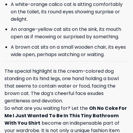
A white-orange calico cat is sitting comfortably
on the toilet, its round eyes showing surprise or
delight.
An orange-yellow cat sits on the sink, its mouth
open as if meowing or surprised by something.
A brown cat sits on a small wooden chair, its eyes
wide open, perhaps watching or waiting.
The special highlight is the cream-colored dog
standing on its hind legs, one hand holding a bowl
that seems to contain water or food, facing the
brown cat. The dog’s cheerful face exudes
gentleness and devotion.
So what are you waiting for? Let the
Oh No Coke For
Me I Just Wanted To Be In This Tiny Bathroom
With You Shirt
become an indispensable part of
your wardrobe. It is not only a unique fashion item