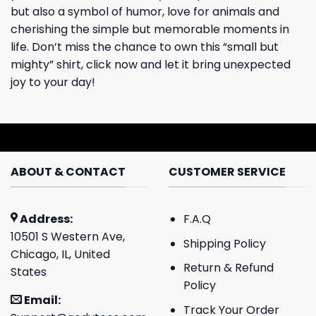
but also a symbol of humor, love for animals and
cherishing the simple but memorable moments in
life. Don’t miss the chance to own this “small but
mighty” shirt, click now and let it bring unexpected
joy to your day!
ABOUT & CONTACT
CUSTOMER SERVICE
Address:
F.A.Q
10501 S Western Ave,
Shipping Policy
Chicago, IL, United
Return & Refund
States
Policy
Email:
Track Your Order