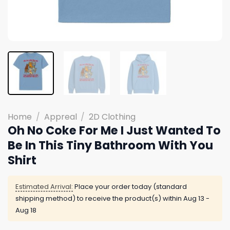
Home
/
Appreal
/
2D Clothing
Oh No Coke For Me I Just Wanted To
Be In This Tiny Bathroom With You
Shirt
Estimated Arrival:
Place your order today (standard
shipping method) to receive the product(s) within
Aug 13 -
Aug 18