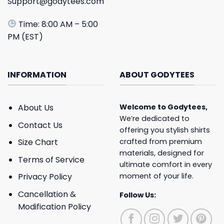
Support@godytees.com
Time: 8:00 AM – 5:00
PM (EST)
INFORMATION
ABOUT GODYTEES
About Us
Welcome to
Godytees
,
We’re dedicated to
Contact Us
offering you stylish shirts
crafted from premium
Size Chart
materials, designed for
Terms of Service
ultimate comfort in every
moment of your life.
Privacy Policy
Cancellation &
Follow Us:
Modification Policy