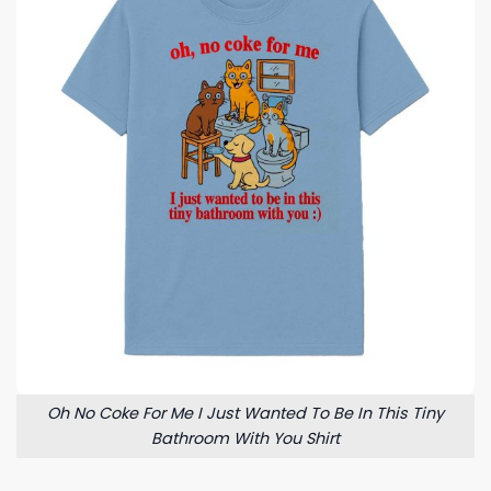
Oh No Coke For Me I Just Wanted To Be In This Tiny
Bathroom With You Shirt