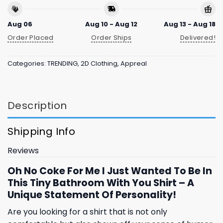
Aug 06
Aug 10 - Aug 12
Aug 13 - Aug 18
Order Placed
Order Ships
Delivered!
Categories:
TRENDING
,
2D Clothing
,
Appreal
Description
Shipping Info
Reviews
Oh No Coke For Me I Just Wanted To Be In
This Tiny Bathroom With You Shirt – A
Unique Statement Of Personality!
Are you looking for a shirt that is not only