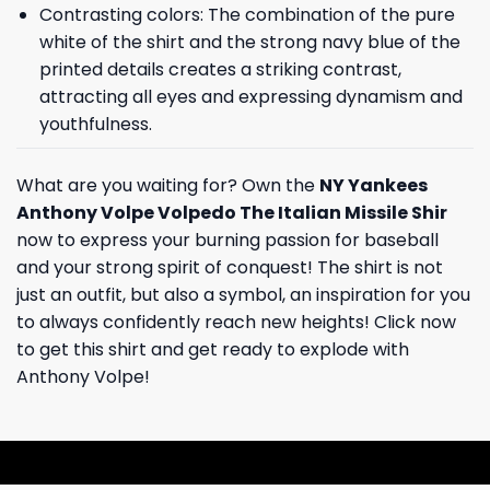
Contrasting colors: The combination of the pure
white of the shirt and the strong navy blue of the
printed details creates a striking contrast,
attracting all eyes and expressing dynamism and
youthfulness.
What are you waiting for? Own the
NY Yankees
Anthony Volpe Volpedo The Italian Missile Shir
now to express your burning passion for baseball
and your strong spirit of conquest! The shirt is not
just an outfit, but also a symbol, an inspiration for you
to always confidently reach new heights! Click now
to get this shirt and get ready to explode with
Anthony Volpe!