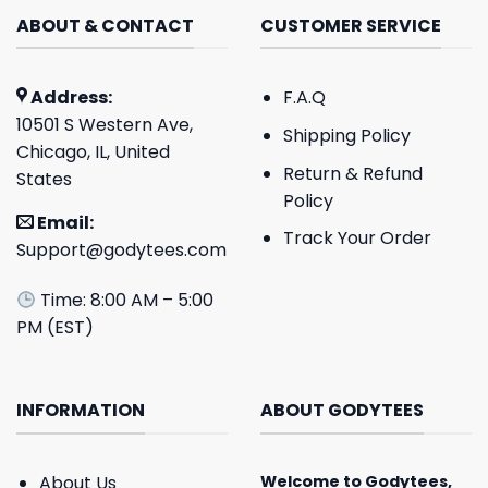
ABOUT & CONTACT
CUSTOMER SERVICE
Address:
F.A.Q
10501 S Western Ave,
Shipping Policy
Chicago, IL, United
Return & Refund
States
Policy
Email:
Track Your Order
Support@godytees.com
Time: 8:00 AM – 5:00
PM (EST)
INFORMATION
ABOUT GODYTEES
About Us
Welcome to
Godytees
,