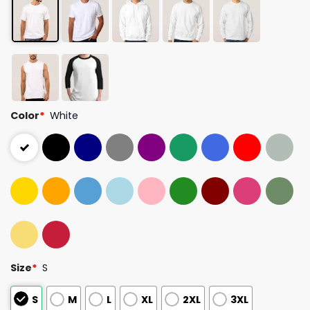
Color
*
White
Size
*
S
S
M
L
XL
2XL
3XL