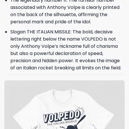
The legendary number 11: The familiar number
associated with Anthony Volpe is clearly printed
on the back of the silhouette, affirming the
personal mark and pride of the idol.
Slogan THE ITALIAN MISSILE: The bold, decisive
lettering right below the name VOLPEDO is not
only Anthony Volpe’s nickname full of charisma
but also a powerful declaration of speed,
precision and hidden power. It evokes the image
of an Italian rocket breaking all limits on the field.