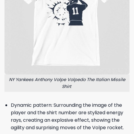
NY Yankees Anthony Volpe Volpedo The Italian Missile
Shirt
Dynamic pattern: Surrounding the image of the
player and the shirt number are stylized energy
rays, creating an explosive effect, showing the
agility and surprising moves of the Volpe rocket.