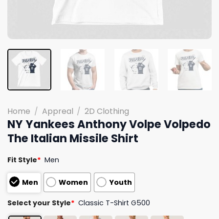
Home
/
Appreal
/
2D Clothing
NY Yankees Anthony Volpe Volpedo
The Italian Missile Shirt
Fit Style
*
Men
Men
Women
Youth
Select your Style
*
Classic T-Shirt G500