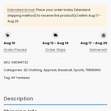
Estimated Arrival:
Place your order today (standard
shipping method) to receive the product(s) within
Aug 17 -
Aug 20
Aug 10
Aug 12 - Aug 14
Aug 17 - Aug 20
Order Placed
Order Ships
Delivered!
SKU:
X4DW473Z
Categories:
2D Clothing
,
Appreal
,
Baseball
,
Sports
,
TRENDING
Tag:
NY Yankees
Description