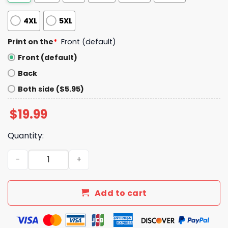
4XL
5XL
Print on the
*
Front (default)
Front (default)
Back
Both side ($5.95)
$
19.99
Quantity:
NY Yankees Anthony Volpe Volpedo The Italian Missile Sh
Add to cart