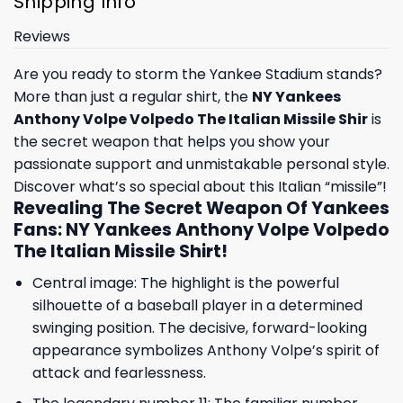
Shipping Info
Reviews
Are you ready to storm the Yankee Stadium stands?
More than just a regular shirt, the
NY Yankees
Anthony Volpe Volpedo The Italian Missile Shir
is
the secret weapon that helps you show your
passionate support and unmistakable personal style.
Discover what’s so special about this Italian “missile”!
Revealing The Secret Weapon Of Yankees
Fans: NY Yankees Anthony Volpe Volpedo
The Italian Missile Shirt!
Central image: The highlight is the powerful
silhouette of a baseball player in a determined
swinging position. The decisive, forward-looking
appearance symbolizes Anthony Volpe’s spirit of
attack and fearlessness.