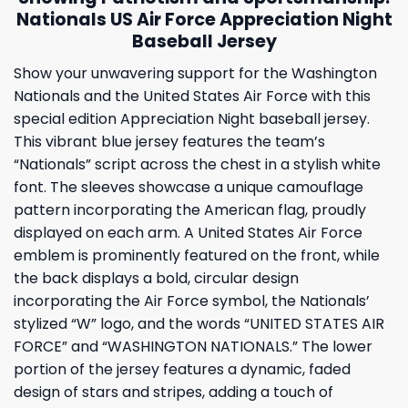
Nationals US Air Force Appreciation Night
Baseball Jersey
Show your unwavering support for the Washington
Nationals and the United States Air Force with this
special edition Appreciation Night baseball jersey.
This vibrant blue jersey features the team’s
“Nationals” script across the chest in a stylish white
font. The sleeves showcase a unique camouflage
pattern incorporating the American flag, proudly
displayed on each arm. A United States Air Force
emblem is prominently featured on the front, while
the back displays a bold, circular design
incorporating the Air Force symbol, the Nationals’
stylized “W” logo, and the words “UNITED STATES AIR
FORCE” and “WASHINGTON NATIONALS.” The lower
portion of the jersey features a dynamic, faded
design of stars and stripes, adding a touch of