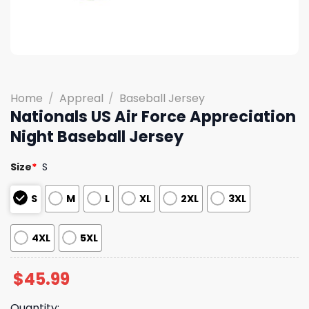
Home
/
Appreal
/
Baseball Jersey
Nationals US Air Force Appreciation
Night Baseball Jersey
Size
*
S
S
M
L
XL
2XL
3XL
4XL
5XL
$
45.99
Quantity: