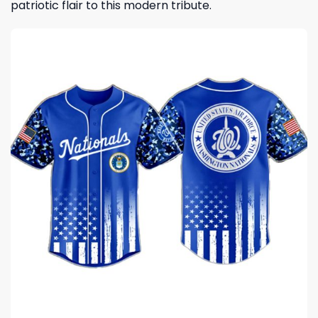
patriotic flair to this modern tribute.