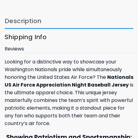
Description
Shipping Info
Reviews
Looking for a distinctive way to showcase your
Washington Nationals pride while simultaneously
honoring the United States Air Force? The
Nationals
US Air Force Appreciation Night Baseball Jersey
is
the ultimate apparel choice. This unique jersey
masterfully combines the team’s spirit with powerful
patriotic elements, making it a standout piece for
any fan who supports both their team and their
country’s air force.
Showing Patriotism and Sportsmanship: