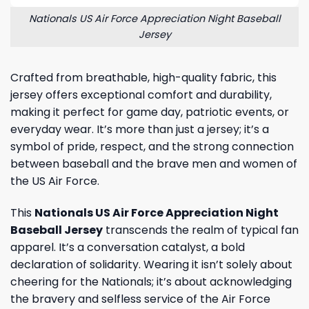
Nationals US Air Force Appreciation Night Baseball
Jersey
Crafted from breathable, high-quality fabric, this
jersey offers exceptional comfort and durability,
making it perfect for game day, patriotic events, or
everyday wear. It’s more than just a jersey; it’s a
symbol of pride, respect, and the strong connection
between baseball and the brave men and women of
the US Air Force.
This
Nationals US Air Force Appreciation Night
Baseball Jersey
transcends the realm of typical fan
apparel. It’s a conversation catalyst, a bold
declaration of solidarity. Wearing it isn’t solely about
cheering for the Nationals; it’s about acknowledging
the bravery and selfless service of the Air Force