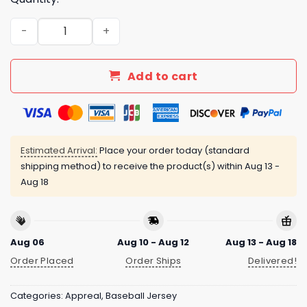
Nationals US Air Force Appreciation Night Baseball Jers
Add to cart
Estimated Arrival:
Place your order today (standard
shipping method) to receive the product(s) within
Aug 13 -
Aug 18
Aug 06
Aug 10 - Aug 12
Aug 13 - Aug 18
Order Placed
Order Ships
Delivered!
Categories:
Appreal
,
Baseball Jersey