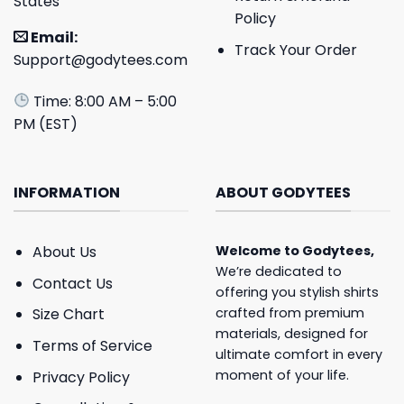
States
Policy
Email:
Track Your Order
Support@godytees.com
Time: 8:00 AM – 5:00
PM (EST)
INFORMATION
ABOUT GODYTEES
About Us
Welcome to
Godytees
,
We’re dedicated to
Contact Us
offering you stylish shirts
crafted from premium
Size Chart
materials, designed for
Terms of Service
ultimate comfort in every
moment of your life.
Privacy Policy