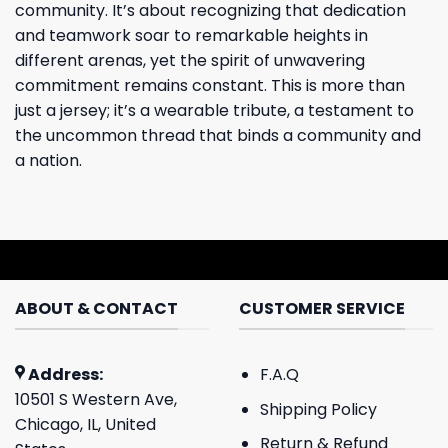
community. It’s about recognizing that dedication
and teamwork soar to remarkable heights in
different arenas, yet the spirit of unwavering
commitment remains constant. This is more than
just a jersey; it’s a wearable tribute, a testament to
the uncommon thread that binds a community and
a nation.
ABOUT & CONTACT
CUSTOMER SERVICE
Address:
F.A.Q
10501 S Western Ave,
Shipping Policy
Chicago, IL, United
Return & Refund