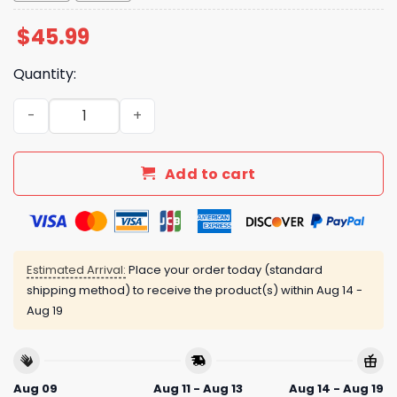
$
45.99
Quantity:
Nationals Juneteenth Freedom Jersey 2025 quantity
Add to cart
Estimated Arrival:
Place your order today (standard
shipping method) to receive the product(s) within
Aug 14 -
Aug 19
Aug 09
Aug 11 - Aug 13
Aug 14 - Aug 19