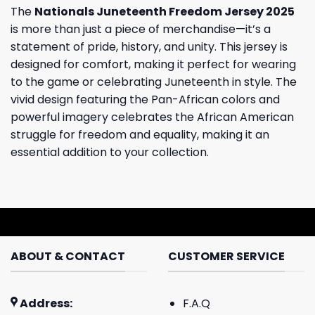
The
Nationals Juneteenth Freedom Jersey 2025
is more than just a piece of merchandise—it’s a
statement of pride, history, and unity. This jersey is
designed for comfort, making it perfect for wearing
to the game or celebrating Juneteenth in style. The
vivid design featuring the Pan-African colors and
powerful imagery celebrates the African American
struggle for freedom and equality, making it an
essential addition to your collection.
ABOUT & CONTACT
CUSTOMER SERVICE
Address:
F.A.Q