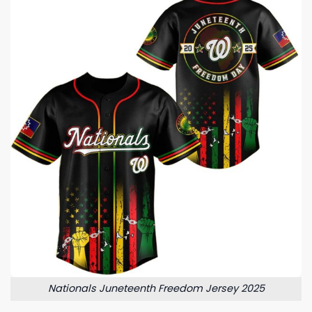
Nationals Juneteenth Freedom Jersey 2025