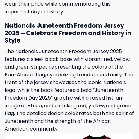
wear their pride while commemorating this
important day in history.
Nationals Juneteenth Freedom Jersey
2025 – Celebrate Freedom and History in
Style
The Nationals Juneteenth Freedom Jersey 2025
features a sleek black base with vibrant red, yellow,
and green stripes representing the colors of the
Pan-African flag, symbolizing freedom and unity. The
front of the jersey showcases the iconic Nationals
logo, while the back features a bold “Juneteenth
Freedom Day 2025” graphic with a raised fist, an
image of Africa, and a striking red, yellow, and green
flag. The detailed design celebrates both the spirit of
Juneteenth and the strength of the African
American community.