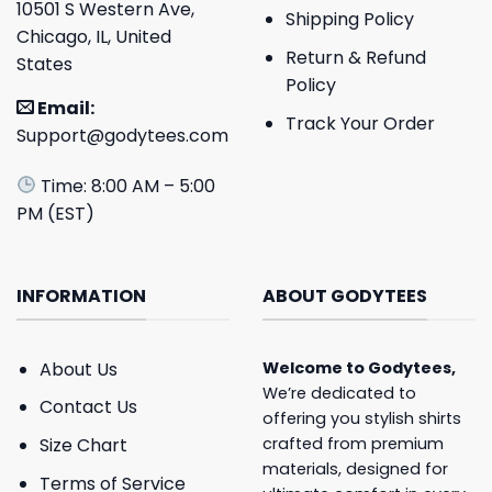
10501 S Western Ave,
Shipping Policy
Chicago, IL, United
Return & Refund
States
Policy
Email:
Track Your Order
Support@godytees.com
Time: 8:00 AM – 5:00
PM (EST)
INFORMATION
ABOUT GODYTEES
About Us
Welcome to
Godytees
,
We’re dedicated to
Contact Us
offering you stylish shirts
crafted from premium
Size Chart
materials, designed for
Terms of Service