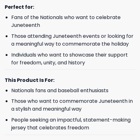
Perfect for
:
Fans of the Nationals who want to celebrate
Juneteenth
Those attending Juneteenth events or looking for
a meaningful way to commemorate the holiday
Individuals who want to showcase their support
for freedom, unity, and history
This Product Is For:
Nationals fans and baseball enthusiasts
Those who want to commemorate Juneteenth in
a stylish and meaningful way
People seeking an impactful, statement-making
jersey that celebrates freedom