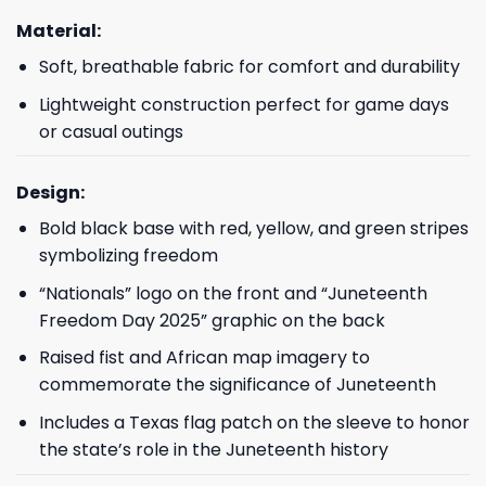
Material:
Soft, breathable fabric for comfort and durability
Lightweight construction perfect for game days
or casual outings
Design:
Bold black base with red, yellow, and green stripes
symbolizing freedom
“Nationals” logo on the front and “Juneteenth
Freedom Day 2025” graphic on the back
Raised fist and African map imagery to
commemorate the significance of Juneteenth
Includes a Texas flag patch on the sleeve to honor
the state’s role in the Juneteenth history