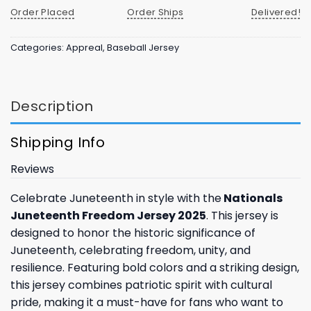
Order Placed
Order Ships
Delivered!
Categories:
Appreal
,
Baseball Jersey
Description
Shipping Info
Reviews
Celebrate Juneteenth in style with the
Nationals
Juneteenth Freedom Jersey 2025
. This jersey is
designed to honor the historic significance of
Juneteenth, celebrating freedom, unity, and
resilience. Featuring bold colors and a striking design,
this jersey combines patriotic spirit with cultural
pride, making it a must-have for fans who want to