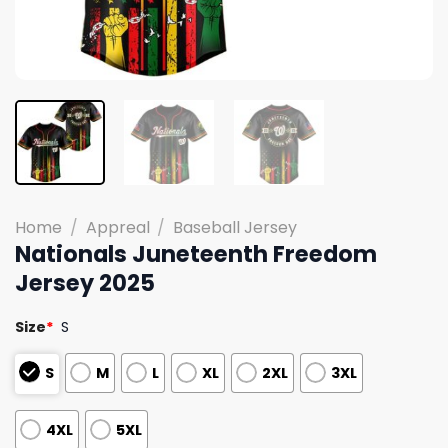
Home
/
Appreal
/
Baseball Jersey
Nationals Juneteenth Freedom
Jersey 2025
Size
*
S
S
M
L
XL
2XL
3XL
4XL
5XL