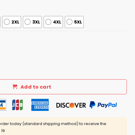
2XL
3XL
4XL
5XL
lture Juneteenth Day 2025 Jersey quantity
Add to cart
rder today (standard shipping method) to receive the
 19