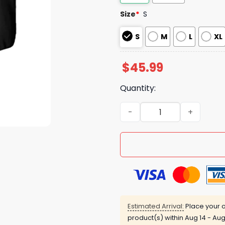
Size
*
S
S
M
L
XL
$
45.99
Quantity:
Nationals Do It For The Cu
Estimated Arrival:
Place your o
product(s) within
Aug 14 - Aug