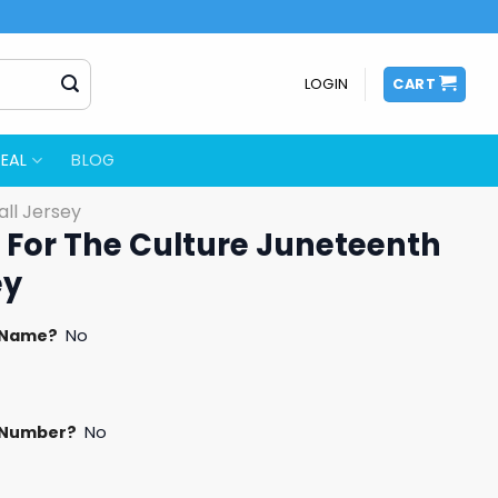
LOGIN
CART
EAL
BLOG
ll Jersey
t For The Culture Juneteenth
ey
 Name?
No
 Number?
No