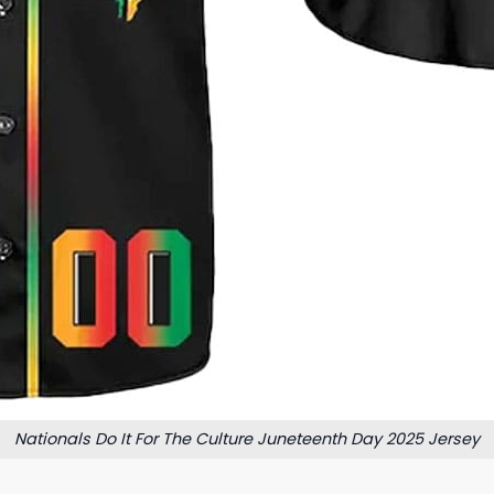
Nationals Do It For The Culture Juneteenth Day 2025 Jersey