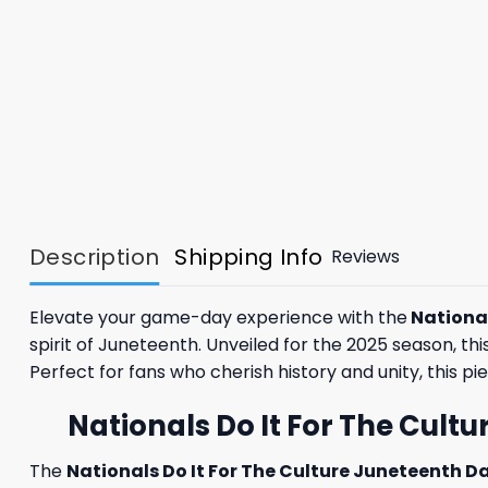
Description
Shipping Info
Reviews
Elevate your game-day experience with the
National
spirit of Juneteenth. Unveiled for the 2025 season, th
Perfect for fans who cherish history and unity, this pie
Nationals Do It For The Cult
The
Nationals Do It For The Culture Juneteenth D