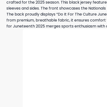
crafted for the 2025 season. This black jersey featu
sleeves and sides. The front showcases the Nationals lo
The back proudly displays “Do It For The Culture June
from premium, breathable fabric, it ensures comfort w
for Juneteenth 2025 merges sports enthusiasm with a d