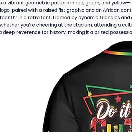
res a vibrant geometric pattern in red, green, and yellow
go, paired with a raised fist graphic and an African conti
teenth” in a retro font, framed by dynamic triangles and 
hether you’re cheering at the stadium, attending a cultur
eep reverence for history, making it a prized possession 