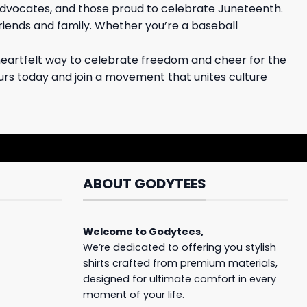
advocates, and those proud to celebrate Juneteenth.
friends and family. Whether you’re a baseball
heartfelt way to celebrate freedom and cheer for the
ours today and join a movement that unites culture
ABOUT GODYTEES
Welcome to
Godytees
,
We’re dedicated to offering you stylish
shirts crafted from premium materials,
designed for ultimate comfort in every
moment of your life.