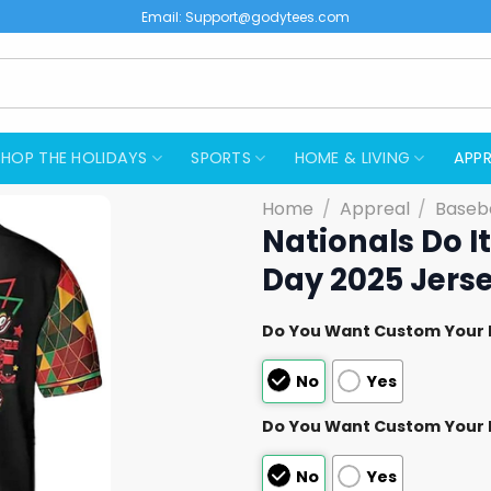
Email:
Support@godytees.com
SHOP THE HOLIDAYS
SPORTS
HOME & LIVING
APPR
Home
/
Appreal
/
Baseba
Nationals Do I
Day 2025 Jers
Do You Want Custom Your
No
Yes
Do You Want Custom Your
No
Yes