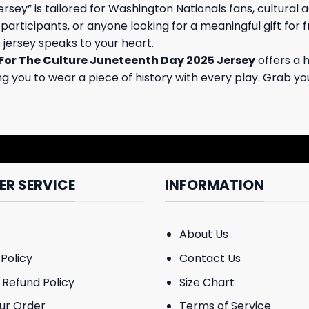
ey” is tailored for Washington Nationals fans, cultural 
articipants, or anyone looking for a meaningful gift for 
s jersey speaks to your heart.
 For The Culture Juneteenth Day 2025 Jersey
offers a 
ing you to wear a piece of history with every play. Grab y
R SERVICE
INFORMATION
About Us
Policy
Contact Us
 Refund Policy
Size Chart
ur Order
Terms of Service