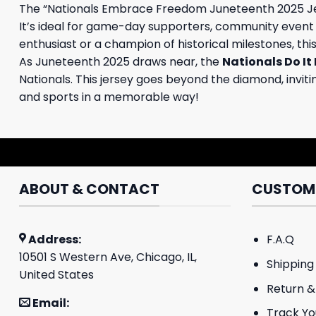
The “Nationals Embrace Freedom Juneteenth 2025 Jers
It’s ideal for game-day supporters, community event p
enthusiast or a champion of historical milestones, thi
As Juneteenth 2025 draws near, the
Nationals Do It
Nationals. This jersey goes beyond the diamond, invit
and sports in a memorable way!
ABOUT & CONTACT
CUSTOME
Address:
F.A.Q
10501 S Western Ave, Chicago, IL,
Shipping 
United States
Return &
Email:
Track Yo