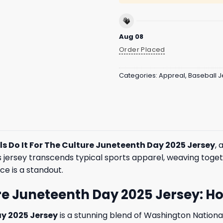
Aug 08
Order Placed
Categories:
Appreal
,
Baseball J
s Do It For The Culture Juneteenth Day 2025 Jersey
, 
is jersey transcends typical sports apparel, weaving toget
ce is a standout.
ure Juneteenth Day 2025 Jersey: 
ay 2025 Jersey
is a stunning blend of Washington National