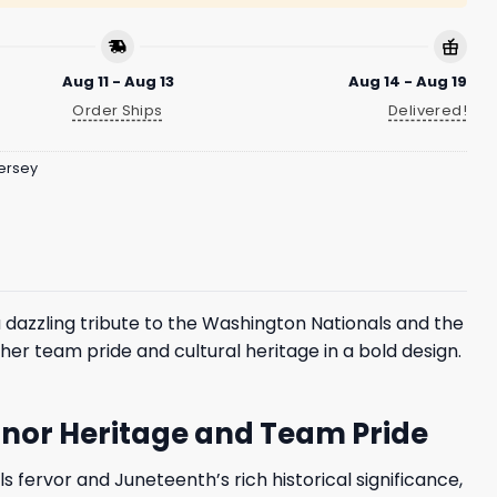
Aug 11 - Aug 13
Aug 14 - Aug 19
Order Ships
Delivered!
ersey
a dazzling tribute to the Washington Nationals and the
her team pride and cultural heritage in a bold design.
Honor Heritage and Team Pride
s fervor and Juneteenth’s rich historical significance,