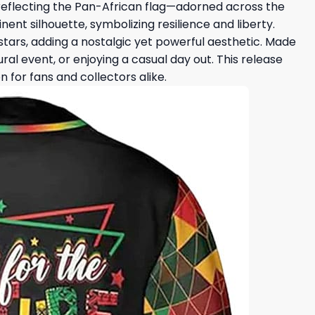
—reflecting the Pan-African flag—adorned across the
nent silhouette, symbolizing resilience and liberty.
stars, adding a nostalgic yet powerful aesthetic. Made
al event, or enjoying a casual day out. This release
for fans and collectors alike.