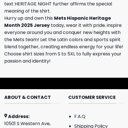
text HERITAGE NIGHT further affirms the special
meaning of the shirt.
Hurry up and own this
Mets Hispanic Heritage
Month 2025 Jersey
today, wear it with pride, inspire
everyone around you and conquer new heights with
the Mets team! Let the Latin colors and sports spirit
blend together, creating endless energy for your life!
Choose shirt sizes from S to 5XL to fully express your
passion and identity!
ABOUT & CONTACT
CUSTOMER SERVICE
Address:
F.A.Q
10501 S Western Ave,
Shipping Policy