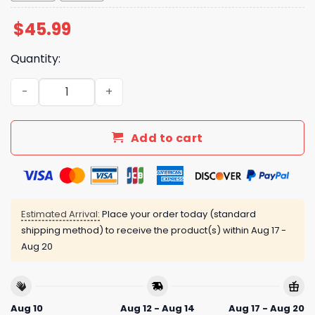
$
45.99
Quantity:
Mets Hispanic Heritage Month 2025 Jersey quantity
Add to cart
Estimated Arrival:
Place your order today (standard
shipping method) to receive the product(s) within
Aug 17 -
Aug 20
Aug 10
Aug 12 - Aug 14
Aug 17 - Aug 20