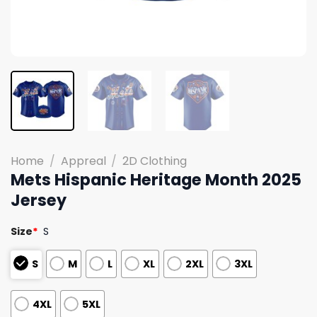
Home
/
Appreal
/
2D Clothing
Mets Hispanic Heritage Month 2025
Jersey
Size
*
S
S
M
L
XL
2XL
3XL
4XL
5XL