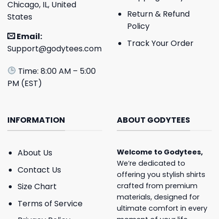
Chicago, IL, United
Return & Refund
States
Policy
Email:
Track Your Order
Support@godytees.com
Time: 8:00 AM – 5:00
PM (EST)
INFORMATION
ABOUT GODYTEES
About Us
Welcome to
Godytees
,
We’re dedicated to
Contact Us
offering you stylish shirts
crafted from premium
Size Chart
materials, designed for
Terms of Service
ultimate comfort in every