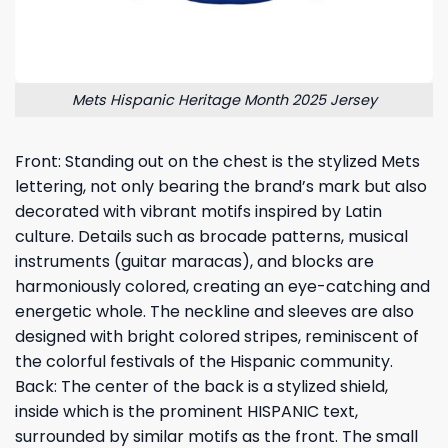
Mets Hispanic Heritage Month 2025 Jersey
Front: Standing out on the chest is the stylized Mets
lettering, not only bearing the brand’s mark but also
decorated with vibrant motifs inspired by Latin
culture. Details such as brocade patterns, musical
instruments (guitar maracas), and blocks are
harmoniously colored, creating an eye-catching and
energetic whole. The neckline and sleeves are also
designed with bright colored stripes, reminiscent of
the colorful festivals of the Hispanic community.
Back: The center of the back is a stylized shield,
inside which is the prominent HISPANIC text,
surrounded by similar motifs as the front. The small