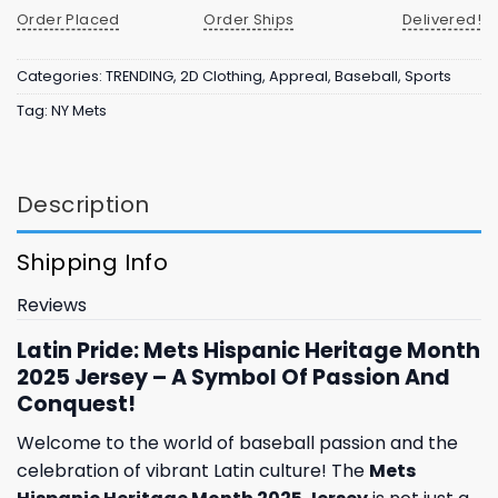
Order Placed
Order Ships
Delivered!
Categories:
TRENDING
,
2D Clothing
,
Appreal
,
Baseball
,
Sports
Tag:
NY Mets
Description
Shipping Info
Reviews
Latin Pride: Mets Hispanic Heritage Month
2025 Jersey – A Symbol Of Passion And
Conquest!
Welcome to the world of baseball passion and the
celebration of vibrant Latin culture! The
Mets