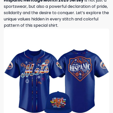
Hispanic Heritage Month 2025 Jersey
is not just a
sportswear, but also a powerful declaration of pride,
solidarity and the desire to conquer. Let’s explore the
unique values ​​hidden in every stitch and colorful
pattern of this special shirt.