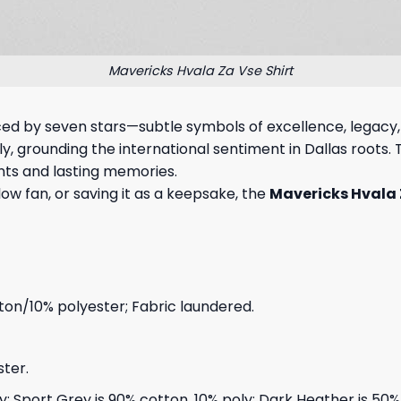
Mavericks Hvala Za Vse Shirt
nced by seven stars—subtle symbols of excellence, legacy
 grounding the international sentiment in Dallas roots. Thi
ts and lasting memories.
llow fan, or saving it as a keepsake, the
Mavericks Hvala 
on/10% polyester; Fabric laundered.
ter.
ly; Sport Grey is 90% cotton, 10% poly; Dark Heather is 50