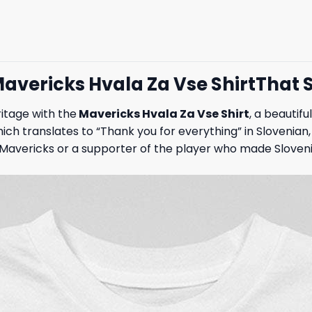
 Mavericks Hvala Za Vse ShirtThat
itage with the
Mavericks Hvala Za Vse Shirt
, a beautif
hich translates to “Thank you for everything” in Sloveni
Mavericks or a supporter of the player who made Slovenia 