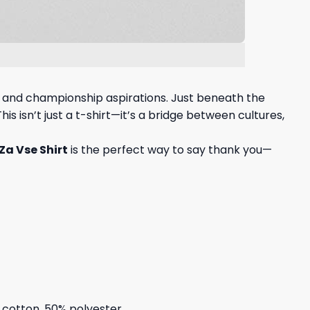
, and championship aspirations. Just beneath the
s isn’t just a t-shirt—it’s a bridge between cultures,
Za Vse Shirt
is the perfect way to say thank you—
% cotton, 50% polyester.