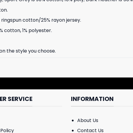
ton.
ringspun cotton/25% rayon jersey.
% cotton, 1% polyester.
 on the style you choose.
R SERVICE
INFORMATION
About Us
Policy
Contact Us