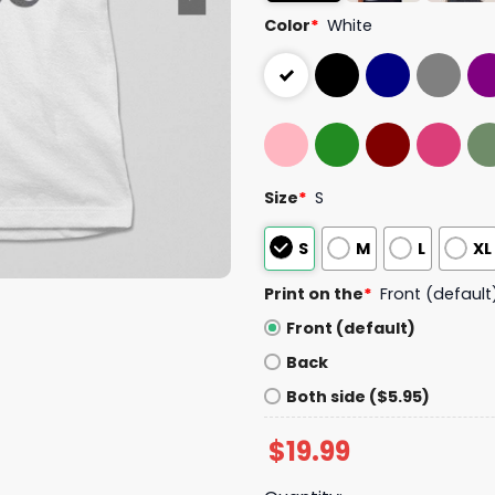
Color
*
White
Size
*
S
S
M
L
XL
Print on the
*
Front (default
Front (default)
Back
Both side ($5.95)
$
19.99