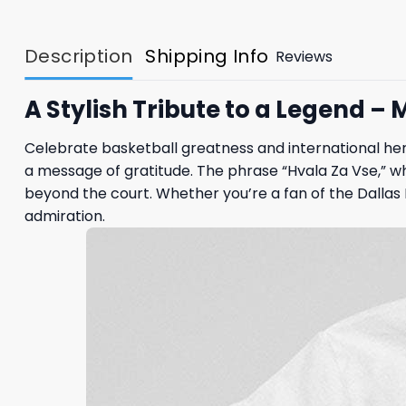
Description
Shipping Info
Reviews
A Stylish Tribute to a Legend –
Celebrate basketball greatness and international her
a message of gratitude. The phrase “Hvala Za Vse,” w
beyond the court. Whether you’re a fan of the Dallas 
admiration.