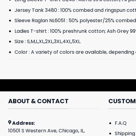
Jersey Tank 3480 : 100% combed and ringspun cot
Sleeve Raglan NL6051 : 50% polyester/25% combed 
Ladies T-shirt : 100% preshrunk cotton; Ash Grey 99
Size : S,M,L,XL,2XL,3XL,4XL,5XL.
Color : A variety of colors are available, depending
ABOUT & CONTACT
CUSTOME
Address:
F.A.Q
10501 S Western Ave, Chicago, IL,
Shipping 