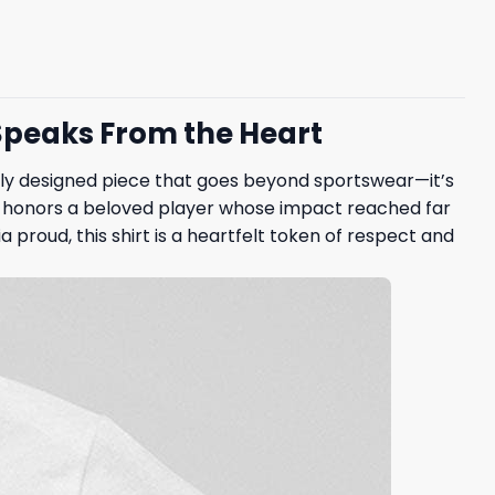
 Speaks From the Heart
ully designed piece that goes beyond sportswear—it’s
an, honors a beloved player whose impact reached far
proud, this shirt is a heartfelt token of respect and