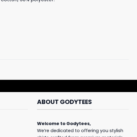
ABOUT GODYTEES
Welcome to
Godytees
,
We’re dedicated to offering you stylish