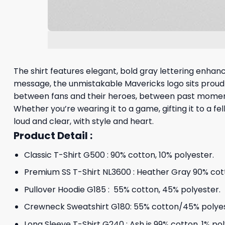
The shirt features elegant, bold gray lettering enha
message, the unmistakable Mavericks logo sits proudly,
between fans and their heroes, between past momen
Whether you’re wearing it to a game, gifting it to a fe
loud and clear, with style and heart.
Product Detail :
Classic T-Shirt G500 : 90% cotton, 10% polyester.
Premium SS T-Shirt NL3600 : Heather Gray 90% cott
Pullover Hoodie G185 : 55% cotton, 45% polyester.
Crewneck Sweatshirt G180: 55% cotton/45% polyes
Long Sleeve T-Shirt G240 : Ash is 99% cotton, 1% po