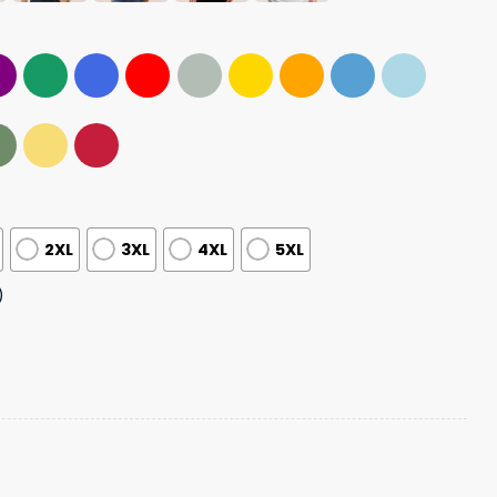
2XL
3XL
4XL
5XL
)