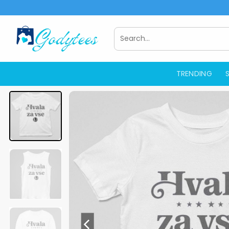
Skip
to
content
Search
for:
TRENDING