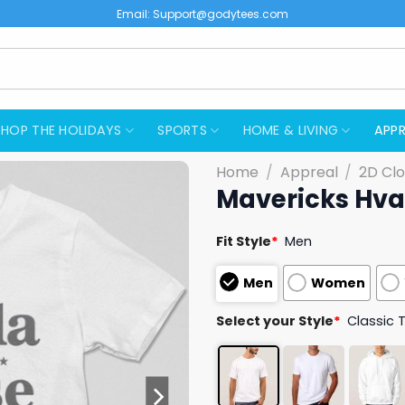
Email:
Support@godytees.com
SHOP THE HOLIDAYS
SPORTS
HOME & LIVING
APPR
Home
/
Appreal
/
2D Clo
Mavericks Hval
Fit Style
*
Men
Men
Women
Select your Style
*
Classic 