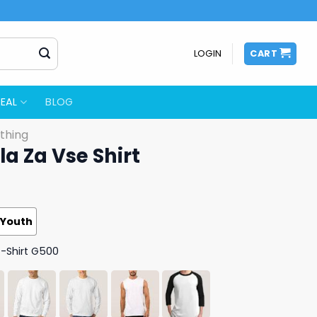
LOGIN
CART
EAL
BLOG
thing
a Za Vse Shirt
Youth
T-Shirt G500