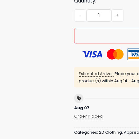
Quantity:
Mavericks Hvala Za Vse Shi
Estimated Arrival:
Place your o
product(s) within
Aug 14 - Aug
Aug 07
Order Placed
Categories:
2D Clothing
,
Apprea