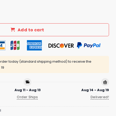
rt quantity
Add to cart
rder today (standard shipping method) to receive the
 19
Aug 11 - Aug 13
Aug 14 - Aug 19
Order Ships
Delivered!
l