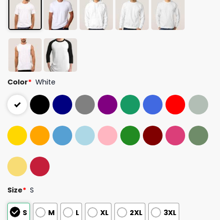
Color
*
White
Size
*
S
S
M
L
XL
2XL
3XL