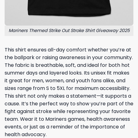
Mariners Themed Strike Out Stroke Shirt Giveaway 2025
This shirt ensures all-day comfort whether you’re at
the ballpark or raising awareness in your community.
The fabric is breathable, soft, and ideal for both hot
summer days and layered looks. Its unisex fit makes
it great for men, women, and youth fans alike, and
sizes range from S to 5XL for maximum accessibility.
This shirt not only makes a statement—it supports a
cause. It’s the perfect way to show you’re part of the
fight against stroke while representing your favorite
team. Wear it to Mariners games, health awareness
events, or just as a reminder of the importance of
health advocacy.