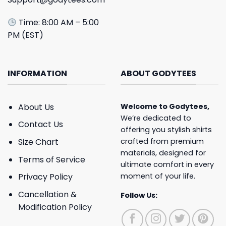
Time: 8:00 AM – 5:00
PM (EST)
INFORMATION
ABOUT GODYTEES
About Us
Welcome to
Godytees
,
We’re dedicated to
Contact Us
offering you stylish shirts
crafted from premium
Size Chart
materials, designed for
Terms of Service
ultimate comfort in every
moment of your life.
Privacy Policy
Cancellation &
Follow Us:
Modification Policy