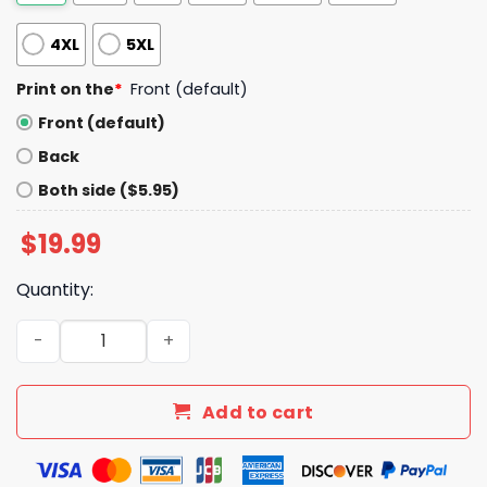
4XL
5XL
Print on the
*
Front (default)
Front (default)
Back
Both side ($5.95)
$
19.99
Quantity:
Mariners Themed Strike Out Stroke Shirt Giveaway 2025
Add to cart