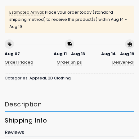
Estimated Arrival:
Place your order today (standard
shipping method) to receive the product(s) within
Aug 14 -
Aug 19
Aug 07
Aug 11 - Aug 13
Aug 14 - Aug 19
Order Placed
Order Ships
Delivered!
Categories:
Appreal
,
2D Clothing
Description
Shipping Info
Reviews