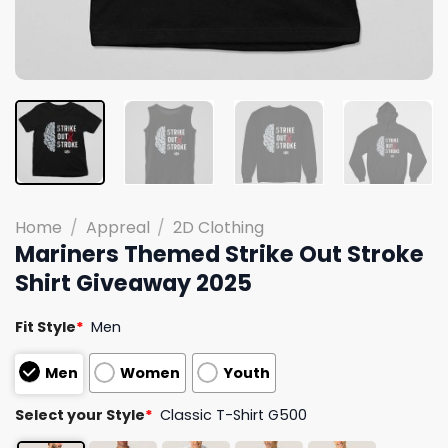
Home
/
Appreal
/
2D Clothing
Mariners Themed Strike Out Stroke
Shirt Giveaway 2025
Fit Style
*
Men
Men
Women
Youth
Select your Style
*
Classic T-Shirt G500