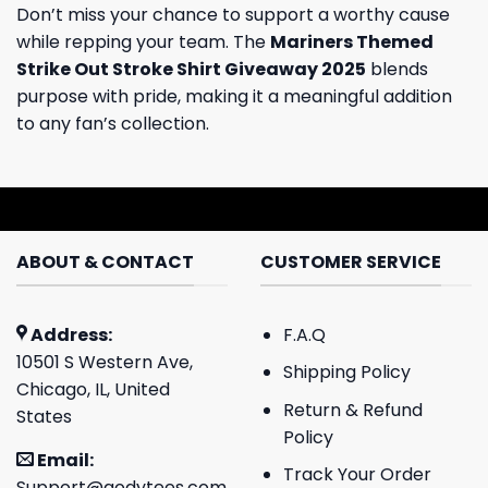
Don’t miss your chance to support a worthy cause
while repping your team. The
Mariners Themed
Strike Out Stroke Shirt Giveaway 2025
blends
purpose with pride, making it a meaningful addition
to any fan’s collection.
ABOUT & CONTACT
CUSTOMER SERVICE
Address:
F.A.Q
10501 S Western Ave,
Shipping Policy
Chicago, IL, United
Return & Refund
States
Policy
Email:
Track Your Order
Support@godytees.com