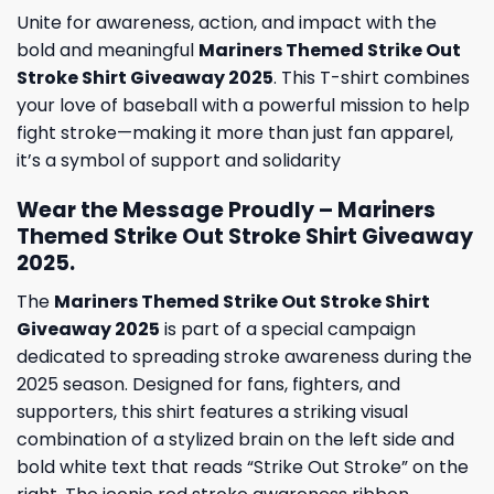
Unite for awareness, action, and impact with the
bold and meaningful
Mariners Themed Strike Out
Stroke Shirt Giveaway 2025
. This T-shirt combines
your love of baseball with a powerful mission to help
fight stroke—making it more than just fan apparel,
it’s a symbol of support and solidarity
Wear the Message Proudly – Mariners
Themed Strike Out Stroke Shirt Giveaway
2025.
The
Mariners Themed Strike Out Stroke Shirt
Giveaway 2025
is part of a special campaign
dedicated to spreading stroke awareness during the
2025 season. Designed for fans, fighters, and
supporters, this shirt features a striking visual
combination of a stylized brain on the left side and
bold white text that reads “Strike Out Stroke” on the