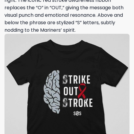
right. The iconic red stroke awareness ribbon
replaces the “O” in “OUT,” giving the message both
visual punch and emotional resonance. Above and
below the phrase are stylized “S” letters, subtly
nodding to the Mariners’ spirit.