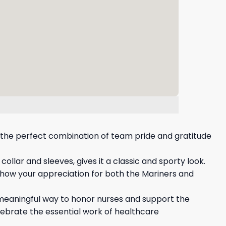
is the perfect combination of team pride and gratitude
llar and sleeves, gives it a classic and sporty look.
 show your appreciation for both the Mariners and
a meaningful way to honor nurses and support the
lebrate the essential work of healthcare