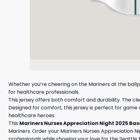
Whether you’re cheering on the Mariners at the ballpa
for healthcare professionals.
This jersey offers both comfort and durability. The cl
Designed for comfort, this jersey is perfect for game
healthcare heroes.
This
Mariners Nurses Appreciation Night 2025 Bas
Mariners. Order your Mariners Nurses Appreciation Ni
professionals while showing your love for the Seattle 