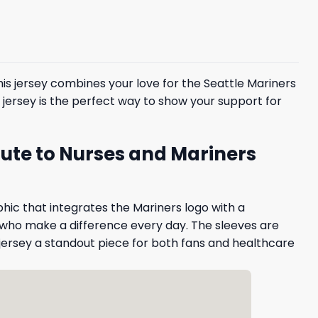
This jersey combines your love for the Seattle Mariners
is jersey is the perfect way to show your support for
bute to Nurses and Mariners
phic that integrates the Mariners logo with a
 who make a difference every day. The sleeves are
jersey a standout piece for both fans and healthcare