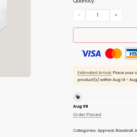
Quantity:
Mariners Nurses Appreciati
Estimated Arrival:
Place your o
product(s) within
Aug 14 - Aug
Aug 08
Order Placed
Categories:
Appreal
,
Baseball J