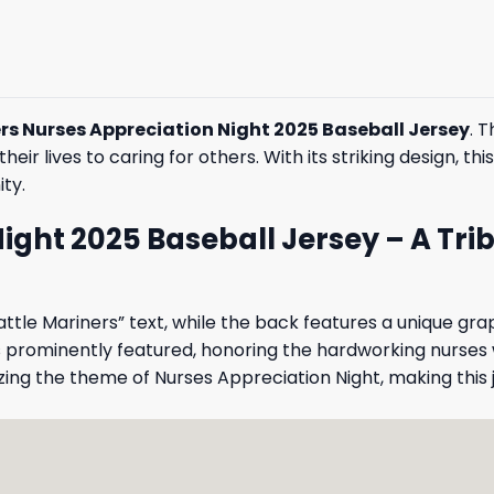
rs Nurses Appreciation Night 2025 Baseball Jersey
. 
eir lives to caring for others. With its striking design, th
ty.
ight 2025 Baseball Jersey – A Tri
eattle Mariners” text, while the back features a unique gra
s prominently featured, honoring the hardworking nurses
ng the theme of Nurses Appreciation Night, making this 