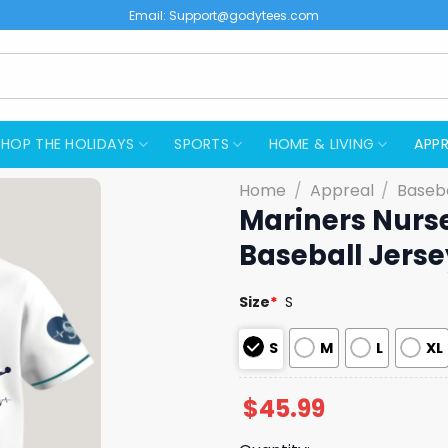
Email:
Support@godytees.com
SHOP THE HOLIDAYS
SPORTS
HOME & LIVING
APPR
Home
/
Appreal
/
Baseba
Mariners Nurs
Baseball Jerse
Size
*
S
S
M
L
XL
$
45.99