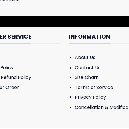
R SERVICE
INFORMATION
About Us
Policy
Contact Us
 Refund Policy
Size Chart
ur Order
Terms of Service
Privacy Policy
Cancellation & Modificat