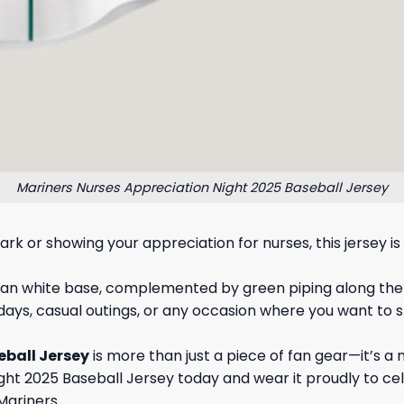
Mariners Nurses Appreciation Night 2025 Baseball Jersey
rk or showing your appreciation for nurses, this jersey 
ean white base, complemented by green piping along the co
 days, casual outings, or any occasion where you want to
eball Jersey
is more than just a piece of fan gear—it’s 
ght 2025 Baseball Jersey today and wear it proudly to ce
Mariners.