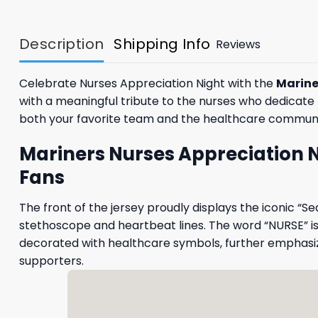
Description
Shipping Info
Reviews
Celebrate Nurses Appreciation Night with the
Marine
with a meaningful tribute to the nurses who dedicate th
both your favorite team and the healthcare communi
Mariners Nurses Appreciation N
Fans
The front of the jersey proudly displays the iconic “S
stethoscope and heartbeat lines. The word “NURSE” i
decorated with healthcare symbols, further emphasizi
supporters.