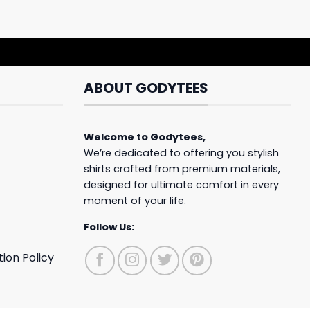
ABOUT GODYTEES
Welcome to
Godytees
,
We’re dedicated to offering you stylish
shirts crafted from premium materials,
designed for ultimate comfort in every
moment of your life.
Follow Us:
ion Policy