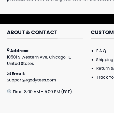
ABOUT & CONTACT
CUSTOME
Address:
F.A.Q
10501 S Western Ave, Chicago, IL,
Shipping 
United States
Return &
Email:
Track Yo
Support@godytees.com
Time: 8:00 AM – 5:00 PM (EST)