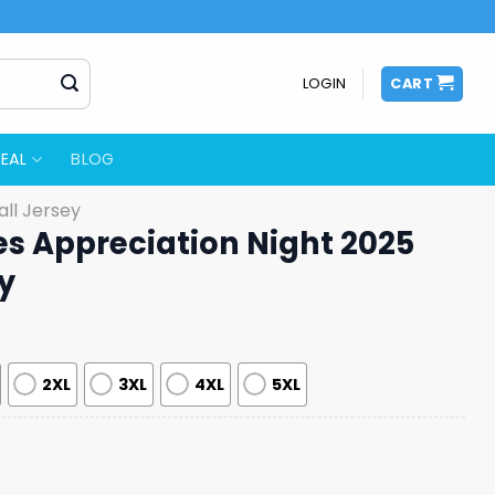
LOGIN
CART
EAL
BLOG
ll Jersey
es Appreciation Night 2025
y
2XL
3XL
4XL
5XL