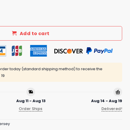
on Night 2025 Baseball Jersey quantity
Add to cart
rder today (standard shipping method) to receive the
 19
Aug 11 - Aug 13
Aug 14 - Aug 19
Order Ships
Delivered!
ersey