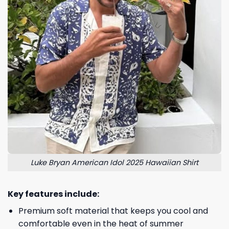
Luke Bryan American Idol 2025 Hawaiian Shirt
Key features include:
Premium soft material that keeps you cool and
comfortable even in the heat of summer