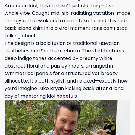
American Idol, this shirt isn’t just clothing—it’s a
whole vibe. Caught mid-sip, radiating vacation-mode
energy with a wink and a smile, Luke turned this laid-
back island shirt into a viral moment fans can’t stop
talking about.
The design is a bold fusion of traditional Hawaiian
aesthetics and Southern charm. The shirt features
deep indigo tones accented by creamy white
abstract floral and paisley motifs, arranged in
symmetrical panels for a structured yet breezy
silhouette. It’s both stylish and relaxed—exactly how
you’d imagine Luke Bryan kicking back after a long
day of mentoring Idol hopefuls.