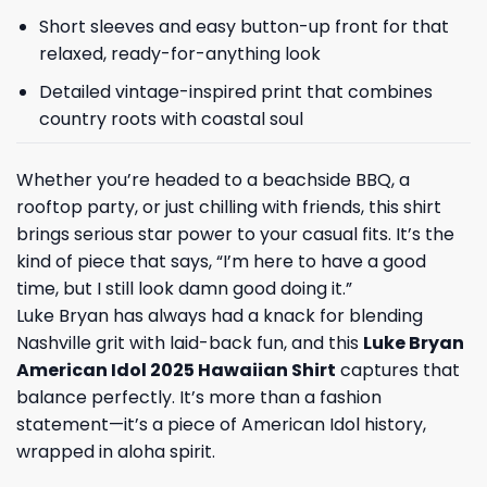
Short sleeves and easy button-up front for that
relaxed, ready-for-anything look
Detailed vintage-inspired print that combines
country roots with coastal soul
Whether you’re headed to a beachside BBQ, a
rooftop party, or just chilling with friends, this shirt
brings serious star power to your casual fits. It’s the
kind of piece that says, “I’m here to have a good
time, but I still look damn good doing it.”
Luke Bryan has always had a knack for blending
Nashville grit with laid-back fun, and this
Luke Bryan
American Idol 2025 Hawaiian Shirt
captures that
balance perfectly. It’s more than a fashion
statement—it’s a piece of American Idol history,
wrapped in aloha spirit.