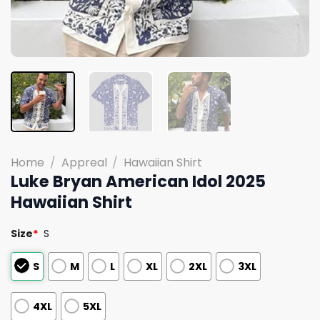
Home
/
Appreal
/
Hawaiian Shirt
Luke Bryan American Idol 2025
Hawaiian Shirt
Size
*
S
S
M
L
XL
2XL
3XL
4XL
5XL