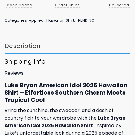
Order Placed
Order Ships
Delivered!
Categories:
Appreal
,
Hawaiian Shirt
,
TRENDING
Description
Shipping Info
Reviews
Luke Bryan American Idol 2025 Hawaiian
Shirt – Effortless Southern Charm Meets
Tropical Cool
Bring the sunshine, the swagger, and a dash of
country flair to your wardrobe with the
Luke Bryan
American Idol 2025 Hawaiian Shirt
. Inspired by
Luke’s unforgettable look during a 2025 episode of