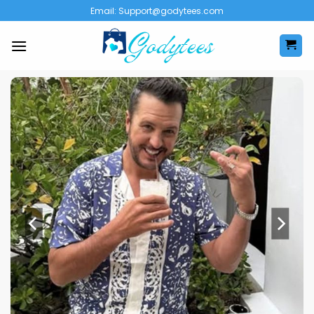
Skip
Email:
Support@godytees.com
to
content