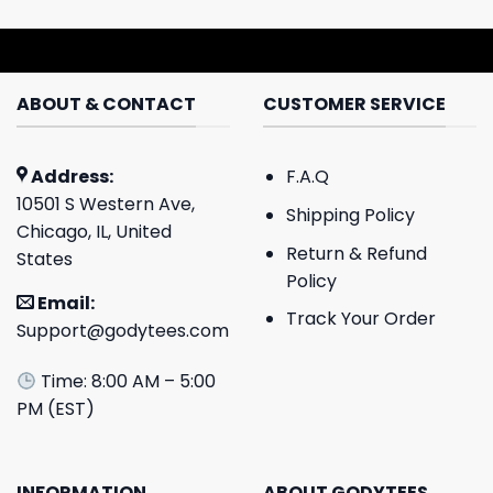
ABOUT & CONTACT
CUSTOMER SERVICE
Address:
F.A.Q
10501 S Western Ave,
Shipping Policy
Chicago, IL, United
Return & Refund
States
Policy
Email:
Track Your Order
Support@godytees.com
Time: 8:00 AM – 5:00
PM (EST)
INFORMATION
ABOUT GODYTEES