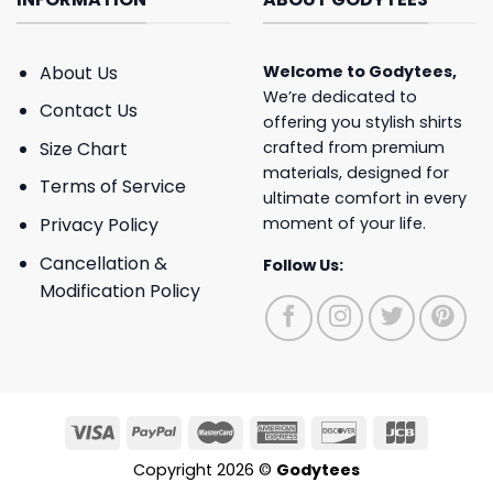
About Us
Welcome to
Godytees
,
We’re dedicated to
Contact Us
offering you stylish shirts
crafted from premium
Size Chart
materials, designed for
Terms of Service
ultimate comfort in every
moment of your life.
Privacy Policy
Cancellation &
Follow Us:
Modification Policy
Copyright 2026 ©
Godytees