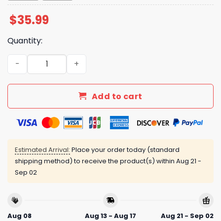
$
35.99
Quantity:
Luke Bryan American Idol 2025 Hawaiian Shirt quantity
Add to cart
Estimated Arrival:
Place your order today (standard
shipping method) to receive the product(s) within
Aug 21 -
Sep 02
Aug 08
Aug 13 - Aug 17
Aug 21 - Sep 02