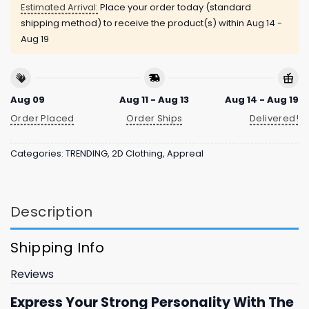
Estimated Arrival:
Place your order today (standard
shipping method) to receive the product(s) within
Aug 14 -
Aug 19
Aug 09
Aug 11 - Aug 13
Aug 14 - Aug 19
Order Placed
Order Ships
Delivered!
Categories:
TRENDING
,
2D Clothing
,
Appreal
Description
Shipping Info
Reviews
Express Your Strong Personality With The