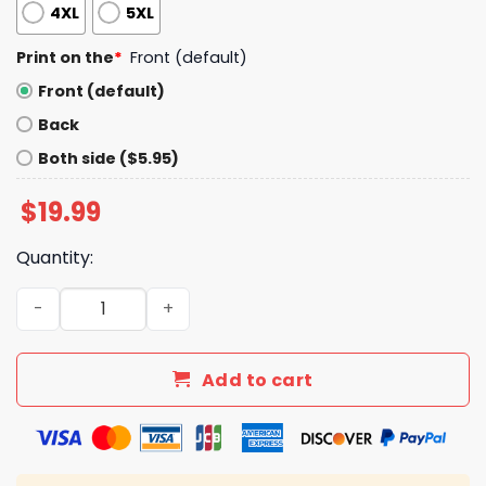
4XL
5XL
Print on the
*
Front (default)
Front (default)
Back
Both side ($5.95)
$
19.99
Quantity:
Lizzo America Is Tariffied Shirt quantity
Add to cart