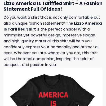
Lizzo America Is Tariffied Shirt – A Fashion
Statement Full Of Ideas!
Do you want a shirt that is not only comfortable but
also a unique fashion statement? The
Lizzo America
Is Tariffied Shirt
is the perfect choice! With a
minimalist yet powerful design, impressive slogan
and high-quality material, this shirt will help you
confidently express your personality and attract all
eyes. Whoever you are, wherever you are, this shirt
will be the ideal companion, inspiring the spirit of
conquest and passion in you.