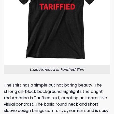
Lizzo America Is Tariffied Shirt
The shirt has a simple but not boring beauty. The
strong all-black background highlights the bright
red America Is Tariffied text, creating an impressive
visual contrast. The basic round neck and short
sleeve design brings comfort, dynamism, and is easy