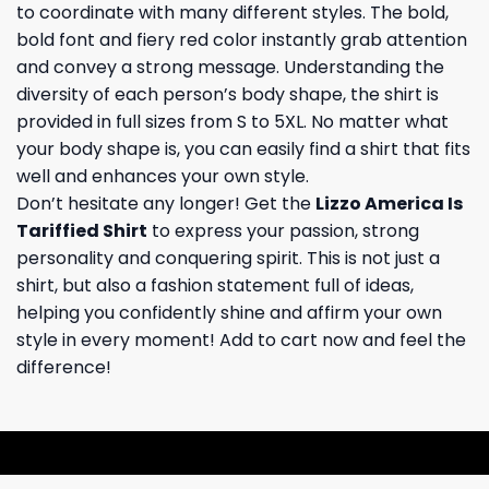
to coordinate with many different styles. The bold,
bold font and fiery red color instantly grab attention
and convey a strong message. Understanding the
diversity of each person’s body shape, the shirt is
provided in full sizes from S to 5XL. No matter what
your body shape is, you can easily find a shirt that fits
well and enhances your own style.
Don’t hesitate any longer! Get the
Lizzo America Is
Tariffied Shirt
to express your passion, strong
personality and conquering spirit. This is not just a
shirt, but also a fashion statement full of ideas,
helping you confidently shine and affirm your own
style in every moment! Add to cart now and feel the
difference!