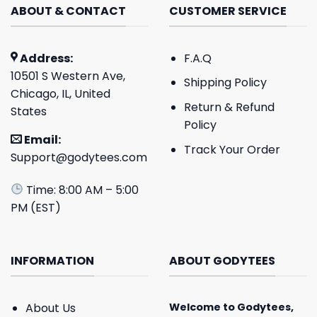
ABOUT & CONTACT
CUSTOMER SERVICE
Address:
F.A.Q
10501 S Western Ave,
Shipping Policy
Chicago, IL, United
Return & Refund
States
Policy
Email:
Track Your Order
Support@godytees.com
Time: 8:00 AM – 5:00
PM (EST)
INFORMATION
ABOUT GODYTEES
About Us
Welcome to
Godytees
,