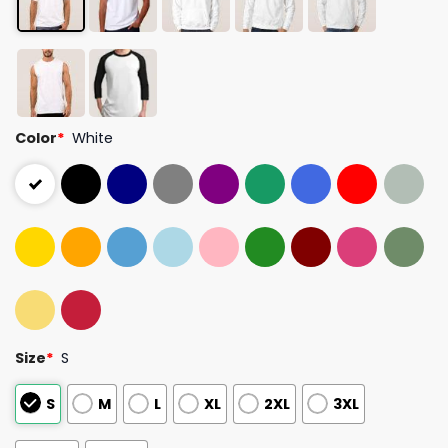
Color
*
White
Size
*
S
S
M
L
XL
2XL
3XL