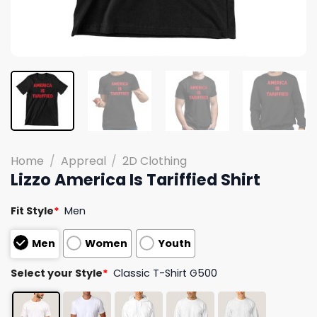
Home
/
Appreal
/
2D Clothing
Lizzo America Is Tariffied Shirt
Fit Style
*
Men
Men
Women
Youth
Select your Style
*
Classic T-Shirt G500