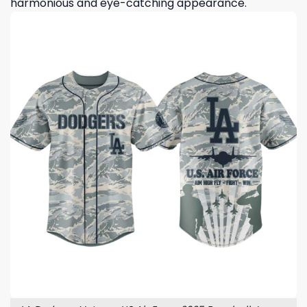
harmonious and eye-catching appearance.