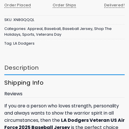
Order Placed
Order Ships
Delivered!
SKU:
XN8GQQQL
Categories:
Appreal
,
Baseball
,
Baseball Jersey
,
Shop The
Holidays
,
Sports
,
Veterans Day
Tag:
LA Dodgers
Description
Shipping Info
Reviews
If you are a person who loves strength, personality
and always wants to show the warrior spirit in all
circumstances, then the
LA Dodgers Veteran US Air
Force 2025 Baseball Jersey
is the perfect choice