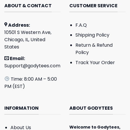
ABOUT & CONTACT
CUSTOMER SERVICE
Address:
F.A.Q
10501 S Western Ave,
Shipping Policy
Chicago, IL, United
Return & Refund
States
Policy
Email:
Track Your Order
Support@godytees.com
Time: 8:00 AM – 5:00
PM (EST)
INFORMATION
ABOUT GODYTEES
About Us
Welcome to
Godytees
,