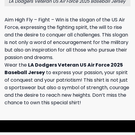
LA Dodgers Veteran US Air Force 2025 Baseball Jersey
Aim High Fly – Fight – Win is the slogan of the US Air
Force, expressing the fighting spirit, the will to rise
and the desire to conquer all challenges. This slogan
is not only a word of encouragement for the military
but also an inspiration for all those who pursue their
passion and dreams.
Wear the
LA Dodgers Veteran US Air Force 2025
Baseball Jersey
to express your passion, your spirit
of conquest and your patriotism! This shirt is not just
a sportswear but also a symbol of strength, courage
and the desire to reach new heights. Don’t miss the
chance to own this special shirt!