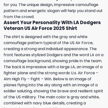
for you. The unique design, impressive camouflage
pattern and energetic slogan will help you stand out
from the crowd.
Assert Your Personality With LA Dodgers
Veteran US Air Force 2025 Shirt
The shirt is designed with the gray and white
camouflage pattern typical of the US Air Force,
creating a strong and individual appearance. The
front features stylized Dodgers and the word LA on a
camouflage background, showing pride in the team.
The back is impressive with a large LA, an image of a
fighter plane and the strong words U.s. Air Force –
Aim High Fly – Fight – Win. Below is an image of
planes flying into the sky along with an image of a
soldier saluting, showing the brave and resilient spirit
of the US military. The main color is gray and white,
combined with navy blue details, creating a