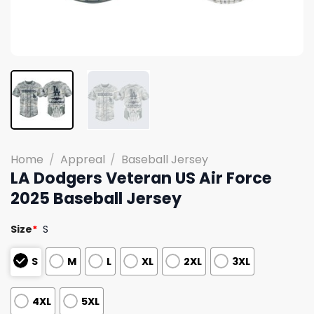
Home
/
Appreal
/
Baseball Jersey
LA Dodgers Veteran US Air Force
2025 Baseball Jersey
Size
*
S
S
M
L
XL
2XL
3XL
4XL
5XL