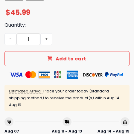
$
45.99
Quantity:
LA Dodgers Veteran US Air Force 2025 Baseball Jersey q
Add to cart
Estimated Arrival:
Place your order today (standard
shipping method) to receive the product(s) within
Aug 14 -
Aug 19
Aug 07
Aug 11 - Aug 13
Aug 14 - Aug 19