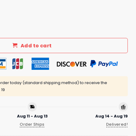
owed In The Face Shirt quantity
Add to cart
rder today (standard shipping method) to receive the
 19
Aug 11 - Aug 13
Aug 14 - Aug 19
Order Ships
Delivered!