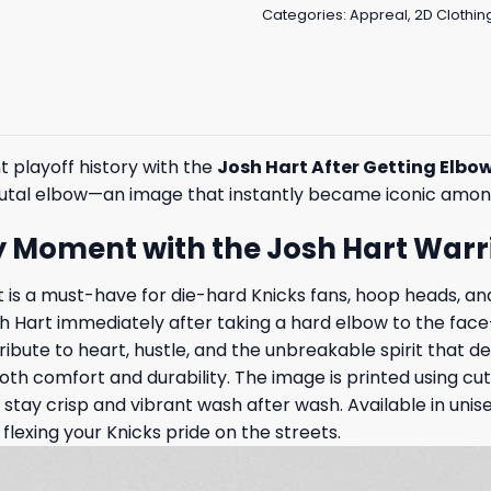
Categories:
Appreal
,
2D Clothin
 playoff history with the
Josh Hart After Getting Elbow
 brutal elbow—an image that instantly became iconic among
ty Moment with the Josh Hart Warrio
t is a must-have for die-hard Knicks fans, hoop heads, 
Josh Hart immediately after taking a hard elbow to the fac
ribute to heart, hustle, and the unbreakable spirit that d
both comfort and durability. The image is printed using 
tay crisp and vibrant wash after wash. Available in unisex
 flexing your Knicks pride on the streets.