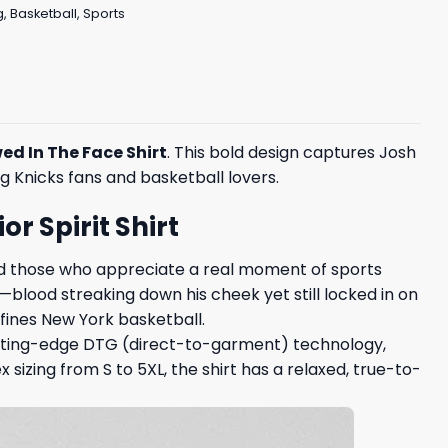
g
,
Basketball
,
Sports
ed In The Face Shirt
. This bold design captures Josh
 Knicks fans and basketball lovers.
r Spirit Shirt
and those who appreciate a real moment of sports
e—blood streaking down his cheek yet still locked in on
efines New York basketball.
cutting-edge DTG (direct-to-garment) technology,
 sizing from S to 5XL, the shirt has a relaxed, true-to-