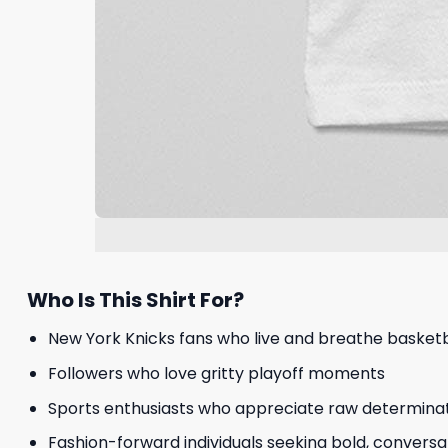
Who Is This Shirt For?
New York Knicks fans who live and breathe basketb
Followers who love gritty playoff moments
Sports enthusiasts who appreciate raw determina
Fashion-forward individuals seeking bold, conversa