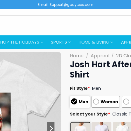
Email:
Support@godytees.com
SHOP THE HOLIDAYS
SPORTS
HOME & LIVING
APPR
Home
/
Appreal
/
2D Clo
Josh Hart Afte
Shirt
Fit Style
*
Men
Men
Women
Select your Style
*
Classic 