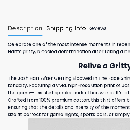
Description
Shipping Info
Reviews
Celebrate one of the most intense moments in recent
Hart’s gritty, bloodied determination after taking a
Relive a Grit
The Josh Hart After Getting Elbowed In The Face Shir
tenacity. Featuring a vivid, high-resolution print of 
the game—this shirt speaks louder than words. It’s a t
Crafted from 100% premium cotton, this shirt offers 
ensuring that the details and intensity of the moment s
size fit perfect for game nights, sports bars, or simply