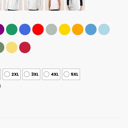
2XL
3XL
4XL
5XL
)