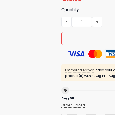
Quantity:
Josh Hart After Getting Elb
Estimated Arrival:
Place your o
product(s) within
Aug 14 - Aug
Aug 08
Order Placed