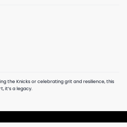
ng the Knicks or celebrating grit and resilience, this
, it’s a legacy.