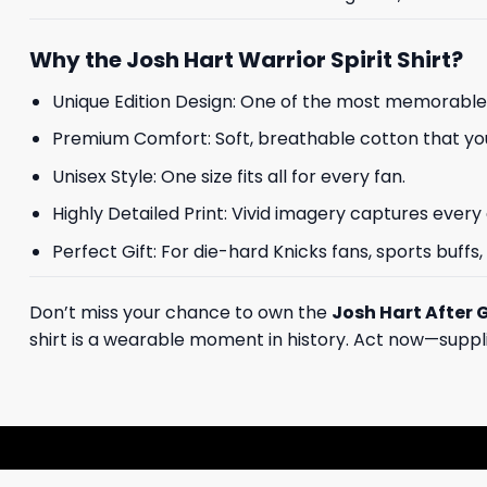
Why the Josh Hart Warrior Spirit Shirt?
Unique Edition Design: One of the most memorable
Premium Comfort: Soft, breathable cotton that you
Unisex Style: One size fits all for every fan.
Highly Detailed Print: Vivid imagery captures every 
Perfect Gift: For die-hard Knicks fans, sports buffs
Don’t miss your chance to own the
Josh Hart After 
shirt is a wearable moment in history. Act now—supplies 