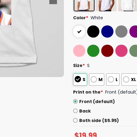
Color
*
White
Size
*
S
S
M
L
XL
Print on the
*
Front (default
Front (default)
Back
Both side ($5.95)
$
19.99