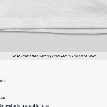
Josh Hart After Getting Elbowed In The Face Shirt
all
tion
tion-starting graphic tees