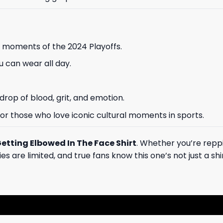
 moments of the 2024 Playoffs.
 can wear all day.
drop of blood, grit, and emotion.
, or those who love iconic cultural moments in sports.
Getting Elbowed In The Face Shirt
. Whether you’re reppi
are limited, and true fans know this one’s not just a shirt