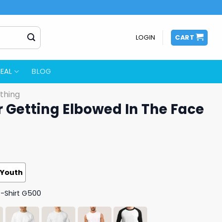
LOGIN
CART
EAL
BLOG
thing
r Getting Elbowed In The Face
Youth
T-Shirt G500