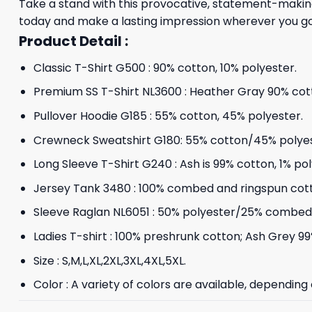
Take a stand with this provocative, statement-making
today and make a lasting impression wherever you go
Product Detail :
Classic T-Shirt G500 : 90% cotton, 10% polyester.
Premium SS T-Shirt NL3600 : Heather Gray 90% cott
Pullover Hoodie G185 : 55% cotton, 45% polyester.
Crewneck Sweatshirt G180: 55% cotton/45% polyes
Long Sleeve T-Shirt G240 : Ash is 99% cotton, 1% po
Jersey Tank 3480 : 100% combed and ringspun cot
Sleeve Raglan NL6051 : 50% polyester/25% combed 
Ladies T-shirt : 100% preshrunk cotton; Ash Grey 99
Size : S,M,L,XL,2XL,3XL,4XL,5XL.
Color : A variety of colors are available, depending