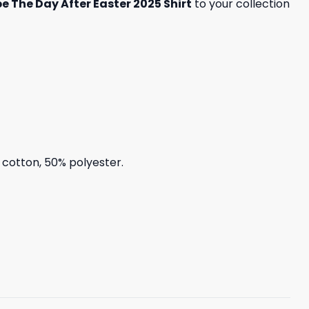
e The Day After Easter 2025 Shirt
to your collection
% cotton, 50% polyester.