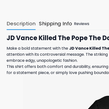
Description
Shipping Info
Reviews
JD Vance Killed The Pope The D
Make a bold statement with the
JD Vance Killed The
attention with its controversial message. The striking 
embrace edgy, unapologetic fashion.
This shirt offers both comfort and durability, ensurin
for a statement piece, or simply love pushing boundarie