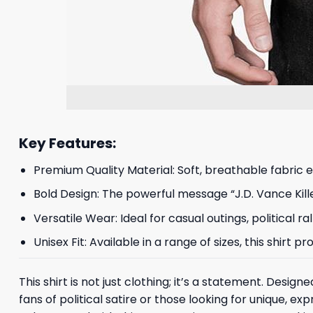
Key Features:
Premium Quality Material: Soft, breathable fabric 
Bold Design: The powerful message “J.D. Vance Kille
Versatile Wear: Ideal for casual outings, political r
Unisex Fit: Available in a range of sizes, this shirt 
This shirt is not just clothing; it’s a statement. Desi
fans of political satire or those looking for unique, e