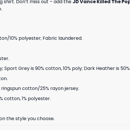
 shirt. Don’t miss out – add the
JD Vance Killed The Pop
.
on/10% polyester; Fabric laundered.
ter.
ly; Sport Grey is 90% cotton, 10% poly; Dark Heather is 50
ton.
ringspun cotton/25% rayon jersey.
% cotton, 1% polyester.
 on the style you choose.