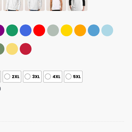
2XL
3XL
4XL
5XL
)