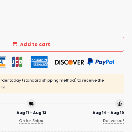
he Day After Easter 2025 Shirt quantity
Add to cart
rder today (standard shipping method) to receive the
 19
Aug 11 - Aug 13
Aug 14 - Aug 19
Order Ships
Delivered!