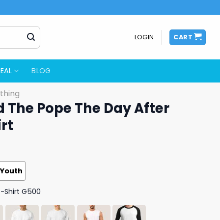
LOGIN
CART
EAL
BLOG
thing
d The Pope The Day After
rt
Youth
T-Shirt G500