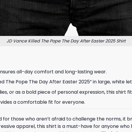
JD Vance Killed The Pope The Day After Easter 2025 Shirt
ensures all-day comfort and long-lasting wear.
d The Pope The Day After Easter 2025” in large, white let
allies, or as a bold piece of personal expression, this shi
provides a comfortable fit for everyone.
gned for those who aren’t afraid to challenge the norms, it
xpressive apparel, this shirt is a must-have for anyone who