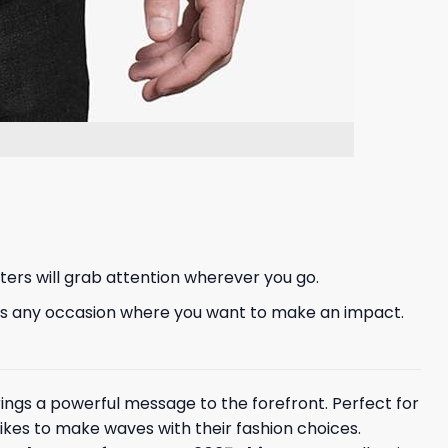
ters will grab attention wherever you go.
rt fits any occasion where you want to make an impact.
 brings a powerful message to the forefront. Perfect for
 likes to make waves with their fashion choices.