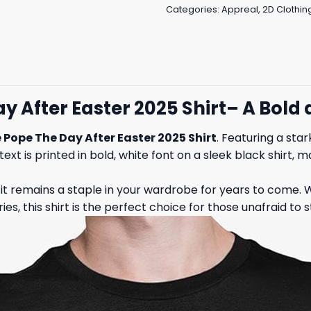
Categories:
Appreal
,
2D Clothin
ay After Easter 2025 Shirt– A Bol
 Pope The Day After Easter 2025 Shirt
. Featuring a sta
text is printed in bold, white font on a sleek black shirt, 
g it remains a staple in your wardrobe for years to come. W
s, this shirt is the perfect choice for those unafraid to s