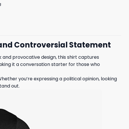
g
d and Controversial Statement
rk and provocative design, this shirt captures
making it a conversation starter for those who
hether you’re expressing a political opinion, looking
tand out.