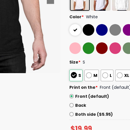
Color
*
White
Size
*
S
S
M
L
XL
Print on the
*
Front (default
Front (default)
Back
Both side ($5.95)
$
19.99