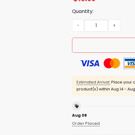
Quantity:
JD Vance Killed The Pope T
Estimated Arrival:
Place your o
product(s) within
Aug 14 - Aug
Aug 08
Order Placed