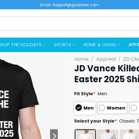
Email:
Support@godytees.com
SHOP THE HOLIDAYS
SPORTS
HOME & LIVING
APPR
Home
/
Appreal
/
2D Clo
JD Vance Kille
Easter 2025 Shi
Fit Style
*
Men
Men
Women
Select your Style
*
Classic 