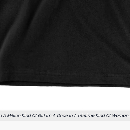
n A Million Kind Of Girl Im A Once In A Lifetime Kind Of Woman 