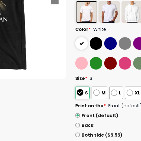
Color
*
White
Size
*
S
S
M
L
XL
Print on the
*
Front (default
Front (default)
Back
Both side ($5.95)