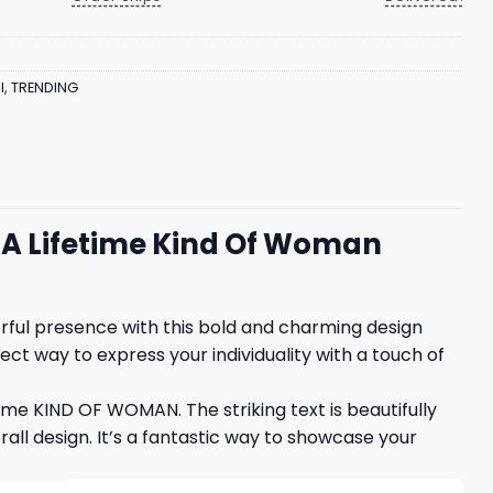
l
,
TRENDING
In A Lifetime Kind Of Woman
werful presence with this bold and charming design
ect way to express your individuality with a touch of
etime KIND OF WOMAN. The striking text is beautifully
l design. It’s a fantastic way to showcase your