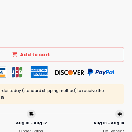
nd Of Girl Im A Once In A Lifetime Kind Of Woman Black Cat 
Add to cart
rder today (standard shipping method) to receive the
 18
Aug 10 - Aug 12
Aug 13 - Aug 18
Order Ships
Delivered!