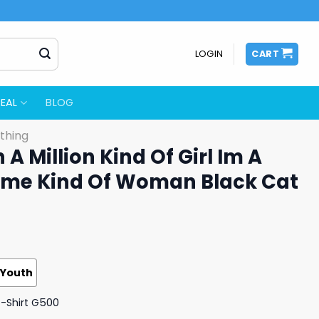
LOGIN
CART
EAL
BLOG
thing
 A Million Kind Of Girl Im A
etime Kind Of Woman Black Cat
Youth
T-Shirt G500