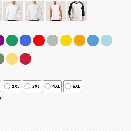
2XL
3XL
4XL
5XL
)