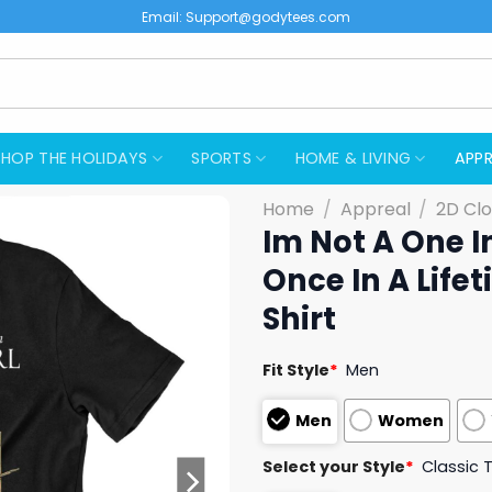
Email:
Support@godytees.com
SHOP THE HOLIDAYS
SPORTS
HOME & LIVING
APPR
Home
/
Appreal
/
2D Clo
Im Not A One In
Once In A Lif
Shirt
Fit Style
*
Men
Men
Women
Select your Style
*
Classic 