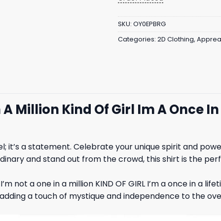
SKU:
OY0EPBRG
Categories:
2D Clothing
,
Apprea
 A Million Kind Of Girl Im A Once 
el; it’s a statement. Celebrate your unique spirit and po
dinary and stand out from the crowd, this shirt is the perf
I’m not a one in a million KIND OF GIRL I’m a once in a lif
dding a touch of mystique and independence to the overal