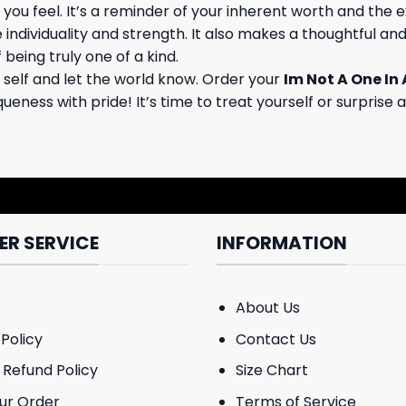
kes you feel. It’s a reminder of your inherent worth and th
ndividuality and strength. It also makes a thoughtful and
 being truly one of a kind.
 self and let the world know. Order your
Im Not A One In 
eness with pride! It’s time to treat yourself or surprise a
R SERVICE
INFORMATION
About Us
Policy
Contact Us
 Refund Policy
Size Chart
ur Order
Terms of Service