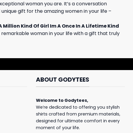
e exceptional woman you are. It’s a conversation
 unique gift for the amazing women in your life –
A Million Kind Of Girl Im A Once In A Lifetime Kind
 remarkable woman in your life with a gift that truly
ABOUT GODYTEES
Welcome to
Godytees
,
We’re dedicated to offering you stylish
shirts crafted from premium materials,
designed for ultimate comfort in every
moment of your life.