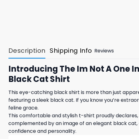
Description
Shipping Info
Reviews
Introducing The Im Not A One In
Black Cat Shirt
This eye-catching black shirt is more than just appar
featuring a sleek black cat. If you know you’re extraor
feline grace.
This comfortable and stylish t-shirt proudly declares, 
complemented by an image of an elegant black cat, a
confidence and personality.