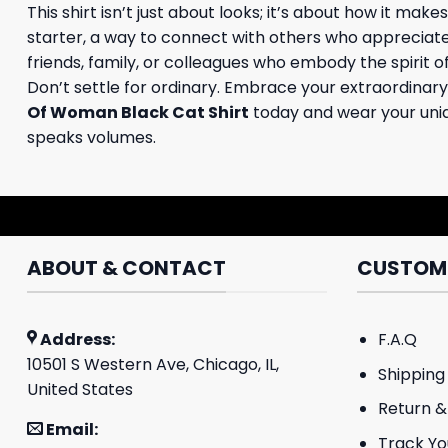
This shirt isn’t just about looks; it’s about how it ma
starter, a way to connect with others who appreciate i
friends, family, or colleagues who embody the spirit of
Don’t settle for ordinary. Embrace your extraordinary
Of Woman Black Cat Shirt
today and wear your uniqu
speaks volumes.
ABOUT & CONTACT
CUSTOME
Address:
F.A.Q
10501 S Western Ave, Chicago, IL,
Shipping 
United States
Return &
Email:
Track Yo