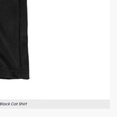
Black Cat Shirt