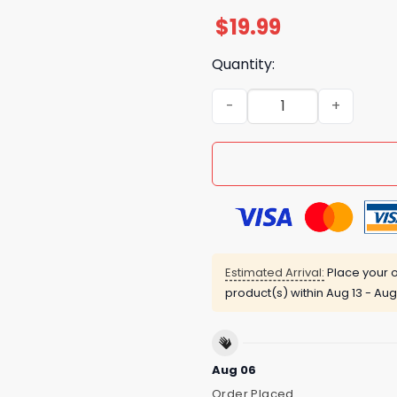
$
19.99
Quantity:
Im Not A One In A Million Ki
Estimated Arrival:
Place your o
product(s) within
Aug 13 - Aug
Aug 06
Order Placed