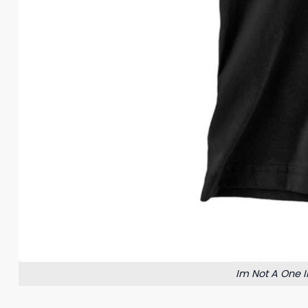
Im Not A One I