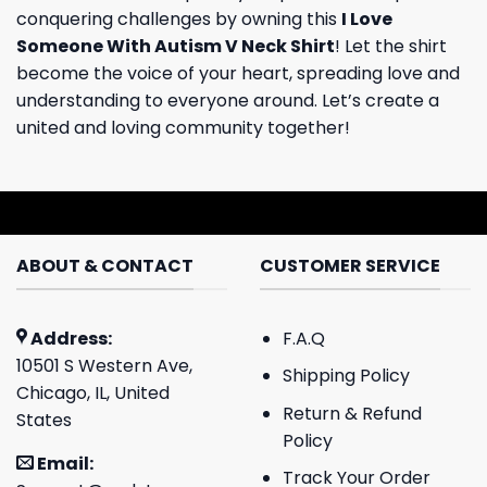
conquering challenges by owning this
I Love
Someone With Autism V Neck Shirt
! Let the shirt
become the voice of your heart, spreading love and
understanding to everyone around. Let’s create a
united and loving community together!
ABOUT & CONTACT
CUSTOMER SERVICE
Address:
F.A.Q
10501 S Western Ave,
Shipping Policy
Chicago, IL, United
Return & Refund
States
Policy
Email:
Track Your Order