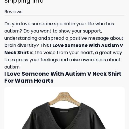
Shipping Info
Reviews
Do you love someone special in your life who has
autism? Do you want to show your support,
understanding and spread a positive message about
brain diversity? This
I Love Someone With Autism V
Neck Shirt
is the voice from your heart, a great way
to express your feelings and raise awareness about
autism.
I Love Someone With Autism V Neck Shirt
For Warm Hearts