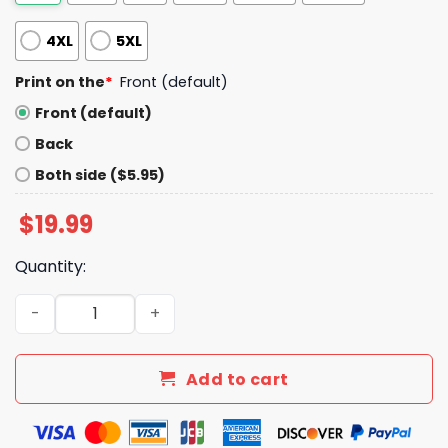
4XL
5XL
Print on the
*
Front (default)
Front (default)
Back
Both side ($5.95)
$
19.99
Quantity:
I Love Someone With Autism V Neck Shirt quantity
Add to cart