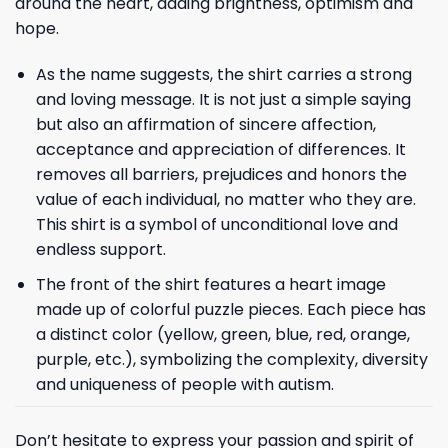
around the heart, adding brightness, optimism and
hope.
As the name suggests, the shirt carries a strong
and loving message. It is not just a simple saying
but also an affirmation of sincere affection,
acceptance and appreciation of differences. It
removes all barriers, prejudices and honors the
value of each individual, no matter who they are.
This shirt is a symbol of unconditional love and
endless support.
The front of the shirt features a heart image
made up of colorful puzzle pieces. Each piece has
a distinct color (yellow, green, blue, red, orange,
purple, etc.), symbolizing the complexity, diversity
and uniqueness of people with autism.
Don’t hesitate to express your passion and spirit of