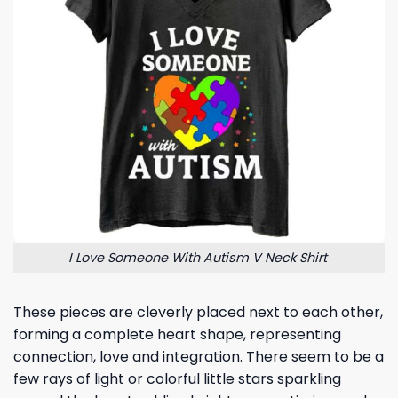
I Love Someone With Autism V Neck Shirt
These pieces are cleverly placed next to each other,
forming a complete heart shape, representing
connection, love and integration. There seem to be a
few rays of light or colorful little stars sparkling