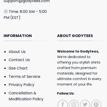
Support@godytees.com
Time: 8:00 AM – 5:00
PM (EST)
INFORMATION
ABOUT GODYTEES
About Us
Welcome to
Godytees
,
We’re dedicated to
Contact Us
offering you stylish shirts
crafted from premium
Size Chart
materials, designed for
Terms of Service
ultimate comfort in every
moment of your life.
Privacy Policy
Cancellation &
Follow Us:
Modification Policy