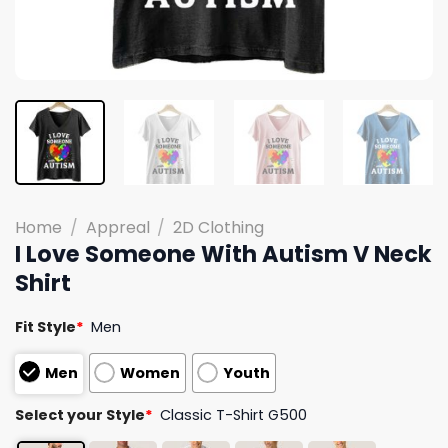
Home
/
Appreal
/
2D Clothing
I Love Someone With Autism V Neck
Shirt
Fit Style
*
Men
Men
Women
Youth
Select your Style
*
Classic T-Shirt G500