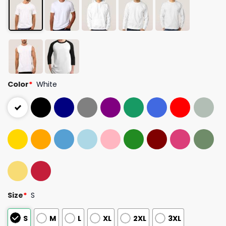
Color
*
White
Size
*
S
S
M
L
XL
2XL
3XL