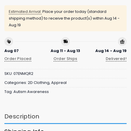
Estimated Arrival:
Place your order today (standard
shipping method) to receive the product(s) within
Aug 14 -
Aug 19
Aug 07
Aug 11 - Aug 13
Aug 14 - Aug 19
Order Placed
Order Ships
Delivered!
SKU:
07ENMQR2
Categories:
2D Clothing
,
Appreal
Tag:
Autism Awareness
Description