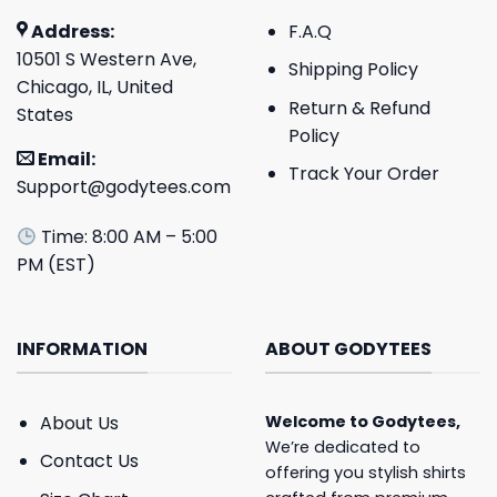
Address:
F.A.Q
10501 S Western Ave,
Shipping Policy
Chicago, IL, United
Return & Refund
States
Policy
Email:
Track Your Order
Support@godytees.com
Time: 8:00 AM – 5:00
PM (EST)
INFORMATION
ABOUT GODYTEES
About Us
Welcome to
Godytees
,
We’re dedicated to
Contact Us
offering you stylish shirts