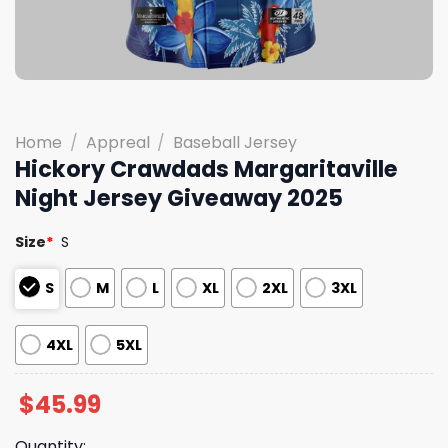
Home
/
Appreal
/
Baseball Jersey
Hickory Crawdads Margaritaville
Night Jersey Giveaway 2025
Size
*
S
S
M
L
XL
2XL
3XL
4XL
5XL
$
45.99
Quantity: