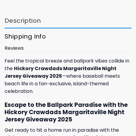
Description
Shipping Info
Reviews
Feel the tropical breeze and ballpark vibes collide in
the
Hickory Crawdads Margaritaville Night
Jersey Giveaway 2025
—where baseball meets
beach life in a fan-exclusive, island-themed
celebration.
Escape to the Ballpark Paradise with the
Hickory Crawdads Margaritaville Night
Jersey Giveaway 2025
Get ready to hit a home run in paradise with the