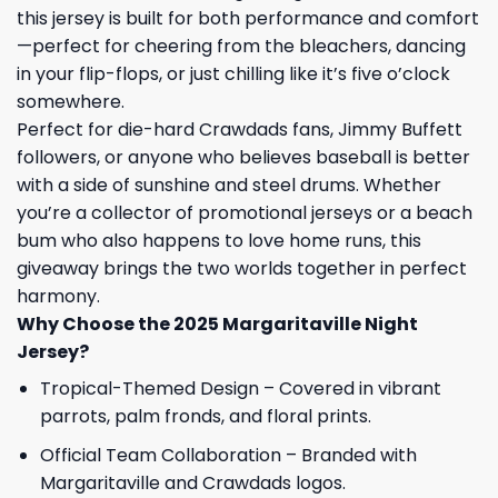
this jersey is built for both performance and comfort
—perfect for cheering from the bleachers, dancing
in your flip-flops, or just chilling like it’s five o’clock
somewhere.
Perfect for die-hard Crawdads fans, Jimmy Buffett
followers, or anyone who believes baseball is better
with a side of sunshine and steel drums. Whether
you’re a collector of promotional jerseys or a beach
bum who also happens to love home runs, this
giveaway brings the two worlds together in perfect
harmony.
Why Choose the 2025 Margaritaville Night
Jersey?
Tropical-Themed Design – Covered in vibrant
parrots, palm fronds, and floral prints.
Official Team Collaboration – Branded with
Margaritaville and Crawdads logos.