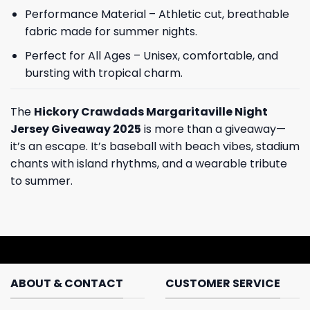
Performance Material – Athletic cut, breathable
fabric made for summer nights.
Perfect for All Ages – Unisex, comfortable, and
bursting with tropical charm.
The
Hickory Crawdads Margaritaville Night
Jersey Giveaway 2025
is more than a giveaway—
it’s an escape. It’s baseball with beach vibes, stadium
chants with island rhythms, and a wearable tribute
to summer.
ABOUT & CONTACT
CUSTOMER SERVICE