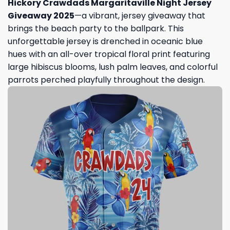
Hickory Crawdads Margaritaville Night Jersey
Giveaway 2025
—a vibrant, jersey giveaway that
brings the beach party to the ballpark. This
unforgettable jersey is drenched in oceanic blue
hues with an all-over tropical floral print featuring
large hibiscus blooms, lush palm leaves, and colorful
parrots perched playfully throughout the design.