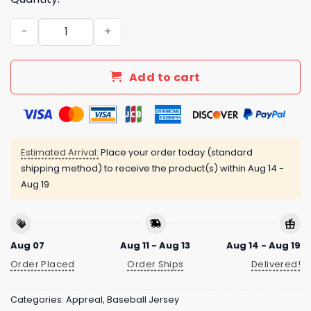
Hickory Crawdads Margaritaville Night Jersey Giveaway
Add to cart
Estimated Arrival:
Place your order today (standard
shipping method) to receive the product(s) within
Aug 14 -
Aug 19
Aug 07
Aug 11 - Aug 13
Aug 14 - Aug 19
Order Placed
Order Ships
Delivered!
Categories:
Appreal
,
Baseball Jersey