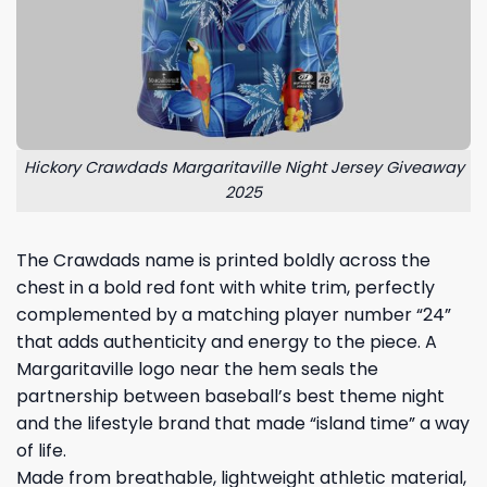
Hickory Crawdads Margaritaville Night Jersey Giveaway
2025
The Crawdads name is printed boldly across the
chest in a bold red font with white trim, perfectly
complemented by a matching player number “24”
that adds authenticity and energy to the piece. A
Margaritaville logo near the hem seals the
partnership between baseball’s best theme night
and the lifestyle brand that made “island time” a way
of life.
Made from breathable, lightweight athletic material,