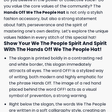
you value the core values ​​of the community? The
Hands Off We The People Hat
is not only a stylish
fashion accessory, but also a strong statement
about faith, perseverance and the spirit of
mastering one’s own destiny. Let’s explore the unique
values ​​hidden in every stitch of this special hat!
Show Your We The People Spirit And Spirit
With The Hands Off We The People Hat!
The slogan is printed boldly in a contrasting red
and white border, this slogan immediately
attracts all eyes. The word OFF! is a stylized way
of writing, both modern and highly emphatic for
the phrase Hands Off. The image of a red hand
placed behind the word OFF! acts as a visual
symbol of prevention, a strong warning.
Right below the slogan, the words We The People
are written in a soft calligraphy style, creating an