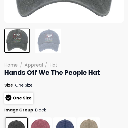
Home
/
Appreal
/
Hat
Hands Off We The People Hat
Size
One Size
One Size
Image Group
Black