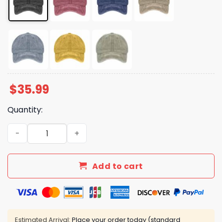
$
35.99
Quantity:
Hands Off We The People Hat quantity
Add to cart
Estimated Arrival:
Place your order today (standard