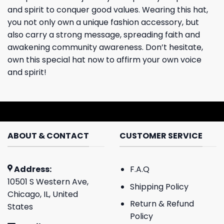
and spirit to conquer good values. Wearing this hat,
you not only own a unique fashion accessory, but
also carry a strong message, spreading faith and
awakening community awareness. Don’t hesitate,
own this special hat now to affirm your own voice
and spirit!
ABOUT & CONTACT
CUSTOMER SERVICE
Address:
F.A.Q
10501 S Western Ave,
Shipping Policy
Chicago, IL, United
Return & Refund
States
Policy