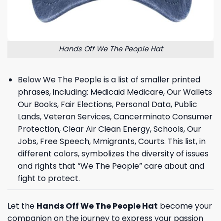
Hands Off We The People Hat
Below We The People is a list of smaller printed
phrases, including: Medicaid Medicare, Our Wallets
Our Books, Fair Elections, Personal Data, Public
Lands, Veteran Services, Cancerminato Consumer
Protection, Clear Air Clean Energy, Schools, Our
Jobs, Free Speech, Mmigrants, Courts. This list, in
different colors, symbolizes the diversity of issues
and rights that “We The People” care about and
fight to protect.
Let the
Hands Off We The People Hat
become your
companion on the journey to express your passion