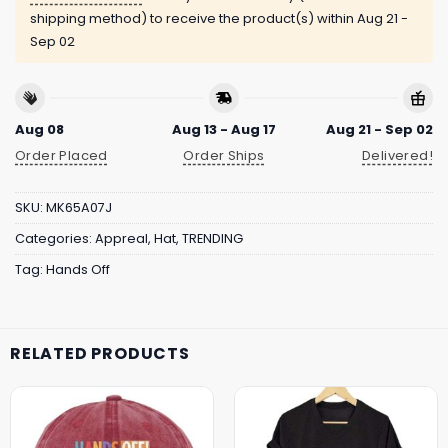
shipping method) to receive the product(s) within
Aug 21 -
Sep 02
Aug 08
Aug 13 - Aug 17
Aug 21 - Sep 02
Order Placed
Order Ships
Delivered!
SKU:
MK65A07J
Categories:
Appreal
,
Hat
,
TRENDING
Tag:
Hands Off
RELATED PRODUCTS