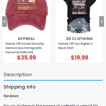
APPREAL
2D CLOTHING
Hands Off Social Security
Hands Off Our Rights V
Democracy Immigrants
Neck Shirt
Personal Data Hat
$
35.99
$
19.99
Description
Shipping Info
Reviews
Do you believe in the power of collective voice? Do