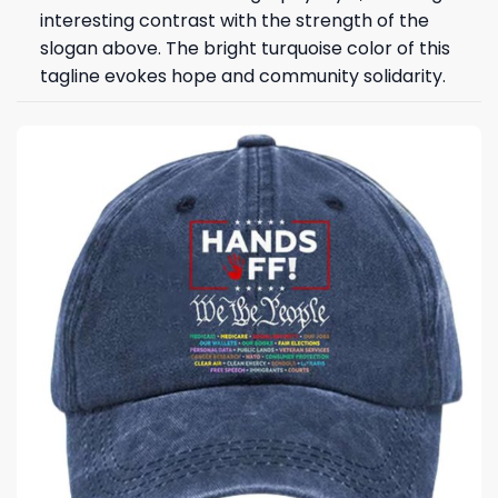
interesting contrast with the strength of the
slogan above. The bright turquoise color of this
tagline evokes hope and community solidarity.