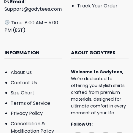
Email:
Track Your Order
Support@godytees.com
Time: 8:00 AM – 5:00
PM (EST)
INFORMATION
ABOUT GODYTEES
About Us
Welcome to
Godytees
,
We’re dedicated to
Contact Us
offering you stylish shirts
crafted from premium
Size Chart
materials, designed for
Terms of Service
ultimate comfort in every
moment of your life.
Privacy Policy
Cancellation &
Follow Us:
Modification Policy