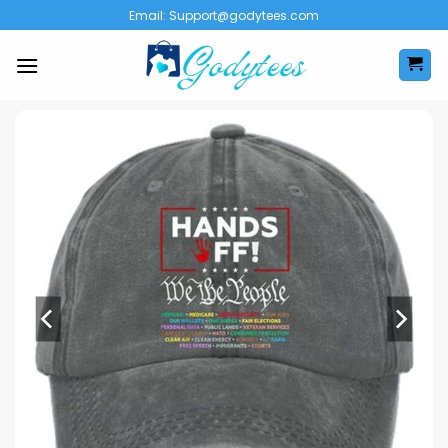
Skip
Email:
Support@godytees.com
to
content