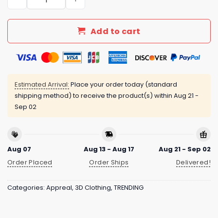
Add to cart
Estimated Arrival:
Place your order today (standard
shipping method) to receive the product(s) within
Aug 21 -
Sep 02
Aug 07
Aug 13 - Aug 17
Aug 21 - Sep 02
Order Placed
Order Ships
Delivered!
Categories:
Appreal
,
3D Clothing
,
TRENDING