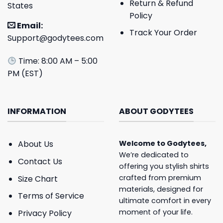
Return & Refund
States
Policy
Email:
Track Your Order
Support@godytees.com
Time: 8:00 AM – 5:00
PM (EST)
INFORMATION
ABOUT GODYTEES
About Us
Welcome to
Godytees
,
We’re dedicated to
Contact Us
offering you stylish shirts
crafted from premium
Size Chart
materials, designed for
Terms of Service
ultimate comfort in every
moment of your life.
Privacy Policy