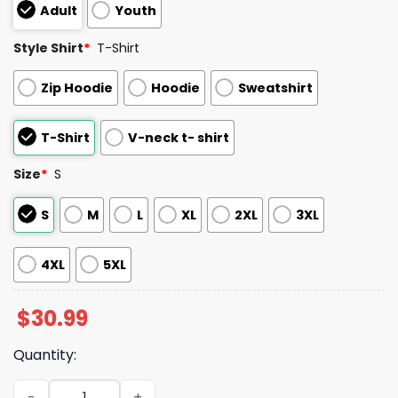
Adult
Youth
Style Shirt
*
T-Shirt
Zip Hoodie
Hoodie
Sweatshirt
T-Shirt
V-neck t- shirt
Size
*
S
S
M
L
XL
2XL
3XL
4XL
5XL
$
30.99
Quantity:
Fist Flag Fire Classified More Like Clueless Shirt quantity