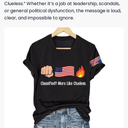
Clueless.” Whether it’s a jab at leadership, scandals,
or general political dysfunction, the message is loud,
clear, and impossible to ignore.