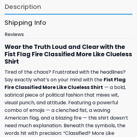
Description
Shipping Info
Reviews
Wear the Truth Loud and Clear with the
Fist Flag Fire Classified More Like Clueless
Shirt
Tired of the chaos? Frustrated with the headlines?
Say exactly what’s on your mind with the
Fist Flag
Fire Classified More Like Clueless Shirt
— a bold,
satirical piece of political fashion that mixes wit,
visual punch, and attitude. Featuring a powerful
combo of emojis — a clenched fist, a waving
American flag, and a blazing fire — this shirt doesn’t
need much explanation. Beneath the symbols, the
words hit with precision: “Classified? More Like