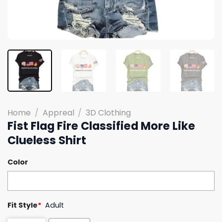
Home
/
Appreal
/
3D Clothing
Fist Flag Fire Classified More Like
Clueless Shirt
Color
Fit Style
*
Adult