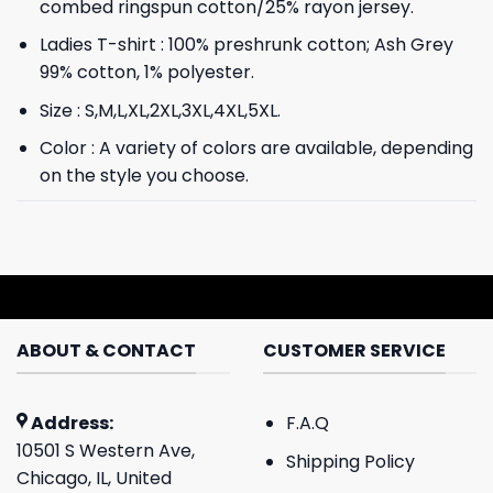
combed ringspun cotton/25% rayon jersey.
Ladies T-shirt : 100% preshrunk cotton; Ash Grey
99% cotton, 1% polyester.
Size : S,M,L,XL,2XL,3XL,4XL,5XL.
Color : A variety of colors are available, depending
on the style you choose.
ABOUT & CONTACT
CUSTOMER SERVICE
Address:
F.A.Q
10501 S Western Ave,
Shipping Policy
Chicago, IL, United