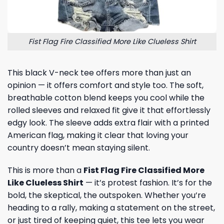
Fist Flag Fire Classified More Like Clueless Shirt
This black V-neck tee offers more than just an
opinion — it offers comfort and style too. The soft,
breathable cotton blend keeps you cool while the
rolled sleeves and relaxed fit give it that effortlessly
edgy look. The sleeve adds extra flair with a printed
American flag, making it clear that loving your
country doesn’t mean staying silent.
This is more than a
Fist Flag Fire Classified More
Like Clueless Shirt
— it’s protest fashion. It’s for the
bold, the skeptical, the outspoken. Whether you’re
heading to a rally, making a statement on the street,
or just tired of keeping quiet, this tee lets you wear