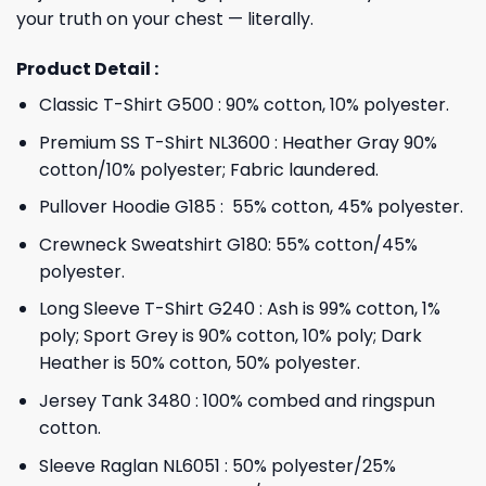
your truth on your chest — literally.
Product Detail :
Classic T-Shirt G500 : 90% cotton, 10% polyester.
Premium SS T-Shirt NL3600 : Heather Gray 90%
cotton/10% polyester; Fabric laundered.
Pullover Hoodie G185 : 55% cotton, 45% polyester.
Crewneck Sweatshirt G180: 55% cotton/45%
polyester.
Long Sleeve T-Shirt G240 : Ash is 99% cotton, 1%
poly; Sport Grey is 90% cotton, 10% poly; Dark
Heather is 50% cotton, 50% polyester.
Jersey Tank 3480 : 100% combed and ringspun
cotton.
Sleeve Raglan NL6051 : 50% polyester/25%