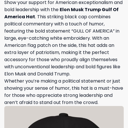
Show your support for American exceptionalism and
bold leadership with the
Elon Musk Trump Gulf Of
America Hat
. This striking black cap combines
political commentary with a touch of humor,
featuring the bold statement “GULL OF AMERICA” in
large, eye-catching white embroidery. With an
American flag patch on the side, this hat adds an
extra layer of patriotism, making it the perfect
accessory for those who proudly align themselves
with unconventional leadership and bold figures like
Elon Musk and Donald Trump.
Whether you’re making a political statement or just
showing your sense of humor, this hat is a must-have
for those who appreciate strong leadership and
aren’t afraid to stand out from the crowd.