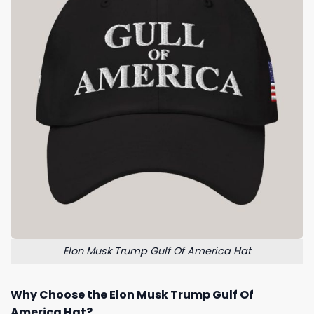
Elon Musk Trump Gulf Of America Hat
Why Choose the Elon Musk Trump Gulf Of
America Hat?