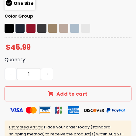
One Size
Color Group
$
45.99
Quantity:
Elon Musk Trump Gulf Of America Hat quantity
Add to cart
Estimated Arrival:
Place your order today (standard
shipping method) to receive the product(s) within
Aug 21 -