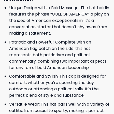
Unique Design with a Bold Message: The hat boldly
features the phrase “GULL OF AMERICA”, a play on
the idea of American exceptionalism. It’s a
conversation starter that doesn’t shy away from
making a statement.
Patriotic and Powerful: Complete with an
American flag patch on the side, this hat
represents both patriotism and political
commentary, combining two important aspects
for any fan of bold American leadership.
Comfortable and Stylish: This cap is designed for
comfort, whether you’re spending the day
outdoors or attending a political rally. It’s the
perfect blend of style and substance.
Versatile Wear: This hat pairs well with a variety of
outfits, from casual to sporty, making it perfect