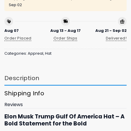
Sep 02
Aug 07
Aug 13 - Aug 17
Aug 21 - Sep 02
Order Placed
Order Ships
Delivered!
Categories:
Appreal
,
Hat
Description
Shipping Info
Reviews
Elon Musk Trump Gulf Of America Hat – A
Bold Statement for the Bold