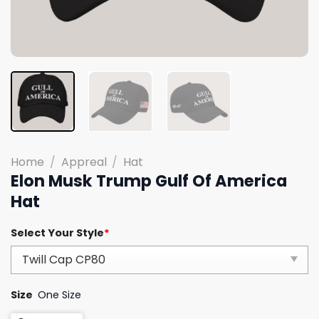
Home
/
Appreal
/
Hat
Elon Musk Trump Gulf Of America
Hat
Select Your Style
*
Size
One Size