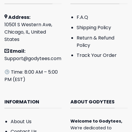
Address:
F.A.Q
10501 S Western Ave,
Shipping Policy
Chicago, IL, United
Return & Refund
States
Policy
Email:
Track Your Order
Support@godytees.com
Time: 8:00 AM – 5:00
PM (EST)
INFORMATION
ABOUT GODYTEES
About Us
Welcome to
Godytees
,
We’re dedicated to
Contact Us