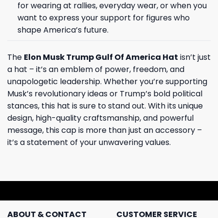
for wearing at rallies, everyday wear, or when you
want to express your support for figures who
shape America’s future.
The
Elon Musk Trump Gulf Of America Hat
isn’t just
a hat – it’s an emblem of power, freedom, and
unapologetic leadership. Whether you’re supporting
Musk’s revolutionary ideas or Trump’s bold political
stances, this hat is sure to stand out. With its unique
design, high-quality craftsmanship, and powerful
message, this cap is more than just an accessory –
it’s a statement of your unwavering values.
ABOUT & CONTACT
CUSTOMER SERVICE