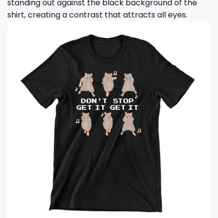
standing out against the black background of the
shirt, creating a contrast that attracts all eyes.