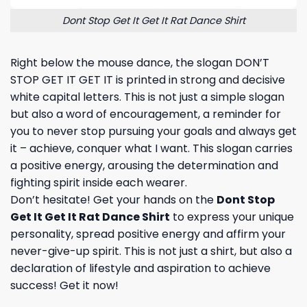
Dont Stop Get It Get It Rat Dance Shirt
Right below the mouse dance, the slogan DON’T
STOP GET IT GET IT is printed in strong and decisive
white capital letters. This is not just a simple slogan
but also a word of encouragement, a reminder for
you to never stop pursuing your goals and always get
it – achieve, conquer what I want. This slogan carries
a positive energy, arousing the determination and
fighting spirit inside each wearer.
Don’t hesitate! Get your hands on the
Dont Stop
Get It Get It Rat Dance Shirt
to express your unique
personality, spread positive energy and affirm your
never-give-up spirit. This is not just a shirt, but also a
declaration of lifestyle and aspiration to achieve
success! Get it now!