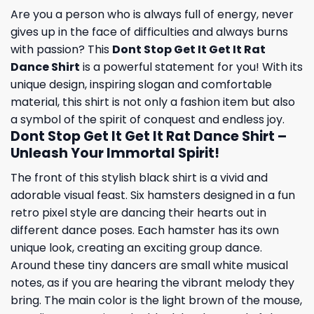
Are you a person who is always full of energy, never
gives up in the face of difficulties and always burns
with passion? This
Dont Stop Get It Get It Rat
Dance Shirt
is a powerful statement for you! With its
unique design, inspiring slogan and comfortable
material, this shirt is not only a fashion item but also
a symbol of the spirit of conquest and endless joy.
Dont Stop Get It Get It Rat Dance Shirt –
Unleash Your Immortal Spirit!
The front of this stylish black shirt is a vivid and
adorable visual feast. Six hamsters designed in a fun
retro pixel style are dancing their hearts out in
different dance poses. Each hamster has its own
unique look, creating an exciting group dance.
Around these tiny dancers are small white musical
notes, as if you are hearing the vibrant melody they
bring. The main color is the light brown of the mouse,