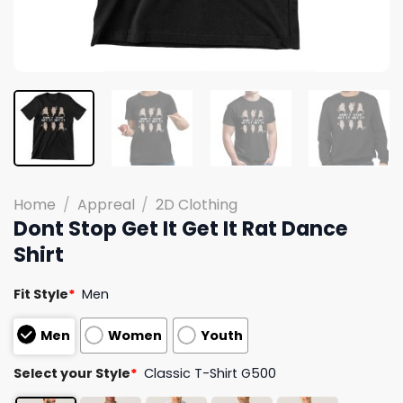
Home
/
Appreal
/
2D Clothing
Dont Stop Get It Get It Rat Dance
Shirt
Fit Style
*
Men
Men
Women
Youth
Select your Style
*
Classic T-Shirt G500