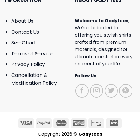
INFORMATION
ABOUT GODYTEES
About Us
Welcome to
Godytees
,
We’re dedicated to
Contact Us
offering you stylish shirts
crafted from premium
Size Chart
materials, designed for
Terms of Service
ultimate comfort in every
moment of your life.
Privacy Policy
Cancellation &
Follow Us:
Modification Policy
Copyright 2026 ©
Godytees