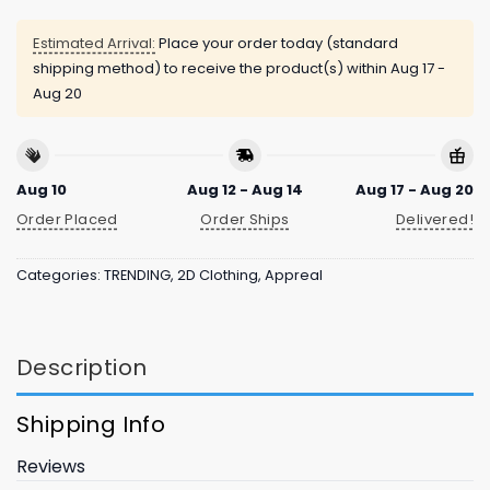
Estimated Arrival:
Place your order today (standard
shipping method) to receive the product(s) within
Aug 17 -
Aug 20
Aug 10
Aug 12 - Aug 14
Aug 17 - Aug 20
Order Placed
Order Ships
Delivered!
Categories:
TRENDING
,
2D Clothing
,
Appreal
Description
Shipping Info
Reviews