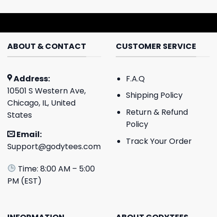
ABOUT & CONTACT
CUSTOMER SERVICE
Address:
F.A.Q
10501 S Western Ave,
Shipping Policy
Chicago, IL, United
Return & Refund
States
Policy
Email:
Track Your Order
Support@godytees.com
Time: 8:00 AM – 5:00
PM (EST)