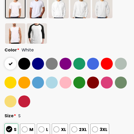
Color
*
White
Size
*
S
S
M
L
XL
2XL
3XL