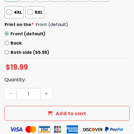
4XL
5XL
Print on the
*
Front (default)
Front (default)
Back
Both side ($5.95)
$
19.99
Quantity:
Dont Stop Get It Get It Rat Dance Shirt quantity
Add to cart